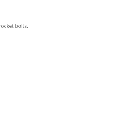
ocket bolts.