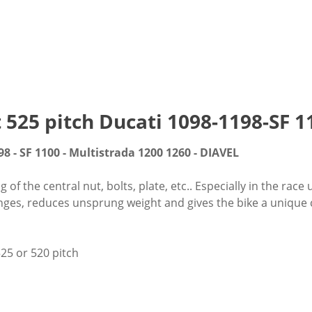
t 525 pitch Ducati 1098-1198-SF
98 - SF 1100 - Multistrada 1200 1260 - DIAVEL
f the central nut, bolts, plate, etc.. Especially in the race 
nges, reduces unsprung weight and gives the bike a unique cu
25 or 520 pitch