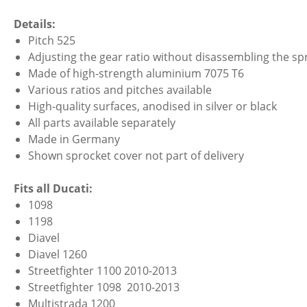
Details:
Pitch 525
Adjusting the gear ratio without disassembling the spr
Made of high-strength aluminium 7075 T6
Various ratios and pitches available
High-quality surfaces, anodised in silver or black
All parts available separately
Made in Germany
Shown sprocket cover not part of delivery
Fits all Ducati:
1098
1198
Diavel
Diavel 1260
Streetfighter 1100 2010-2013
Streetfighter 1098 2010-2013
Multistrada 1200