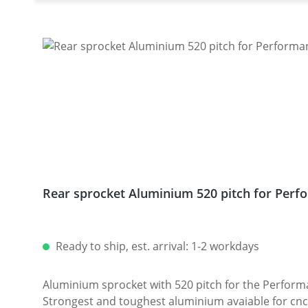
Rear sprocket Aluminium 520 pitch for Perfo
Ready to ship, est. arrival: 1-2 workdays
Aluminium sprocket with 520 pitch for the Performanceparts Ducati 6-hole sprocket
Strongest and toughest aluminium avaiable for cnc