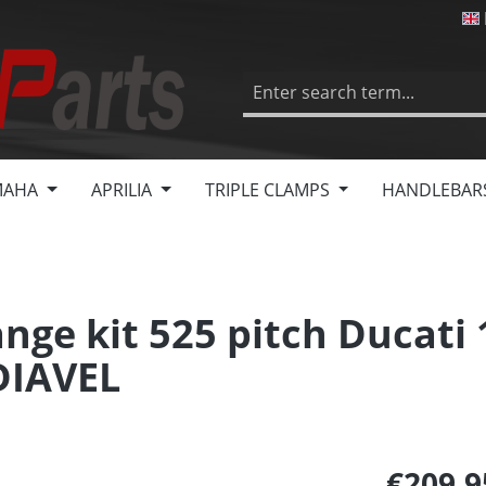
MAHA
APRILIA
TRIPLE CLAMPS
HANDLEBAR
nge kit 525 pitch Ducati
DIAVEL
€209.