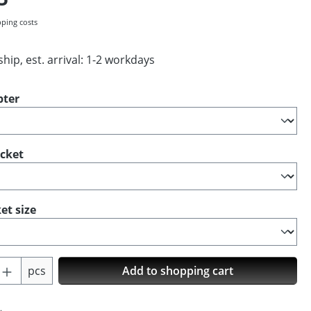
pping costs
hip, est. arrival: 1-2 workdays
pter
ocket
et size
Quantity: Enter the desired amount or us
pcs
Add to shopping cart