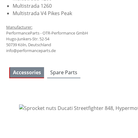
Multistrada 1260
Multistrada V4 Pikes Peak
Manufacturer:
PerformanceParts - OTR-Performance GmbH
Hugo-Junkers-Str. 52-54
50739 Köln, Deutschland
info@performanceparts.de
Accessories
Spare Parts
Skip product gallery