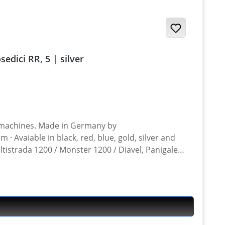
 / Desmosedici RR, 5 | silver
n Germany by
ltistrada 1200 / Monster 1200 / Diavel, Panigale
ghter 848, Hypermotrad 796-821-939 / Hyperstrada 821-939 / Desmosedici RR