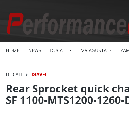
search
Skip to main navigation
HOME
NEWS
DUCATI
MV AGUSTA
YA
DUCATI
DIAVEL
Rear Sprocket quick cha
SF 1100-MTS1200-1260-
Skip image gallery