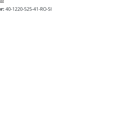
ist
er:
40-1220-525-41-RO-SI