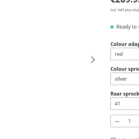
incl. VAT plus shi
Ready to s
Select
Colour ada
Select
Colour spr
Select
Rear sprock
Product 