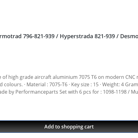
 nuts Ducati Streetfighter 848, Hypermotrad 796-821-939 / Hyperstrada 821-939
gh grade aircraft aluminium 7075 T6 on modern CNC machines. Made i
t: 4 Gramm · Avaiable in black, red, blue, gold, silver and
 Made by Performanceparts Set with 6 pcs for : 1098-1198 / Mu
1199-1299 / Streetfighter 1098-1198 / SuperSport 939 Set with 5 pcs for : Streetfi
Add to shopping cart