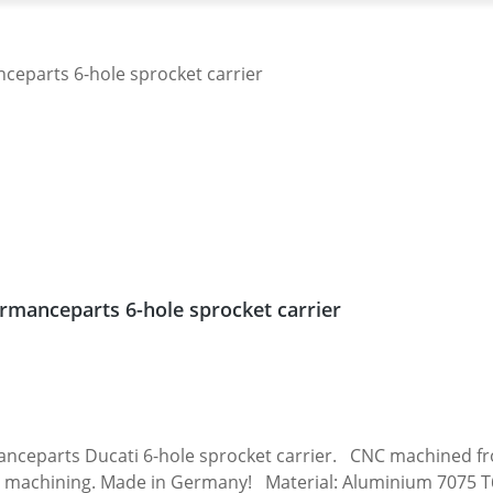
rmanceparts 6-hole sprocket carrier
 carrier. CNC machined from high grade aircraft aluminium 7075 T6.
 machining. Made in Germany! Material: Aluminium 7075 T6, 