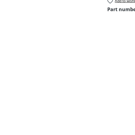
Add to wishl
Part numb