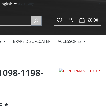
English
€0.00
Shop
S
BRAKE DISC FLOATER
ACCESSORIES
 1098-1198-
95