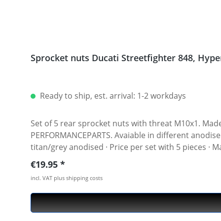
Sprocket
Ready to ship, est. arrival: 1-2 workdays
Set of 5 rear sprocket nuts with threat M10x1. Made of hi
PERFORMANCEPARTS. Avaiable in different anodised colours. · Material : 7075-T6 · Key size : 15 · Weigh
titan/grey anodised · Price per set with 5 pieces ·
Regular price:
€19.95
incl. VAT plus shipping costs