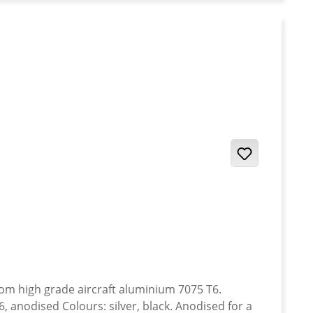
anodised Colours: silver, black. Anodised for a