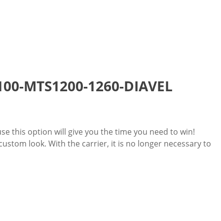
 1100-MTS1200-1260-DIAVEL
use this option will give you the time you need to win!
stom look. With the carrier, it is no longer necessary to