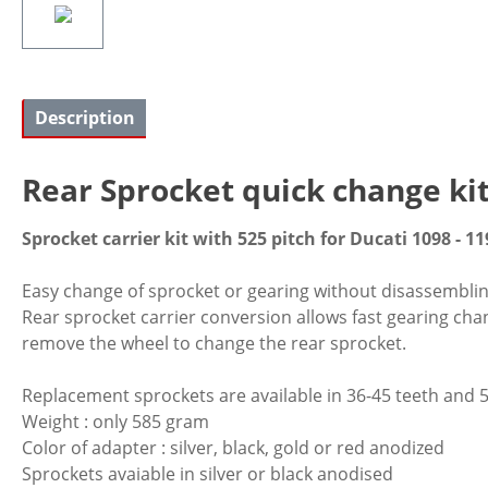
Description
Rear Sprocket quick change ki
Sprocket carrier kit with 525 pitch for Ducati 1098 - 11
Easy change of sprocket or gearing without disassembling o
Rear sprocket carrier conversion allows fast gearing cha
remove the wheel to change the rear sprocket.
Replacement sprockets are available in 36-45 teeth and 5
Weight : only 585 gram
Color of adapter : silver, black, gold or red anodized
Sprockets avaiable in silver or black anodised