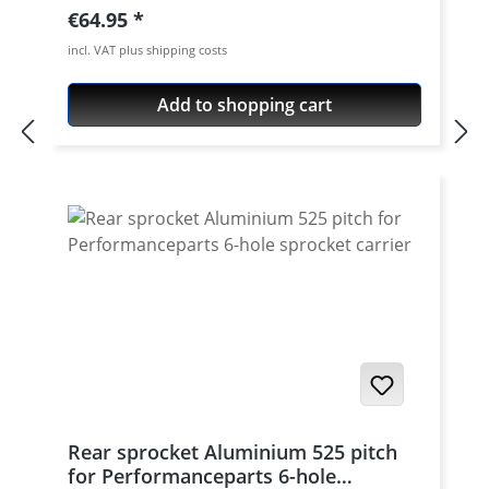
aircraft aluminium 7075 T6. Strongest and
Regular price:
€64.95
toughest aluminium avaiable for cnc
incl. VAT plus shipping costs
machining. Made in Germany! Material:
Aluminium 7075 T6, anodised Colours:
Add to shopping cart
silver, black. Anodised for a better
durability Pitch: 520 Teeth: 39 - 47 Needed
sprocket adapter see accessories tab.
Rear sprocket Aluminium 525 pitch
for Performanceparts 6-hole