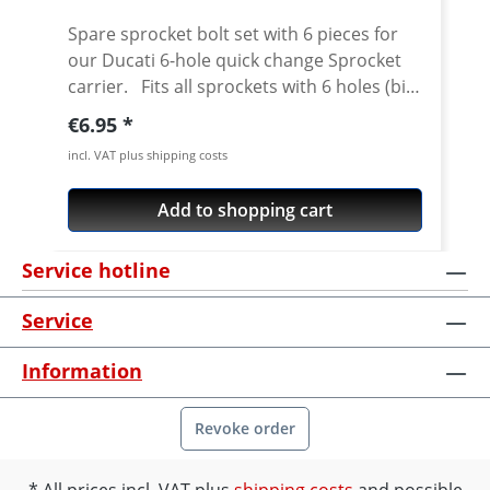
Streetfighter 1098 2010-2013 · Multistrada
Spare sprocket bolt set with 6 pieces for
1200 · Multistrada 1260 · Multistrada V4
our Ducati 6-hole quick change Sprocket
Pikes Peak
carrier. Fits all sprockets with 6 holes (big
axle) and countersinking at the bore for
Regular price:
€6.95
the bolts in the sprocket wheel. Material:
incl. VAT plus shipping costs
Steel, galvanized Content: 6 bolts
Add to shopping cart
Service hotline
Service
Information
Revoke order