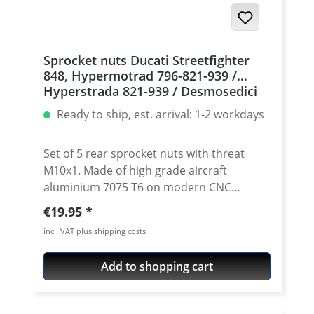
Sprocket nuts Ducati Streetfighter
848, Hypermotrad 796-821-939 /
Hyperstrada 821-939 / Desmosedici
RR, 5 | silver
Ready to ship, est. arrival: 1-2 workdays
Set of 5 rear sprocket nuts with threat
M10x1. Made of high grade aircraft
aluminium 7075 T6 on modern CNC
machines. Made in Germany by
Regular price:
€19.95
PERFORMANCEPARTS. Avaiable in different
incl. VAT plus shipping costs
anodised colours. · Material : 7075-T6 · Key
size : 15 · Weight: 4 Gramm · Avaiable in
Add to shopping cart
black, red, blue, gold, silver and titan/grey
anodised · Price per set with 5 pieces ·
Made by Performanceparts Set with 6 pcs