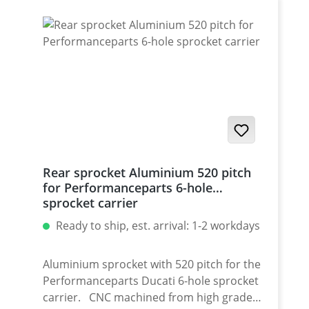
for : 1098-1198 / Multistrada 1200 /
Monster 1200 / Diavel, Panigale 1199-1299
/ Streetfighter 1098-1198 / SuperSport 939
Set with 5 pcs for : Streetfighter 848,
Hypermotrad 796-821-939 / Hyperstrada
821-939 / Desmosedici RR
Rear sprocket Aluminium 520 pitch
for Performanceparts 6-hole
sprocket carrier
Ready to ship, est. arrival: 1-2 workdays
Aluminium sprocket with 520 pitch for the
Performanceparts Ducati 6-hole sprocket
carrier. CNC machined from high grade