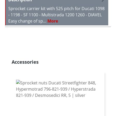
Sprocket carrier kit with 525 pitch for Ducati 1098
- 1198 - SF 1100 - Multistrada 1200 1260 - DIAVEL
Easy change of sp…
More
Skip product gallery
Accessories