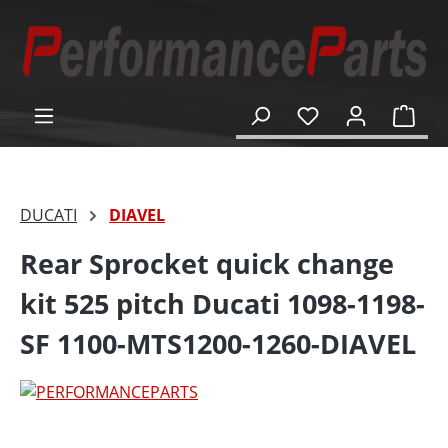
in content
Shop
DUCATI
DIAVEL
Rear Sprocket quick change
kit 525 pitch Ducati 1098-1198-
SF 1100-MTS1200-1260-DIAVEL