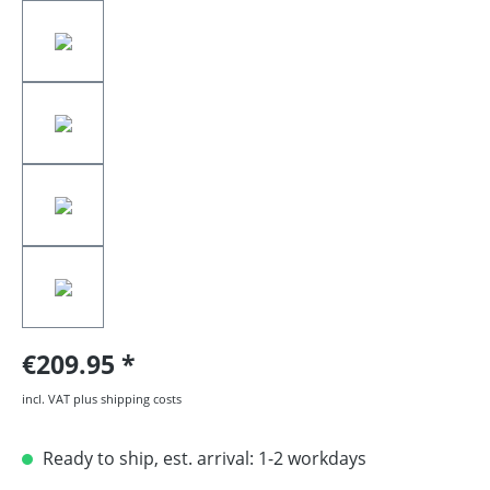
€209.95
incl. VAT plus shipping costs
Ready to ship, est. arrival: 1-2 workdays