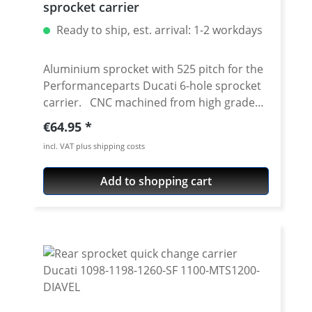
sprocket carrier
Ready to ship, est. arrival: 1-2 workdays
Aluminium sprocket with 525 pitch for the
Performanceparts Ducati 6-hole sprocket
carrier. CNC machined from high grade
aircraft aluminium 7075 T6. Strongest and
Regular price:
€64.95
toughest aluminium avaiable for cnc
incl. VAT plus shipping costs
machining. Made in Germany! Material:
Aluminium 7075 T6, anodised Colours:
Add to shopping cart
silver, black. Anodised for a better
durability Pitch: 525 Teeth: 39 - 47 Needed
sprocket adapter see accessories tab.