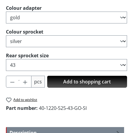
Select
Colour adapter
Select
Colour sprocket
Select
Rear sprocket size
Product Quantity: Enter the desired amoun
pcs
Add to shopping cart
Add to wishlist
Part number:
40-1220-525-43-GO-SI
Description