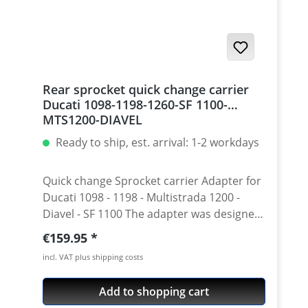
Rear sprocket quick change carrier
Ducati 1098-1198-1260-SF 1100-
MTS1200-DIAVEL
Ready to ship, est. arrival: 1-2 workdays
Quick change Sprocket carrier Adapter for
Ducati 1098 - 1198 - Multistrada 1200 -
Diavel - SF 1100 The adapter was designed
for low weight while maintainig strength.
Regular price:
€159.95
With the fitting sprockets this adapter
incl. VAT plus shipping costs
allows quick change of the gearing without
disassembling of the central nut, bolts,
Add to shopping cart
plate, etc. Especially in the race use this