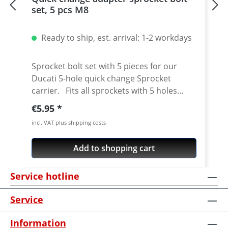
set, 5 pcs M8
Ready to ship, est. arrival: 1-2 workdays
Sprocket bolt set with 5 pieces for our
Ducati 5-hole quick change Sprocket
carrier. Fits all sprockets with 5 holes
(small axle) and countersinking at the bore
Regular price:
€5.95
for the bolts in the sprocket wheel.
incl. VAT plus shipping costs
Material: Steel, galvanized Content: 5 bolts
Add to shopping cart
Service hotline
Service
Information