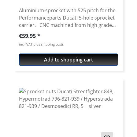
Aluminium sprocket with 525 pitch for the
Performanceparts Ducati 5-hole sprocket
carrier. CNC machined from high grade
aircraft aluminium 7075 T6. Strongest and
Regular price:
€59.95
toughest aluminium avaiable for cnc
incl. VAT plus shipping costs
machining. Made in Germany! Material:
Aluminium 7075 T6, anodised Colours:
Add to shopping cart
silver, black. Anodised for a better
durability Pitch: 525 Teeth: 39 - 47 Needed
sprocket adapter see accessories tab.