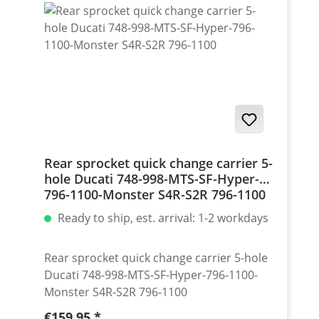
Monster 1200 / Diavel, Panigale 1199-1299
/ Streetfighter 1098-1198 / SuperSport 939
Set with 5 pcs for : Streetfighter 848,
Hypermotrad 796-821-939 / Hyperstrada
821-939 / Desmosedici RR
Rear sprocket quick change carrier 5-
hole Ducati 748-998-MTS-SF-Hyper-
796-1100-Monster S4R-S2R 796-1100
Ready to ship, est. arrival: 1-2 workdays
Rear sprocket quick change carrier 5-hole
Ducati 748-998-MTS-SF-Hyper-796-1100-
Monster S4R-S2R 796-1100
Regular price:
€159.95