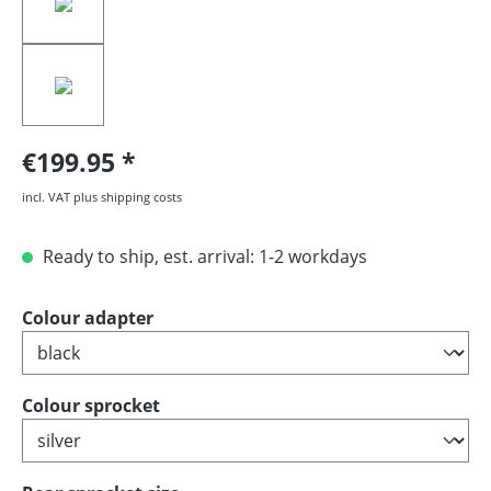
€199.95
incl. VAT plus shipping costs
Ready to ship, est. arrival: 1-2 workdays
Select
Colour adapter
Select
Colour sprocket