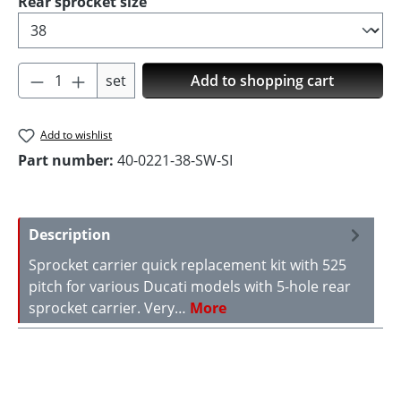
Select
Rear sprocket size
Product Quantity: Enter the desired amoun
set
Add to shopping cart
Add to wishlist
Part number:
40-0221-38-SW-SI
Description
Sprocket carrier quick replacement kit with 525
pitch for various Ducati models with 5-hole rear
sprocket carrier. Very…
More