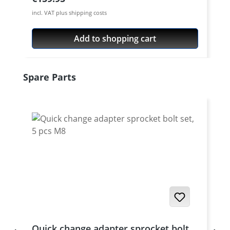
incl. VAT plus shipping costs
Add to shopping cart
Skip product gallery
Spare Parts
Quick change adapter sprocket bolt