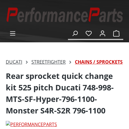
in content
Shop
DUCATI
STREETFIGHTER
CHAINS / SPROCKETS
Rear sprocket quick change
kit 525 pitch Ducati 748-998-
MTS-SF-Hyper-796-1100-
Monster S4R-S2R 796-1100