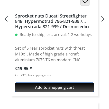
Sprocket nuts Ducati Streetfighter
848, Hypermotrad 796-821-939 /
Hyperstrada 821-939 / Desmosedici
RR, 5 | silver
Ready to ship, est. arrival: 1-2 workdays
Set of 5 rear sprocket nuts with threat
M10x1. Made of high grade aircraft
aluminium 7075 T6 on modern CNC
machines. Made in Germany by
Regular price:
€19.95
PERFORMANCEPARTS. Avaiable in different
incl. VAT plus shipping costs
anodised colours. · Material : 7075-T6 · Key
size : 15 · Weight: 4 Gramm · Avaiable in
Add to shopping cart
black, red, blue, gold, silver and titan/grey
anodised · Price per set with 5 pieces ·
Made by Performanceparts Set with 6 pcs
for : 1098-1198 / Multistrada 1200 /