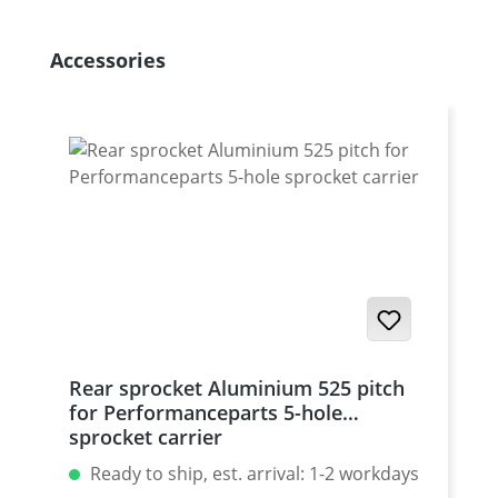
Skip product gallery
Accessories
Rear sprocket Aluminium 525 pitch
for Performanceparts 5-hole
sprocket carrier
Ready to ship, est. arrival: 1-2 workdays