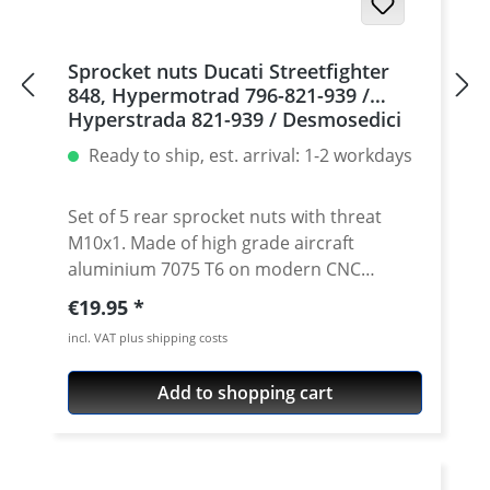
Sprocket nuts Ducati Streetfighter
848, Hypermotrad 796-821-939 /
Hyperstrada 821-939 / Desmosedici
RR, 5 | silver
Ready to ship, est. arrival: 1-2 workdays
Set of 5 rear sprocket nuts with threat
M10x1. Made of high grade aircraft
aluminium 7075 T6 on modern CNC
machines. Made in Germany by
Regular price:
€19.95
PERFORMANCEPARTS. Avaiable in different
incl. VAT plus shipping costs
anodised colours. · Material : 7075-T6 · Key
size : 15 · Weight: 4 Gramm · Avaiable in
Add to shopping cart
black, red, blue, gold, silver and titan/grey
anodised · Price per set with 5 pieces ·
Made by Performanceparts Set with 6 pcs
for : 1098-1198 / Multistrada 1200 /