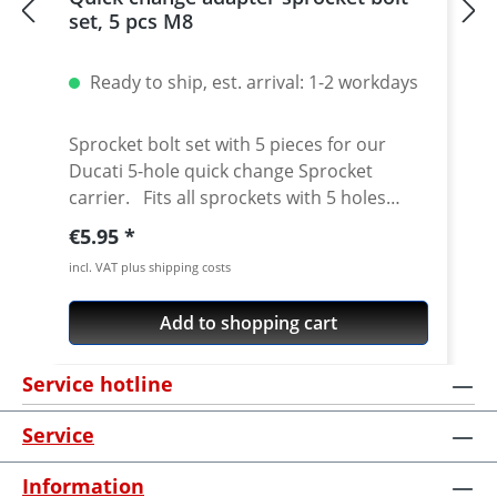
set, 5 pcs M8
Ready to ship, est. arrival: 1-2 workdays
Sprocket bolt set with 5 pieces for our
Ducati 5-hole quick change Sprocket
carrier. Fits all sprockets with 5 holes
(small axle) and countersinking at the bore
Regular price:
€5.95
for the bolts in the sprocket wheel.
incl. VAT plus shipping costs
Material: Steel, galvanized Content: 5 bolts
Add to shopping cart
Service hotline
Service
Information