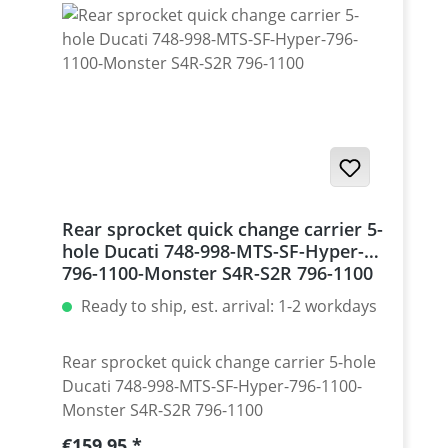
Monster 1200 / Diavel, Panigale 1199-1299
/ Streetfighter 1098-1198 / SuperSport 939
Set with 5 pcs for : Streetfighter 848,
Hypermotrad 796-821-939 / Hyperstrada
821-939 / Desmosedici RR
Rear sprocket quick change carrier 5-
hole Ducati 748-998-MTS-SF-Hyper-
796-1100-Monster S4R-S2R 796-1100
Ready to ship, est. arrival: 1-2 workdays
Rear sprocket quick change carrier 5-hole
Ducati 748-998-MTS-SF-Hyper-796-1100-
Monster S4R-S2R 796-1100
Regular price:
€159.95