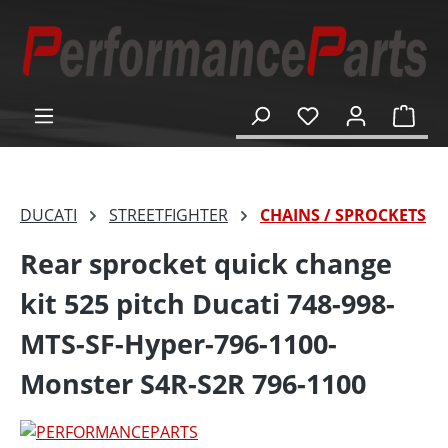
in content
Shop
DUCATI
STREETFIGHTER
CHAINS / SPROCKETS
Rear sprocket quick change
kit 525 pitch Ducati 748-998-
MTS-SF-Hyper-796-1100-
Monster S4R-S2R 796-1100