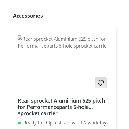
Skip product gallery
Accessories
Rear sprocket Aluminium 525 pitch
for Performanceparts 5-hole
sprocket carrier
Ready to ship, est. arrival: 1-2 workdays