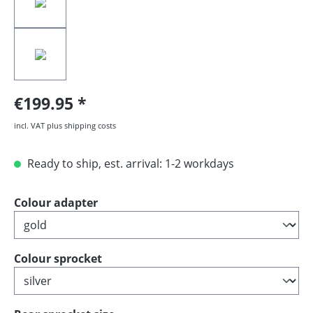
€199.95
incl. VAT plus shipping costs
Ready to ship, est. arrival: 1-2 workdays
Select
Colour adapter
Select
Colour sprocket