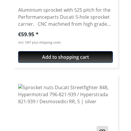
Aluminium sprocket with 525 pitch for the
Performanceparts Ducati 5-hole sprocket
carrier. CNC machined from high grade
aircraft aluminium 7075 T6. Strongest and
Regular price:
€59.95
toughest aluminium avaiable for cnc
incl. VAT plus shipping costs
machining. Made in Germany! Material:
Aluminium 7075 T6, anodised Colours:
Add to shopping cart
silver, black. Anodised for a better
durability Pitch: 525 Teeth: 39 - 47 Needed
sprocket adapter see accessories tab.