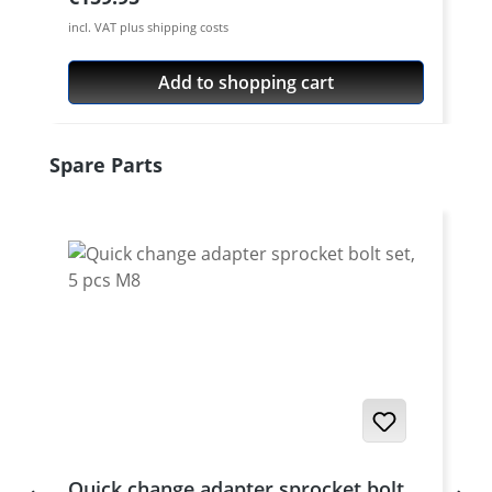
incl. VAT plus shipping costs
Add to shopping cart
Skip product gallery
Spare Parts
Quick change adapter sprocket bolt