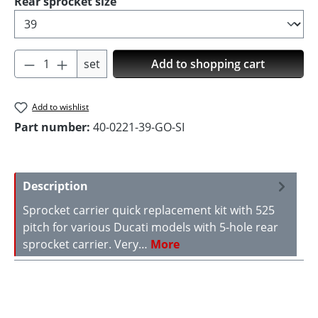
Select
Rear sprocket size
Product Quantity: Enter the desired amoun
set
Add to shopping cart
Add to wishlist
Part number:
40-0221-39-GO-SI
Description
Sprocket carrier quick replacement kit with 525
pitch for various Ducati models with 5-hole rear
sprocket carrier. Very…
More