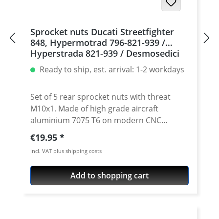
Sprocket nuts Ducati Streetfighter
848, Hypermotrad 796-821-939 /
Hyperstrada 821-939 / Desmosedici
RR, 5 | silver
Ready to ship, est. arrival: 1-2 workdays
Set of 5 rear sprocket nuts with threat
M10x1. Made of high grade aircraft
aluminium 7075 T6 on modern CNC
machines. Made in Germany by
Regular price:
€19.95
PERFORMANCEPARTS. Avaiable in different
incl. VAT plus shipping costs
anodised colours. · Material : 7075-T6 · Key
size : 15 · Weight: 4 Gramm · Avaiable in
Add to shopping cart
black, red, blue, gold, silver and titan/grey
anodised · Price per set with 5 pieces ·
Made by Performanceparts Set with 6 pcs
for : 1098-1198 / Multistrada 1200 /