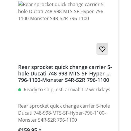
Monster 1200 / Diavel, Panigale 1199-1299
/ Streetfighter 1098-1198 / SuperSport 939
Set with 5 pcs for : Streetfighter 848,
Hypermotrad 796-821-939 / Hyperstrada
821-939 / Desmosedici RR
Rear sprocket quick change carrier 5-
hole Ducati 748-998-MTS-SF-Hyper-
796-1100-Monster S4R-S2R 796-1100
Ready to ship, est. arrival: 1-2 workdays
Rear sprocket quick change carrier 5-hole
Ducati 748-998-MTS-SF-Hyper-796-1100-
Monster S4R-S2R 796-1100
Regular price:
€159.95