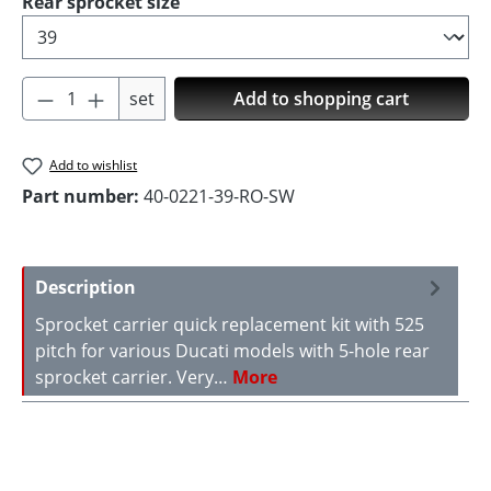
Select
Rear sprocket size
Product Quantity: Enter the desired amoun
set
Add to shopping cart
Add to wishlist
Part number:
40-0221-39-RO-SW
Description
Sprocket carrier quick replacement kit with 525
pitch for various Ducati models with 5-hole rear
sprocket carrier. Very…
More