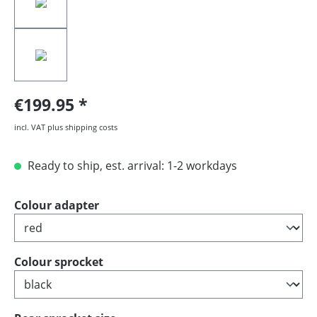
€199.95
incl. VAT plus shipping costs
Ready to ship, est. arrival: 1-2 workdays
Select
Colour adapter
Select
Colour sprocket