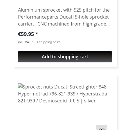
Aluminium sprocket with 525 pitch for the
Performanceparts Ducati 5-hole sprocket
carrier. CNC machined from high grade
aircraft aluminium 7075 T6. Strongest and
Regular price:
€59.95
toughest aluminium avaiable for cnc
incl. VAT plus shipping costs
machining. Made in Germany! Material:
Aluminium 7075 T6, anodised Colours:
Add to shopping cart
silver, black. Anodised for a better
durability Pitch: 525 Teeth: 39 - 47 Needed
sprocket adapter see accessories tab.