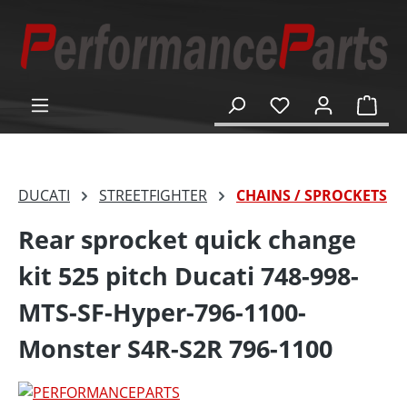
in content
Shop
DUCATI
STREETFIGHTER
CHAINS / SPROCKETS
Rear sprocket quick change
kit 525 pitch Ducati 748-998-
MTS-SF-Hyper-796-1100-
Monster S4R-S2R 796-1100