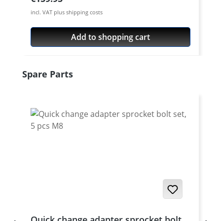
incl. VAT plus shipping costs
Add to shopping cart
Skip product gallery
Spare Parts
Quick change adapter sprocket bolt