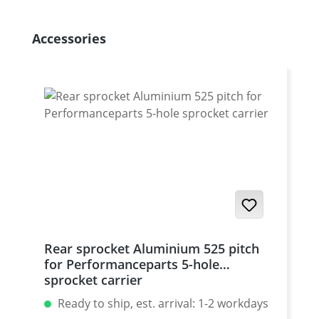
Skip product gallery
Accessories
Rear sprocket Aluminium 525 pitch
for Performanceparts 5-hole
sprocket carrier
Ready to ship, est. arrival: 1-2 workdays