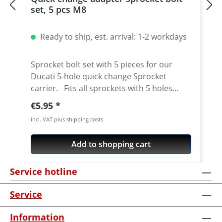
set, 5 pcs M8
Ready to ship, est. arrival: 1-2 workdays
Sprocket bolt set with 5 pieces for our
Ducati 5-hole quick change Sprocket
carrier. Fits all sprockets with 5 holes
(small axle) and countersinking at the bore
Regular price:
€5.95
for the bolts in the sprocket wheel.
incl. VAT plus shipping costs
Material: Steel, galvanized Content: 5 bolts
Add to shopping cart
Service hotline
Service
Information