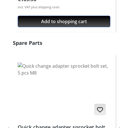
incl. VAT plus shipping costs
Add to shopping cart
Skip product gallery
Spare Parts
Quick change adapter sprocket bolt