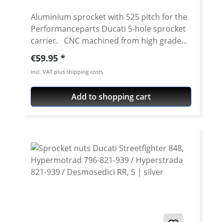
Aluminium sprocket with 525 pitch for the
Performanceparts Ducati 5-hole sprocket
carrier. CNC machined from high grade
aircraft aluminium 7075 T6. Strongest and
Regular price:
€59.95
toughest aluminium avaiable for cnc
incl. VAT plus shipping costs
machining. Made in Germany! Material:
Aluminium 7075 T6, anodised Colours:
Add to shopping cart
silver, black. Anodised for a better
durability Pitch: 525 Teeth: 39 - 47 Needed
sprocket adapter see accessories tab.