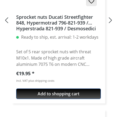
Sprocket nuts Ducati Streetfighter
848, Hypermotrad 796-821-939 /
Hyperstrada 821-939 / Desmosedici
RR, 5 | silver
Ready to ship, est. arrival: 1-2 workdays
Set of 5 rear sprocket nuts with threat
M10x1. Made of high grade aircraft
aluminium 7075 T6 on modern CNC
machines. Made in Germany by
Regular price:
€19.95
PERFORMANCEPARTS. Avaiable in different
incl. VAT plus shipping costs
anodised colours. · Material : 7075-T6 · Key
size : 15 · Weight: 4 Gramm · Avaiable in
Add to shopping cart
black, red, blue, gold, silver and titan/grey
anodised · Price per set with 5 pieces ·
Made by Performanceparts Set with 6 pcs
for : 1098-1198 / Multistrada 1200 /