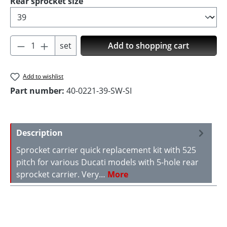
Select
Rear sprocket size
Product Quantity: Enter the desired amoun
set
Add to shopping cart
Add to wishlist
Part number:
40-0221-39-SW-SI
Description
Sprocket carrier quick replacement kit with 525
pitch for various Ducati models with 5-hole rear
sprocket carrier. Very…
More