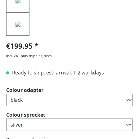
€199.95
incl. VAT plus shipping costs
Ready to ship, est. arrival: 1-2 workdays
Select
Colour adapter
Select
Colour sprocket