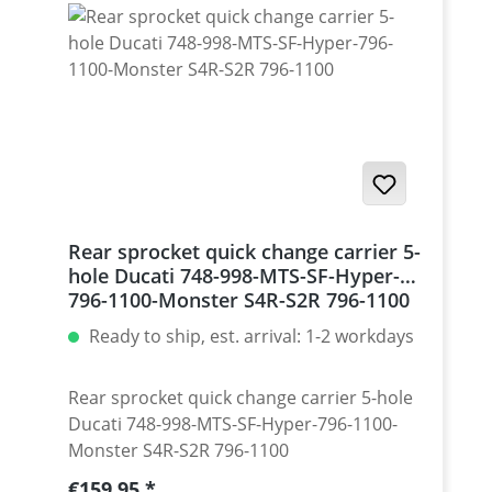
Monster 1200 / Diavel, Panigale 1199-1299
/ Streetfighter 1098-1198 / SuperSport 939
Set with 5 pcs for : Streetfighter 848,
Hypermotrad 796-821-939 / Hyperstrada
821-939 / Desmosedici RR
Rear sprocket quick change carrier 5-
hole Ducati 748-998-MTS-SF-Hyper-
796-1100-Monster S4R-S2R 796-1100
Ready to ship, est. arrival: 1-2 workdays
Rear sprocket quick change carrier 5-hole
Ducati 748-998-MTS-SF-Hyper-796-1100-
Monster S4R-S2R 796-1100
Regular price:
€159.95