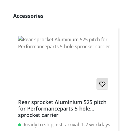
Skip product gallery
Accessories
Rear sprocket Aluminium 525 pitch
for Performanceparts 5-hole
sprocket carrier
Ready to ship, est. arrival: 1-2 workdays