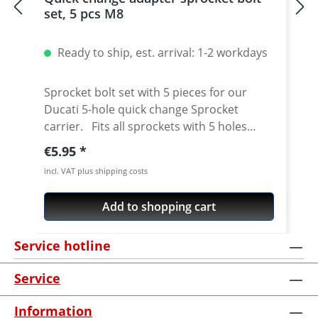
set, 5 pcs M8
Ready to ship, est. arrival: 1-2 workdays
Sprocket bolt set with 5 pieces for our
Ducati 5-hole quick change Sprocket
carrier. Fits all sprockets with 5 holes
(small axle) and countersinking at the bore
Regular price:
€5.95
for the bolts in the sprocket wheel.
incl. VAT plus shipping costs
Material: Steel, galvanized Content: 5 bolts
Add to shopping cart
Service hotline
Service
Information