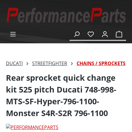
in content
Shop
DUCATI
STREETFIGHTER
CHAINS / SPROCKETS
Rear sprocket quick change
kit 525 pitch Ducati 748-998-
MTS-SF-Hyper-796-1100-
Monster S4R-S2R 796-1100