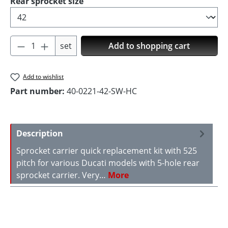
Select
Rear sprocket size
Product Quantity: Enter the desired amoun
set
Add to shopping cart
Add to wishlist
Part number:
40-0221-42-SW-HC
Description
Sprocket carrier quick replacement kit with 525
pitch for various Ducati models with 5-hole rear
sprocket carrier. Very…
More