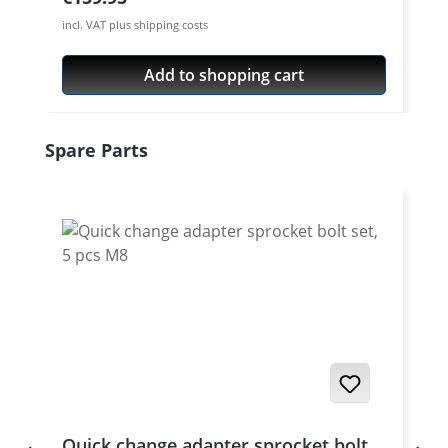
incl. VAT plus shipping costs
Add to shopping cart
Skip product gallery
Spare Parts
Quick change adapter sprocket bolt