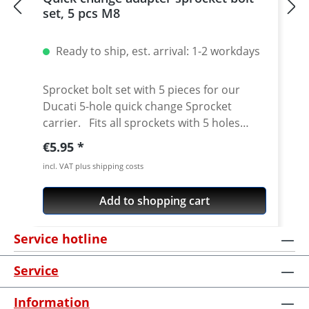
set, 5 pcs M8
Ready to ship, est. arrival: 1-2 workdays
Sprocket bolt set with 5 pieces for our
Ducati 5-hole quick change Sprocket
carrier. Fits all sprockets with 5 holes
(small axle) and countersinking at the bore
Regular price:
€5.95
for the bolts in the sprocket wheel.
incl. VAT plus shipping costs
Material: Steel, galvanized Content: 5 bolts
Add to shopping cart
Service hotline
Service
Information