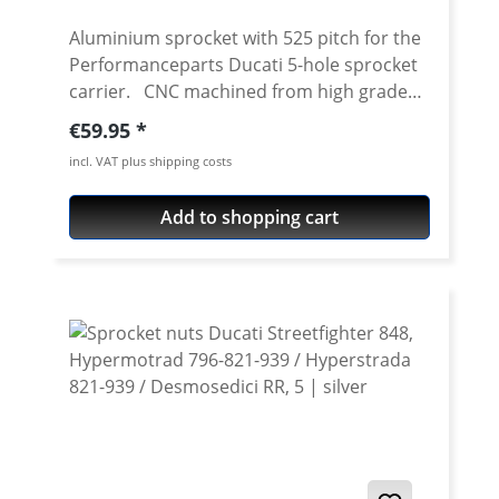
Aluminium sprocket with 525 pitch for the
Performanceparts Ducati 5-hole sprocket
carrier. CNC machined from high grade
aircraft aluminium 7075 T6. Strongest and
Regular price:
€59.95
toughest aluminium avaiable for cnc
incl. VAT plus shipping costs
machining. Made in Germany! Material:
Aluminium 7075 T6, anodised Colours:
Add to shopping cart
silver, black. Anodised for a better
durability Pitch: 525 Teeth: 39 - 47 Needed
sprocket adapter see accessories tab.