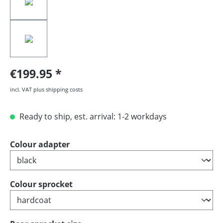
€199.95
incl. VAT plus shipping costs
Ready to ship, est. arrival: 1-2 workdays
Select
Colour adapter
Select
Colour sprocket