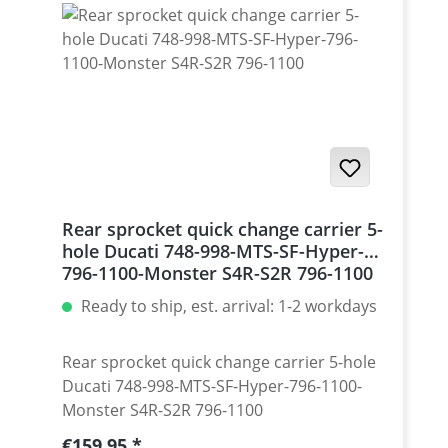
Monster 1200 / Diavel, Panigale 1199-1299
/ Streetfighter 1098-1198 / SuperSport 939
Set with 5 pcs for : Streetfighter 848,
Hypermotrad 796-821-939 / Hyperstrada
821-939 / Desmosedici RR
Rear sprocket quick change carrier 5-
hole Ducati 748-998-MTS-SF-Hyper-
796-1100-Monster S4R-S2R 796-1100
Ready to ship, est. arrival: 1-2 workdays
Rear sprocket quick change carrier 5-hole
Ducati 748-998-MTS-SF-Hyper-796-1100-
Monster S4R-S2R 796-1100
Regular price:
€159.95