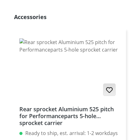
Skip product gallery
Accessories
Rear sprocket Aluminium 525 pitch
for Performanceparts 5-hole
sprocket carrier
Ready to ship, est. arrival: 1-2 workdays