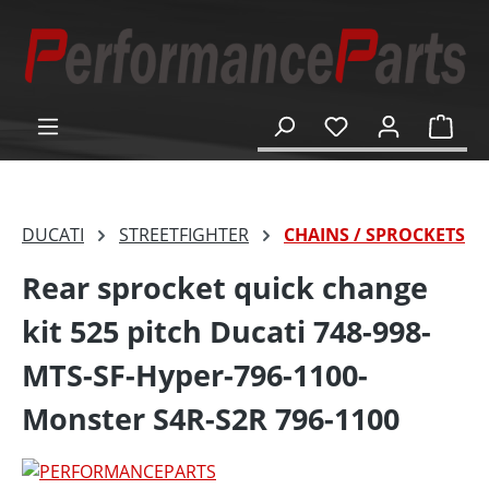
in content
Shop
DUCATI
STREETFIGHTER
CHAINS / SPROCKETS
Rear sprocket quick change
kit 525 pitch Ducati 748-998-
MTS-SF-Hyper-796-1100-
Monster S4R-S2R 796-1100