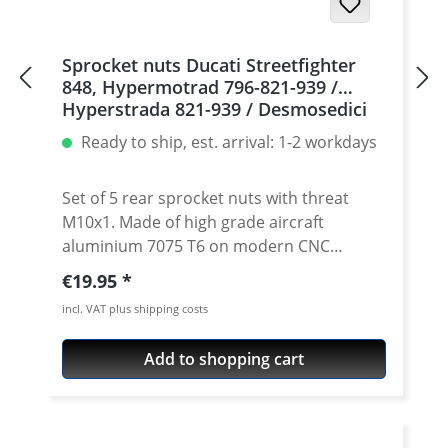
Sprocket nuts Ducati Streetfighter
848, Hypermotrad 796-821-939 /
Hyperstrada 821-939 / Desmosedici
RR, 5 | silver
Ready to ship, est. arrival: 1-2 workdays
Set of 5 rear sprocket nuts with threat
M10x1. Made of high grade aircraft
aluminium 7075 T6 on modern CNC
machines. Made in Germany by
Regular price:
€19.95
PERFORMANCEPARTS. Avaiable in different
incl. VAT plus shipping costs
anodised colours. · Material : 7075-T6 · Key
size : 15 · Weight: 4 Gramm · Avaiable in
Add to shopping cart
black, red, blue, gold, silver and titan/grey
anodised · Price per set with 5 pieces ·
Made by Performanceparts Set with 6 pcs
for : 1098-1198 / Multistrada 1200 /