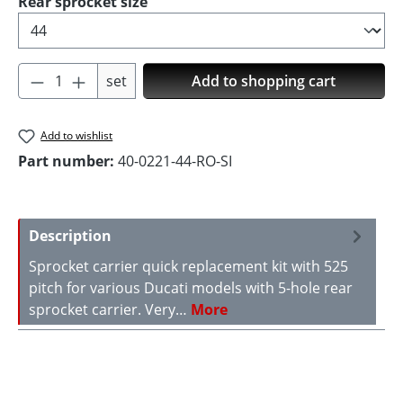
Select
Rear sprocket size
Product Quantity: Enter the desired amoun
set
Add to shopping cart
Add to wishlist
Part number:
40-0221-44-RO-SI
Description
Sprocket carrier quick replacement kit with 525
pitch for various Ducati models with 5-hole rear
sprocket carrier. Very…
More