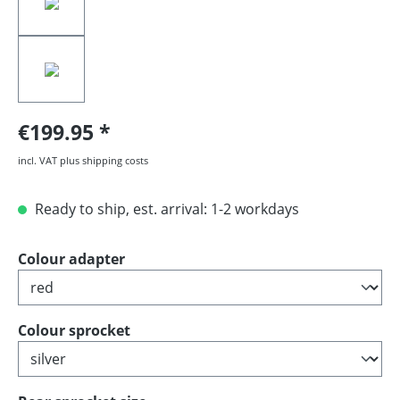
€199.95
incl. VAT plus shipping costs
Ready to ship, est. arrival: 1-2 workdays
Select
Colour adapter
Select
Colour sprocket