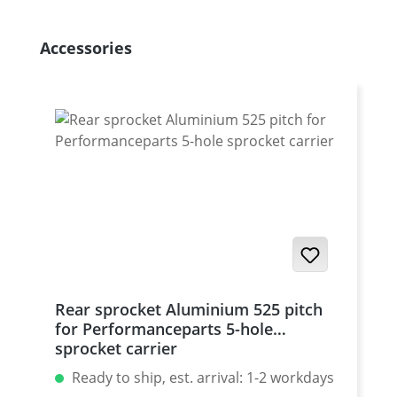
Skip product gallery
Accessories
Rear sprocket Aluminium 525 pitch
for Performanceparts 5-hole
sprocket carrier
Ready to ship, est. arrival: 1-2 workdays