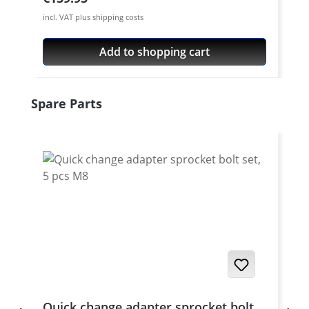
incl. VAT plus shipping costs
Add to shopping cart
Skip product gallery
Spare Parts
Quick change adapter sprocket bolt