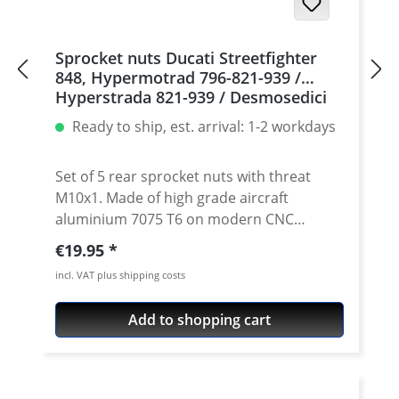
Sprocket nuts Ducati Streetfighter
848, Hypermotrad 796-821-939 /
Hyperstrada 821-939 / Desmosedici
RR, 5 | silver
Ready to ship, est. arrival: 1-2 workdays
Set of 5 rear sprocket nuts with threat
M10x1. Made of high grade aircraft
aluminium 7075 T6 on modern CNC
machines. Made in Germany by
Regular price:
€19.95
PERFORMANCEPARTS. Avaiable in different
incl. VAT plus shipping costs
anodised colours. · Material : 7075-T6 · Key
size : 15 · Weight: 4 Gramm · Avaiable in
Add to shopping cart
black, red, blue, gold, silver and titan/grey
anodised · Price per set with 5 pieces ·
Made by Performanceparts Set with 6 pcs
for : 1098-1198 / Multistrada 1200 /