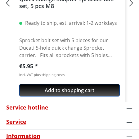
set, 5 pcs M8
Ready to ship, est. arrival: 1-2 workdays
Sprocket bolt set with 5 pieces for our
Ducati 5-hole quick change Sprocket
carrier. Fits all sprockets with 5 holes
(small axle) and countersinking at the bore
Regular price:
€5.95
for the bolts in the sprocket wheel.
incl. VAT plus shipping costs
Material: Steel, galvanized Content: 5 bolts
Add to shopping cart
Service hotline
Service
Information