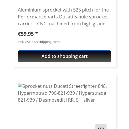
Aluminium sprocket with 525 pitch for the
Performanceparts Ducati 5-hole sprocket
carrier. CNC machined from high grade
aircraft aluminium 7075 T6. Strongest and
Regular price:
€59.95
toughest aluminium avaiable for cnc
incl. VAT plus shipping costs
machining. Made in Germany! Material:
Aluminium 7075 T6, anodised Colours:
Add to shopping cart
silver, black. Anodised for a better
durability Pitch: 525 Teeth: 39 - 47 Needed
sprocket adapter see accessories tab.