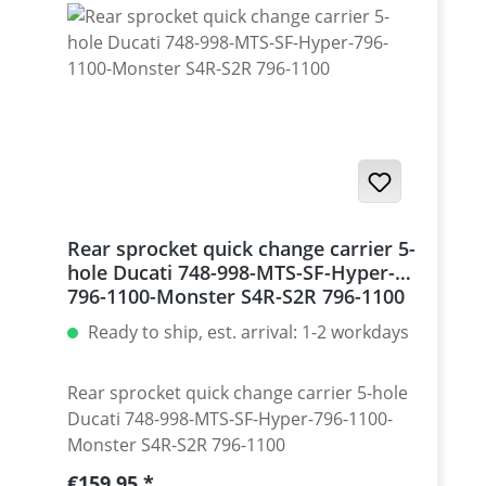
Monster 1200 / Diavel, Panigale 1199-1299
/ Streetfighter 1098-1198 / SuperSport 939
Set with 5 pcs for : Streetfighter 848,
Hypermotrad 796-821-939 / Hyperstrada
821-939 / Desmosedici RR
Rear sprocket quick change carrier 5-
hole Ducati 748-998-MTS-SF-Hyper-
796-1100-Monster S4R-S2R 796-1100
Ready to ship, est. arrival: 1-2 workdays
Rear sprocket quick change carrier 5-hole
Ducati 748-998-MTS-SF-Hyper-796-1100-
Monster S4R-S2R 796-1100
Regular price:
€159.95