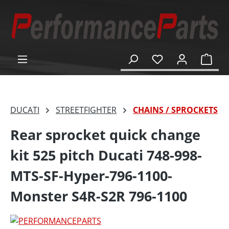
in content
Shop
DUCATI
STREETFIGHTER
CHAINS / SPROCKETS
Rear sprocket quick change
kit 525 pitch Ducati 748-998-
MTS-SF-Hyper-796-1100-
Monster S4R-S2R 796-1100