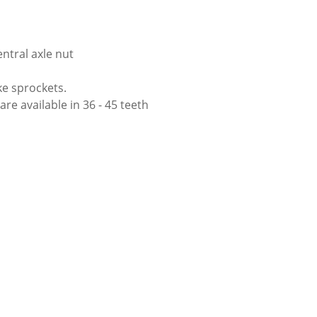
ntral axle nut
ke sprockets.
re available in 36 - 45 teeth