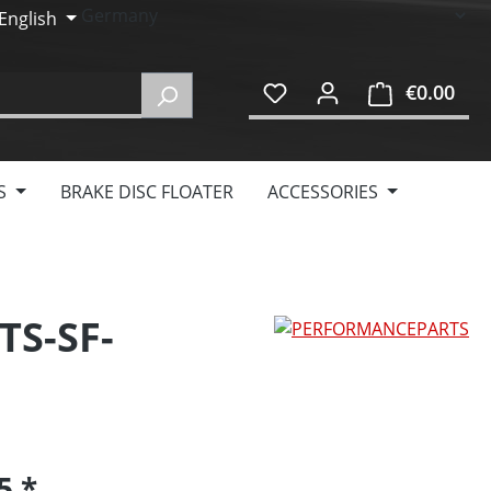
English
€0.00
Shop
S
BRAKE DISC FLOATER
ACCESSORIES
TS-SF-
95