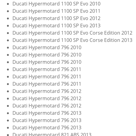
Ducati Hypermotard 1100 SP Evo 2010
Ducati Hypermotard 1100 SP Evo 2011
Ducati Hypermotard 1100 SP Evo 2012
Ducati Hypermotard 1100 SP Evo 2013
Ducati Hypermotard 1100 SP Evo Corse Edition 2012
Ducati Hypermotard 1100 SP Evo Corse Edition 2013
Ducati Hypermotard 796 2010
Ducati Hypermotard 796 2010
Ducati Hypermotard 796 2010
Ducati Hypermotard 796 2011
Ducati Hypermotard 796 2011
Ducati Hypermotard 796 2011
Ducati Hypermotard 796 2012
Ducati Hypermotard 796 2012
Ducati Hypermotard 796 2012
Ducati Hypermotard 796 2013
Ducati Hypermotard 796 2013
Ducati Hypermotard 796 2013
Ducati Hypermotard 821 ABS 2013