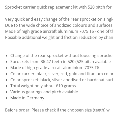
Sprocket carrier quick replacement kit with 520 pitch for
Very quick and easy change of the rear sprocket on sing
Due to the wide choice of anodized colours and surfaces,
Made of high grade aircraft aluminium 7075 T6 - one of
Possible additional weight and friction reduction by chan
Change of the rear sprocket without looseing sprocket
Sprockets from 36-47 teeth in 520 (525 pitch avaiable 
Made of high grade aircraft aluminium 7075 T6
Color carrier: black, silver, red, gold and titanium col
Color sprocket: black, silver anodised or hardcoat sur
Total weight only about 610 grams
Various gearings and pitch avaiable
Made in Germany
Before order: Please check if the choosen size (teeth) will