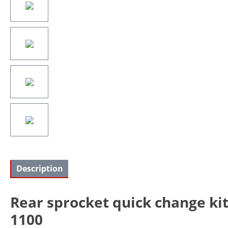
Description
Rear sprocket quick change ki
1100