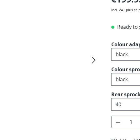
incl. VAT plus shi
Ready to s
Select
Colour ada
Select
Colour spr
Select
Rear sprock
Product 