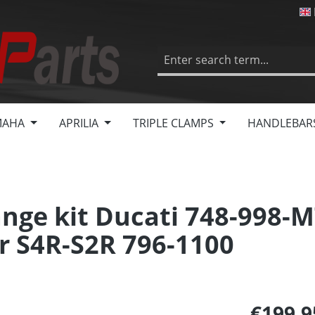
MAHA
APRILIA
TRIPLE CLAMPS
HANDLEBAR
nge kit Ducati 748-998-M
r S4R-S2R 796-1100
€199.