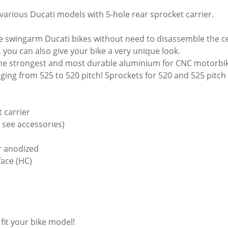
 various Ducati models with 5-hole rear sprocket carrier.
le swingarm Ducati bikes without need to disassemble the ce
 you can also give your bike a very unique look.
 the strongest and most durable aluminium for CNC motorbi
ging from 525 to 520 pitch! Sprockets for 520 and 525 pitch a
 carrier
- see accessories)
or anodized
face (HC)
 fit your bike model!