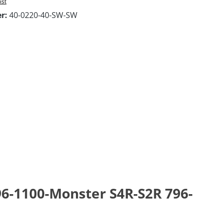
ist
er:
40-0220-40-SW-SW
96-1100-Monster S4R-S2R 796-