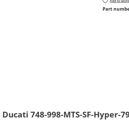
Add to wishl
Part numb
t Ducati 748-998-MTS-SF-Hyper-7