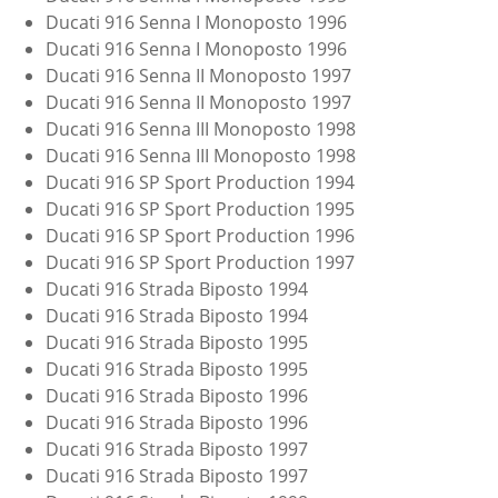
Ducati 916 Senna I Monoposto 1996
Ducati 916 Senna I Monoposto 1996
Ducati 916 Senna II Monoposto 1997
Ducati 916 Senna II Monoposto 1997
Ducati 916 Senna III Monoposto 1998
Ducati 916 Senna III Monoposto 1998
Ducati 916 SP Sport Production 1994
Ducati 916 SP Sport Production 1995
Ducati 916 SP Sport Production 1996
Ducati 916 SP Sport Production 1997
Ducati 916 Strada Biposto 1994
Ducati 916 Strada Biposto 1994
Ducati 916 Strada Biposto 1995
Ducati 916 Strada Biposto 1995
Ducati 916 Strada Biposto 1996
Ducati 916 Strada Biposto 1996
Ducati 916 Strada Biposto 1997
Ducati 916 Strada Biposto 1997