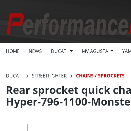
search
Skip to main navigation
HOME
NEWS
DUCATI
MV AGUSTA
YA
DUCATI
STREETFIGHTER
CHAINS / SPROCKETS
Rear sprocket quick cha
Hyper-796-1100-Monste
Skip image gallery