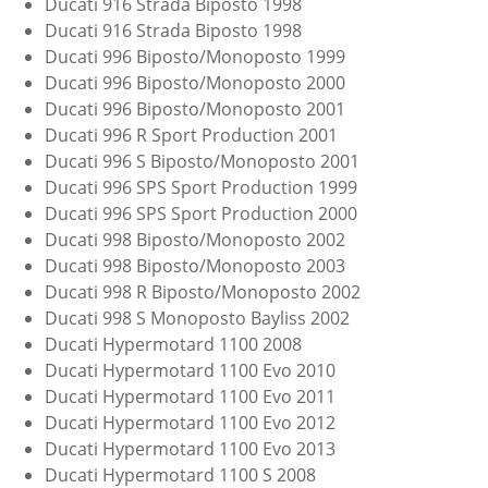
Ducati 916 Strada Biposto 1998
Ducati 916 Strada Biposto 1998
Ducati 996 Biposto/Monoposto 1999
Ducati 996 Biposto/Monoposto 2000
Ducati 996 Biposto/Monoposto 2001
Ducati 996 R Sport Production 2001
Ducati 996 S Biposto/Monoposto 2001
Ducati 996 SPS Sport Production 1999
Ducati 996 SPS Sport Production 2000
Ducati 998 Biposto/Monoposto 2002
Ducati 998 Biposto/Monoposto 2003
Ducati 998 R Biposto/Monoposto 2002
Ducati 998 S Monoposto Bayliss 2002
Ducati Hypermotard 1100 2008
Ducati Hypermotard 1100 Evo 2010
Ducati Hypermotard 1100 Evo 2011
Ducati Hypermotard 1100 Evo 2012
Ducati Hypermotard 1100 Evo 2013
Ducati Hypermotard 1100 S 2008