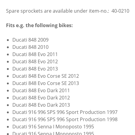
Spare sprockets are available under item-no.: 40-0210
Fits e.g. the following bikes:
Ducati 848 2009
Ducati 848 2010
Ducati 848 Evo 2011
Ducati 848 Evo 2012
Ducati 848 Evo 2013
Ducati 848 Evo Corse SE 2012
Ducati 848 Evo Corse SE 2013
Ducati 848 Evo Dark 2011
Ducati 848 Evo Dark 2012
Ducati 848 Evo Dark 2013
Ducati 916 996 SPS 996 Sport Production 1997
Ducati 916 996 SPS 996 Sport Production 1998
Ducati 916 Senna I Monoposto 1995
Ducati 916 Senna I Monoposto 1995