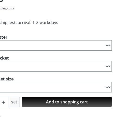
pping costs
hip, est. arrival: 1-2 workdays
pter
ocket
et size
Quantity: Enter the desired amount or us
set
Add to shopping cart