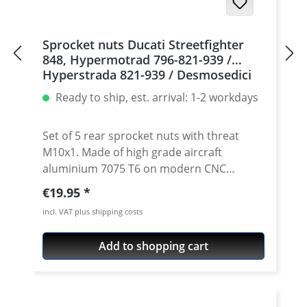
Sprocket nuts Ducati Streetfighter
848, Hypermotrad 796-821-939 /
Hyperstrada 821-939 / Desmosedici
RR, 5 | silver
Ready to ship, est. arrival: 1-2 workdays
Set of 5 rear sprocket nuts with threat
M10x1. Made of high grade aircraft
aluminium 7075 T6 on modern CNC
machines. Made in Germany by
Regular price:
€19.95
PERFORMANCEPARTS. Avaiable in different
incl. VAT plus shipping costs
anodised colours. · Material : 7075-T6 · Key
size : 15 · Weight: 4 Gramm · Avaiable in
Add to shopping cart
black, red, blue, gold, silver and titan/grey
anodised · Price per set with 5 pieces ·
Made by Performanceparts Set with 6 pcs
for : 1098-1198 / Multistrada 1200 /