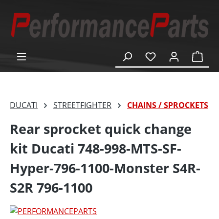
in content
Shop
DUCATI
STREETFIGHTER
CHAINS / SPROCKETS
Rear sprocket quick change
kit Ducati 748-998-MTS-SF-
Hyper-796-1100-Monster S4R-
S2R 796-1100