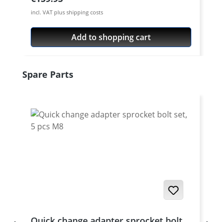
incl. VAT plus shipping costs
Add to shopping cart
Skip product gallery
Spare Parts
Quick change adapter sprocket bolt