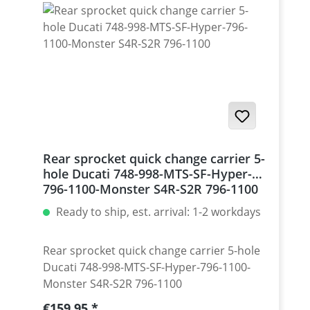
Monster 1200 / Diavel, Panigale 1199-1299
/ Streetfighter 1098-1198 / SuperSport 939
Set with 5 pcs for : Streetfighter 848,
Hypermotrad 796-821-939 / Hyperstrada
821-939 / Desmosedici RR
Rear sprocket quick change carrier 5-
hole Ducati 748-998-MTS-SF-Hyper-
796-1100-Monster S4R-S2R 796-1100
Ready to ship, est. arrival: 1-2 workdays
Rear sprocket quick change carrier 5-hole
Ducati 748-998-MTS-SF-Hyper-796-1100-
Monster S4R-S2R 796-1100
Regular price:
€159.95