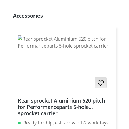
Skip product gallery
Accessories
Rear sprocket Aluminium 520 pitch
for Performanceparts 5-hole
sprocket carrier
Ready to ship, est. arrival: 1-2 workdays