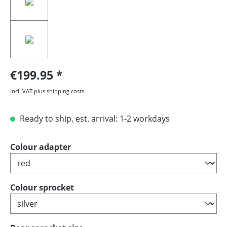
€199.95
incl. VAT plus shipping costs
Ready to ship, est. arrival: 1-2 workdays
Select
Colour adapter
Select
Colour sprocket