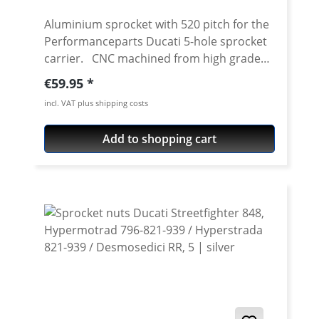
Aluminium sprocket with 520 pitch for the
Performanceparts Ducati 5-hole sprocket
carrier. CNC machined from high grade
aircraft aluminium 7075 T6. Strongest and
Regular price:
€59.95
toughest aluminium avaiable for cnc
incl. VAT plus shipping costs
machining. Made in Germany! Material:
Aluminium 7075 T6, anodised Colours:
Add to shopping cart
silver, black. Anodised for a better
durability Pitch: 520 Teeth: 39 - 47 Needed
sprocket adapter see accessories tab.