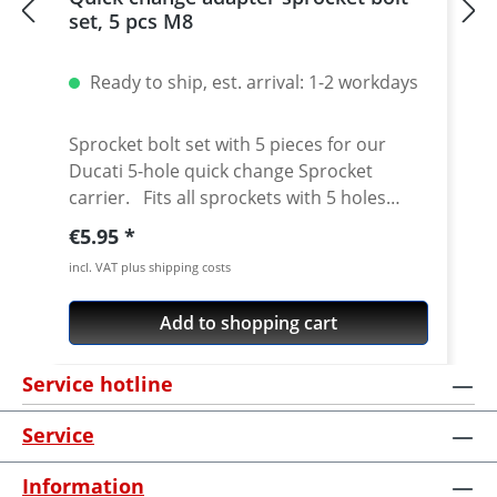
set, 5 pcs M8
Ready to ship, est. arrival: 1-2 workdays
Sprocket bolt set with 5 pieces for our
Ducati 5-hole quick change Sprocket
carrier. Fits all sprockets with 5 holes
(small axle) and countersinking at the bore
Regular price:
€5.95
for the bolts in the sprocket wheel.
incl. VAT plus shipping costs
Material: Steel, galvanized Content: 5 bolts
Add to shopping cart
Service hotline
Service
Information