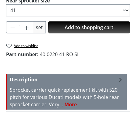
Select
Rear sprocket size
Product Quantity: Enter the desired amoun
set
Add to shopping cart
Add to wishlist
Part number:
40-0220-41-RO-SI
Description
Sprocket carrier quick replacement kit with 520
pitch for various Ducati models with 5-hole rear
sprocket carrier. Very…
More