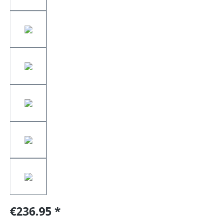
€236.95