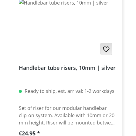
Handlebar tube risers, 10mm | silver
Ready to ship, est. arrival: 1-2 workdays
Set of riser for our modular handlebar
clip-on system. Available with 10mm or 20
mm height. Riser will be mounted between
clamp and spacer. Made of high grade
Regular price:
€24.95