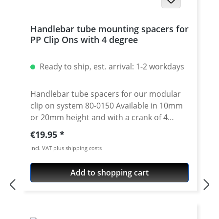
Handlebar tube mounting spacers for
PP Clip Ons with 4 degree
Ready to ship, est. arrival: 1-2 workdays
Handlebar tube spacers for our modular
clip on system 80-0150 Available in 10mm
or 20mm height and with a crank of 4
degrees. 4 degree see 80-0110 Please note:
Regular price:
€19.95
Use correct spacer fpr left or right side!
incl. VAT plus shipping costs
Spacer must always have the same crank
like the handlebar tube. Price is per piece.
Add to shopping cart