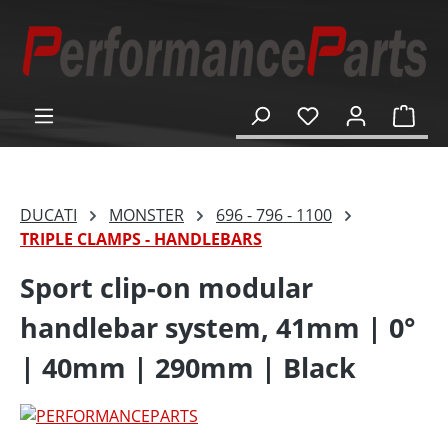
in content
Shop
DUCATI
MONSTER
696 - 796 - 1100
TRIPLE CLAMPS - HANDLEBARS
Sport clip-on modular
handlebar system, 41mm | 0°
| 40mm | 290mm | Black