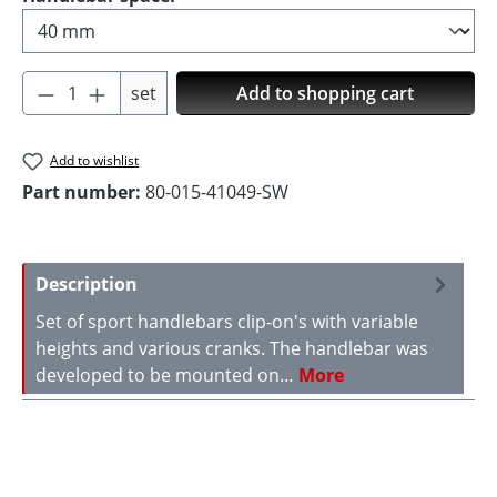
Product Quantity: Enter the desired amoun
set
Add to shopping cart
Add to wishlist
Part number:
80-015-41049-SW
Description
Set of sport handlebars clip-on's with variable
heights and various cranks. The handlebar was
developed to be mounted on…
More