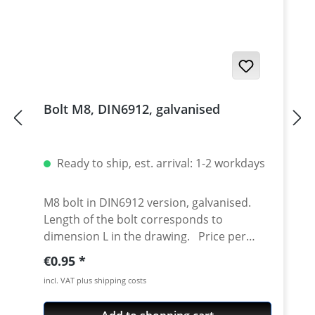
Bolt M8, DIN6912, galvanised
Ready to ship, est. arrival: 1-2 workdays
M8 bolt in DIN6912 version, galvanised.
Length of the bolt corresponds to
dimension L in the drawing. Price per
piece.
Regular price:
€0.95
incl. VAT plus shipping costs