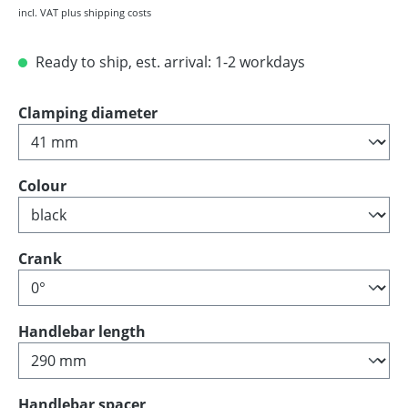
incl. VAT plus shipping costs
Ready to ship, est. arrival: 1-2 workdays
Select
Clamping diameter
Select
Colour
Select
Crank
Select
Handlebar length
Select
Handlebar spacer