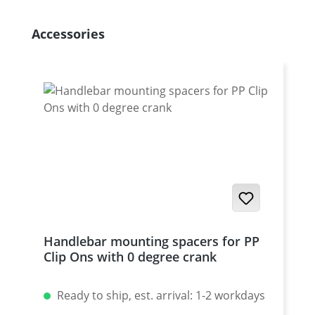
Skip product gallery
Accessories
Handlebar mounting spacers for PP
Clip Ons with 0 degree crank
Ready to ship, est. arrival: 1-2 workdays