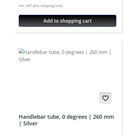
aircraft aluminium, cnc machines, black or
incl. VAT plus shipping costs
silver anodised. Price per set (pair) - bolts
not included.
Add to shopping cart
Handlebar tube, 0 degrees | 260 mm
| Silver