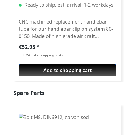
Ready to ship, est. arrival: 1-2 workdays
CNC machined replacement handlebar
tube for our handlebar clip on system 80-
0150. Made of high grade air craft
aluminium 7075 T6. Anodised surface. 22
Regular price:
€52.95
mm tube diameter. Diameter in the bolt-
incl. VAT plus shipping costs
on area 24 mm. Inner diameter at the
handlebar end is 18 mm Available in 3
Add to shopping cart
different lengths and 2 cranks Price per
piece Silver or black anodised
Skip product gallery
Spare Parts