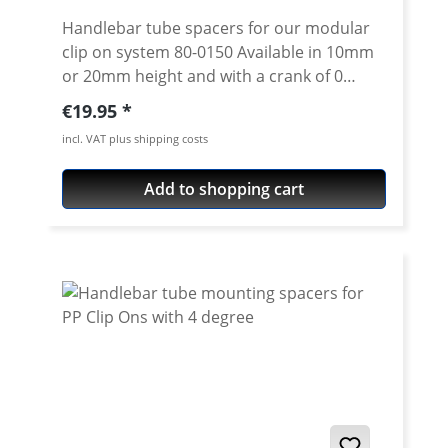
Handlebar tube spacers for our modular
clip on system 80-0150 Available in 10mm
or 20mm height and with a crank of 0
degrees. 4 degree see 80-0114 Please note:
Regular price:
€19.95
Spacer must always have the same crank
incl. VAT plus shipping costs
like the handlebar tube. Price is per piece.
Add to shopping cart