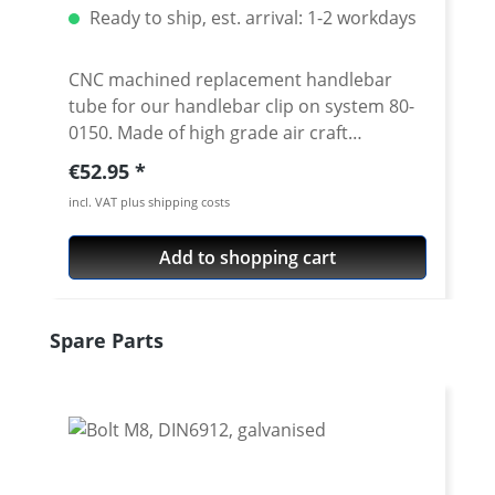
Ready to ship, est. arrival: 1-2 workdays
CNC machined replacement handlebar
tube for our handlebar clip on system 80-
0150. Made of high grade air craft
aluminium 7075 T6. Anodised surface. 22
Regular price:
€52.95
mm tube diameter. Diameter in the bolt-
incl. VAT plus shipping costs
on area 24 mm. Inner diameter at the
handlebar end is 18 mm Available in 3
Add to shopping cart
different lengths and 2 cranks Price per
piece Silver or black anodised
Skip product gallery
Spare Parts