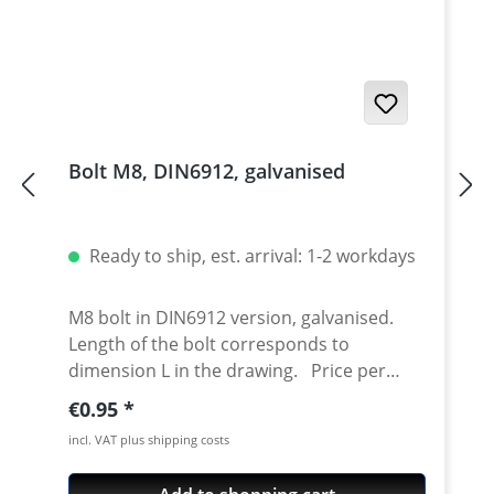
Bolt M8, DIN6912, galvanised
Ready to ship, est. arrival: 1-2 workdays
M8 bolt in DIN6912 version, galvanised.
Length of the bolt corresponds to
dimension L in the drawing. Price per
piece.
Regular price:
€0.95
incl. VAT plus shipping costs