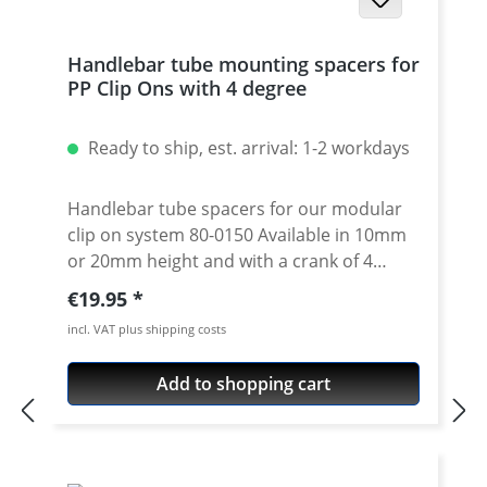
Handlebar tube mounting spacers for
PP Clip Ons with 4 degree
Ready to ship, est. arrival: 1-2 workdays
Handlebar tube spacers for our modular
clip on system 80-0150 Available in 10mm
or 20mm height and with a crank of 4
degrees. 4 degree see 80-0110 Please note:
Regular price:
€19.95
Use correct spacer fpr left or right side!
incl. VAT plus shipping costs
Spacer must always have the same crank
like the handlebar tube. Price is per piece.
Add to shopping cart