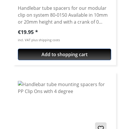
Handlebar tube spacers for our modular
clip on system 80-0150 Available in 10mm
or 20mm height and with a crank of 0
degrees. 4 degree see 80-0114 Please note:
Regular price:
€19.95
Spacer must always have the same crank
incl. VAT plus shipping costs
like the handlebar tube. Price is per piece.
Add to shopping cart