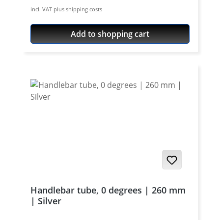
aircraft aluminium, cnc machines, black or
incl. VAT plus shipping costs
silver anodised. Price per set (pair) - bolts
not included.
Add to shopping cart
Handlebar tube, 0 degrees | 260 mm
| Silver