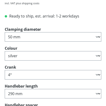
incl. VAT plus shipping costs
Ready to ship, est. arrival: 1-2 workdays
Select
Clamping diameter
Select
Colour
Select
Crank
Select
Handlebar length
Select
Handlebar spacer