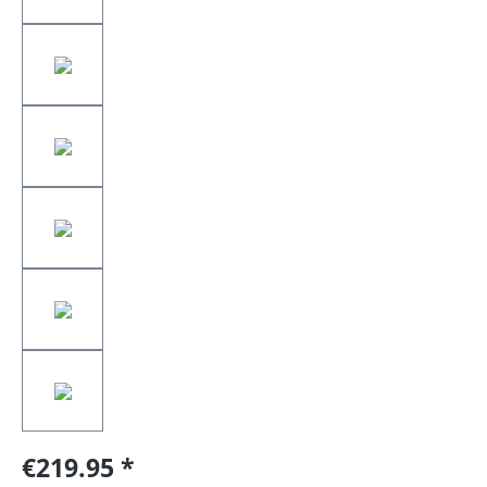
€219.95