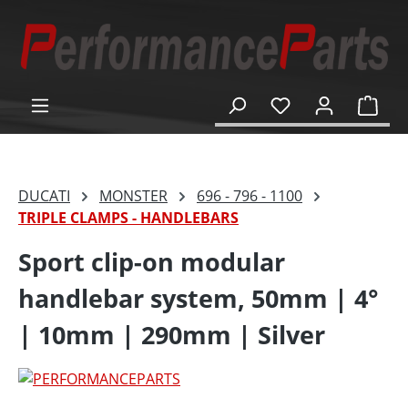
in content
Shop
DUCATI
MONSTER
696 - 796 - 1100
TRIPLE CLAMPS - HANDLEBARS
Sport clip-on modular
handlebar system, 50mm | 4°
| 10mm | 290mm | Silver