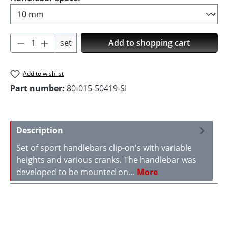
Product Quantity: Enter the desired amoun
set
Add to shopping cart
Add to wishlist
Part number:
80-015-50419-SI
Description
Set of sport handlebars clip-on's with variable
heights and various cranks. The handlebar was
developed to be mounted on…
More