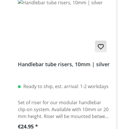
Handlebar tube risers, 10mm | silver
Ready to ship, est. arrival: 1-2 workdays
Set of riser for our modular handlebar
clip-on system. Available with 10mm or 20
mm height. Riser will be mounted between
clamp and spacer. Made of high grade
Regular price:
€24.95