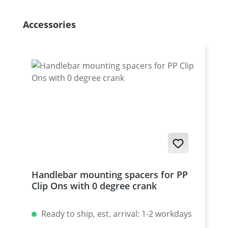
Skip product gallery
Accessories
Handlebar mounting spacers for PP
Clip Ons with 0 degree crank
Ready to ship, est. arrival: 1-2 workdays