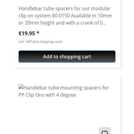
Handlebar tube spacers for our modular
clip on system 80-0150 Available in 10mm
or 20mm height and with a crank of 0
degrees. 4 degree see 80-0114 Please note:
Regular price:
€19.95
Spacer must always have the same crank
incl. VAT plus shipping costs
like the handlebar tube. Price is per piece.
Add to shopping cart