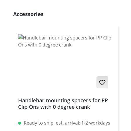
Skip product gallery
Accessories
Handlebar mounting spacers for PP
Clip Ons with 0 degree crank
Ready to ship, est. arrival: 1-2 workdays