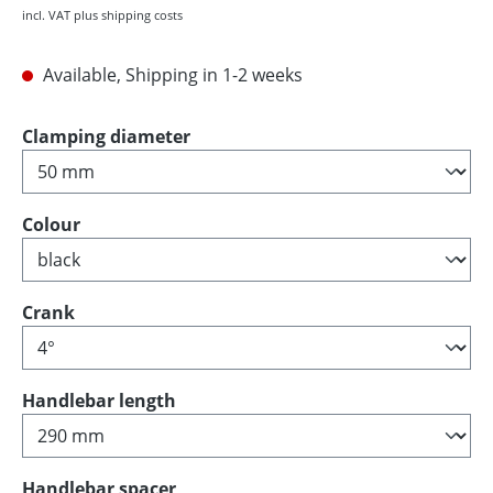
incl. VAT plus shipping costs
Available, Shipping in 1-2 weeks
Select
Clamping diameter
Select
Colour
Select
Crank
Select
Handlebar length
Select
Handlebar spacer