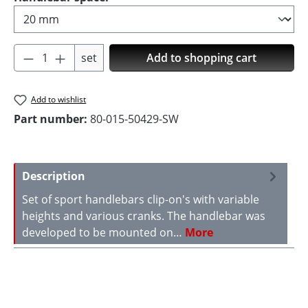
Product Quantity: Enter the desired amoun
set
Add to shopping cart
Add to wishlist
Part number:
80-015-50429-SW
Description
Set of sport handlebars clip-on's with variable
heights and various cranks. The handlebar was
developed to be mounted on…
More