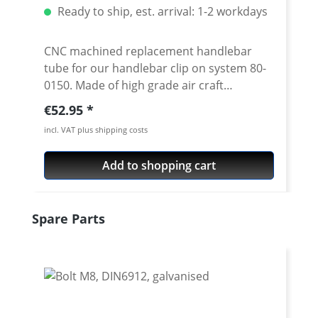
Ready to ship, est. arrival: 1-2 workdays
CNC machined replacement handlebar
tube for our handlebar clip on system 80-
0150. Made of high grade air craft
aluminium 7075 T6. Anodised surface. 22
Regular price:
€52.95
mm tube diameter. Diameter in the bolt-
incl. VAT plus shipping costs
on area 24 mm. Inner diameter at the
handlebar end is 18 mm Available in 3
Add to shopping cart
different lengths and 2 cranks Price per
piece Silver or black anodised
Skip product gallery
Spare Parts