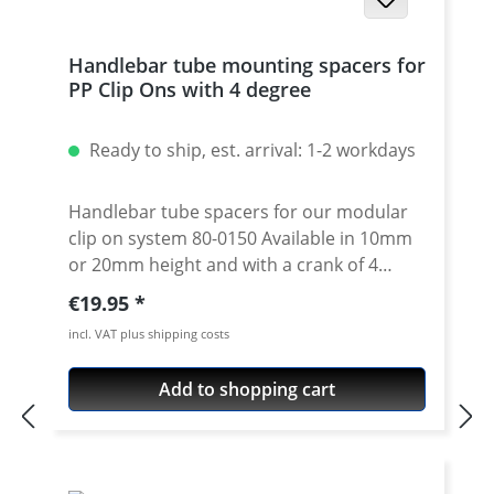
Handlebar tube mounting spacers for
PP Clip Ons with 4 degree
Ready to ship, est. arrival: 1-2 workdays
Handlebar tube spacers for our modular
clip on system 80-0150 Available in 10mm
or 20mm height and with a crank of 4
degrees. 4 degree see 80-0110 Please note:
Regular price:
€19.95
Use correct spacer fpr left or right side!
incl. VAT plus shipping costs
Spacer must always have the same crank
like the handlebar tube. Price is per piece.
Add to shopping cart