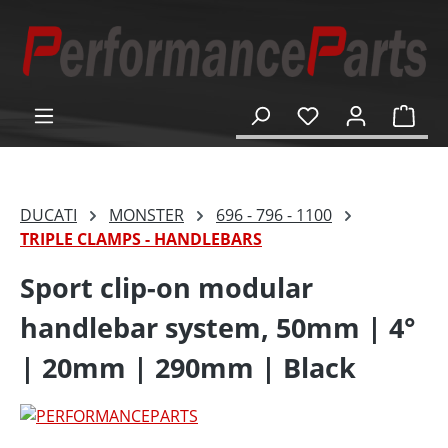
in content
Shop
DUCATI
MONSTER
696 - 796 - 1100
TRIPLE CLAMPS - HANDLEBARS
Sport clip-on modular
handlebar system, 50mm | 4°
| 20mm | 290mm | Black