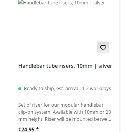
Handlebar tube risers, 10mm | silver
Ready to ship, est. arrival: 1-2 workdays
Set of riser for our modular handlebar
clip-on system. Available with 10mm or 20
mm height. Riser will be mounted between
clamp and spacer. Made of high grade
Regular price:
€24.95