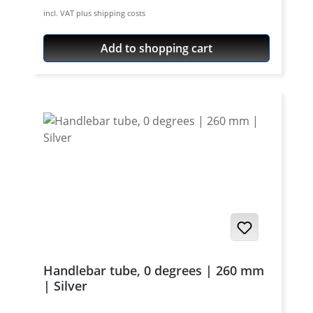
aircraft aluminium, cnc machines, black or
incl. VAT plus shipping costs
silver anodised. Price per set (pair) - bolts
not included.
Add to shopping cart
Handlebar tube, 0 degrees | 260 mm
| Silver