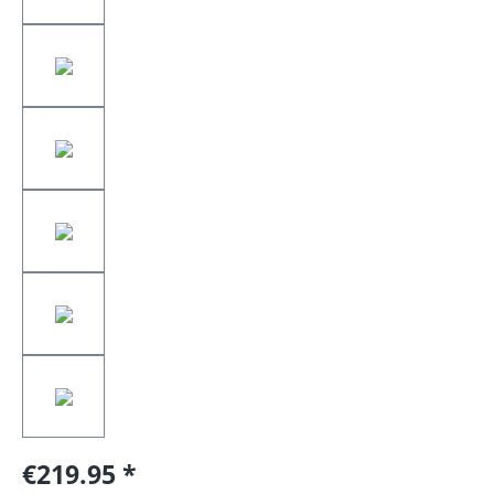
€219.95