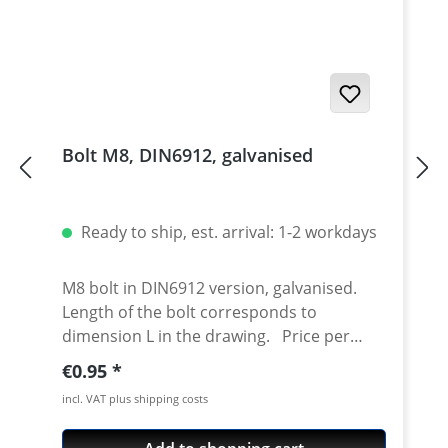
Bolt M8, DIN6912, galvanised
Ready to ship, est. arrival: 1-2 workdays
M8 bolt in DIN6912 version, galvanised.
Length of the bolt corresponds to
dimension L in the drawing. Price per
piece.
Regular price:
€0.95
incl. VAT plus shipping costs