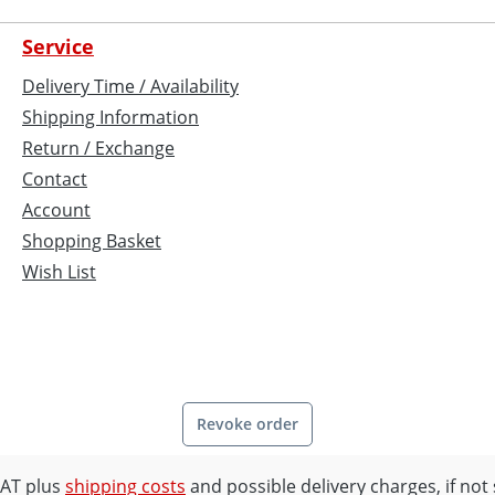
Service
Delivery Time / Availability
Shipping Information
Return / Exchange
Contact
Account
Shopping Basket
Wish List
Revoke order
 VAT plus
shipping costs
and possible delivery charges, if not