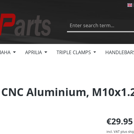
MAHA
APRILIA
TRIPLE CLAMPS
HANDLEBAR
s, CNC Aluminium, M10x1.
€29.9
incl. VAT plus shi