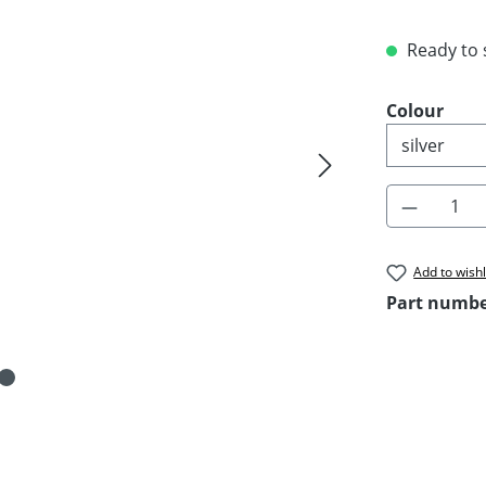
Ready to s
Select
Colour
Product 
Add to wishl
Part numb