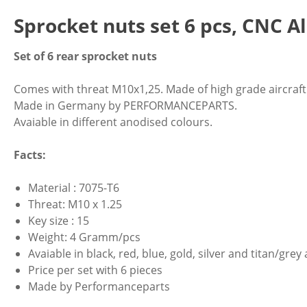
Sprocket nuts set 6 pcs, CNC 
Set of 6 rear sprocket nuts
Comes with threat M10x1,25. Made of high grade aircra
Made in Germany by PERFORMANCEPARTS.
Avaiable in different anodised colours.
Facts:
Material : 7075-T6
Threat: M10 x 1.25
Key size : 15
Weight: 4 Gramm/pcs
Avaiable in black, red, blue, gold, silver and titan/gre
Price per set with 6 pieces
Made by Performanceparts