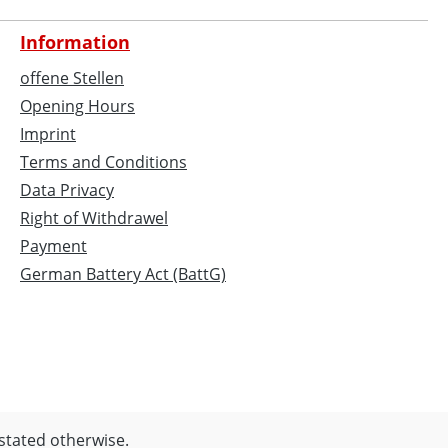
Information
offene Stellen
Opening Hours
Imprint
Terms and Conditions
Data Privacy
Right of Withdrawel
Payment
German Battery Act (BattG)
 stated otherwise.