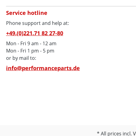
Service hotline
Phone support and help at:
+49.(0)221.71 82 27-80
Mon - Fri 9 am - 12 am
Mon - Fri 1 pm - 5 pm
or by mail to:
info@performanceparts.de
All prices incl.