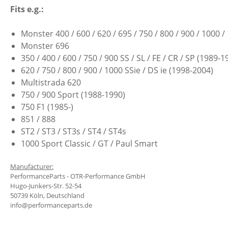
Fits e.g.:
Monster 400 / 600 / 620 / 695 / 750 / 800 / 900 / 1000
Monster 696
350 / 400 / 600 / 750 / 900 SS / SL / FE / CR / SP (1989-1
620 / 750 / 800 / 900 / 1000 SSie / DS ie (1998-2004)
Multistrada 620
750 / 900 Sport (1988-1990)
750 F1 (1985-)
851 / 888
ST2 / ST3 / ST3s / ST4 / ST4s
1000 Sport Classic / GT / Paul Smart
Manufacturer:
PerformanceParts - OTR-Performance GmbH
Hugo-Junkers-Str. 52-54
50739 Köln, Deutschland
info@performanceparts.de