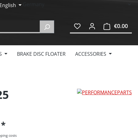
English
€0.00
Shop
S
BRAKE DISC FLOATER
ACCESSORIES
25
5
pping costs