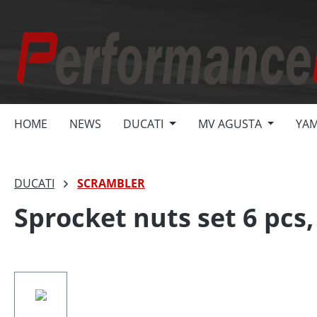
search
Skip to main navigation
HOME
NEWS
DUCATI
MV AGUSTA
YA
DUCATI
SCRAMBLER
Sprocket nuts set 6 pc
Skip image gallery