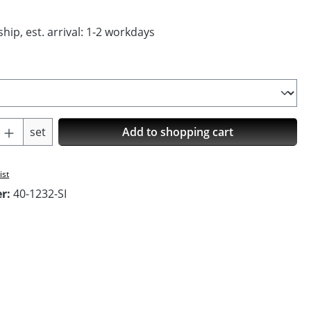
hip, est. arrival: 1-2 workdays
Quantity: Enter the desired amount or us
set
Add to shopping cart
ist
er:
40-1232-SI