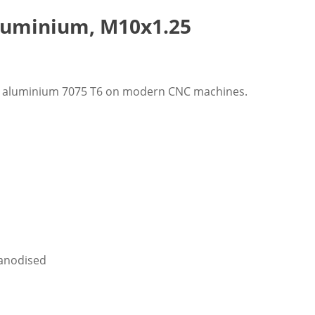
Aluminium, M10x1.25
ft aluminium 7075 T6 on modern CNC machines.
y anodised