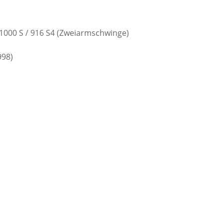
 / 1000 S / 916 S4 (Zweiarmschwinge)
998)