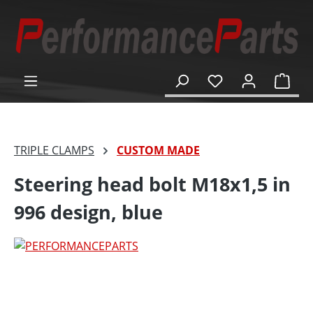
in content
Shop
TRIPLE CLAMPS
CUSTOM MADE
Steering head bolt M18x1,5 in
996 design, blue
Skip image gallery