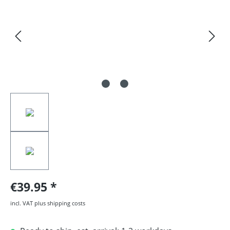
€39.95
incl. VAT plus shipping costs