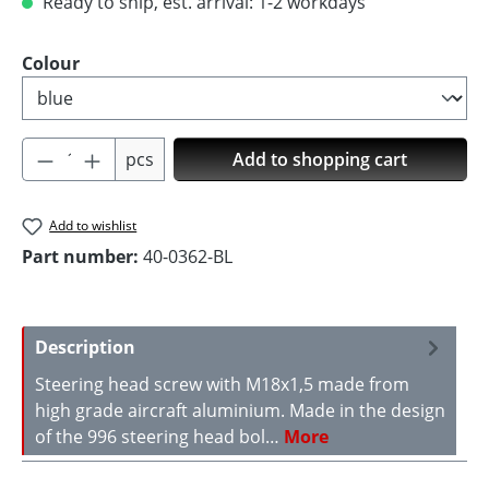
Ready to ship, est. arrival: 1-2 workdays
Select
Colour
Product Quantity: Enter the desired amoun
pcs
Add to shopping cart
Add to wishlist
Part number:
40-0362-BL
Description
Steering head screw with M18x1,5 made from
high grade aircraft aluminium. Made in the design
of the 996 steering head bol…
More