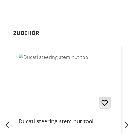
Skip product gallery
ZUBEHÖR
Ducati steering stem nut tool