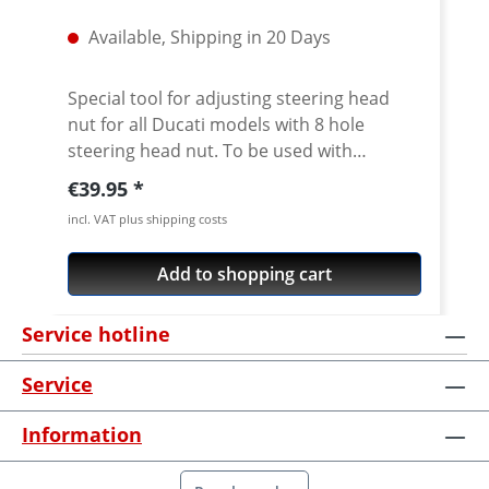
Available, Shipping in 20 Days
Special tool for adjusting steering head
nut for all Ducati models with 8 hole
steering head nut. To be used with
standard 1/2 inch internal square drive.
Regular price:
€39.95
CNC machined from high grade 7075 T6
incl. VAT plus shipping costs
aircraft aluminium. Fits all slotted steering
head nuts of e.g. Ducati Superbikes 748-
Add to shopping cart
1198-1199-1299, ST, Sport/GT1000,
Monster from 2002, Monster 696/ 1100,
Service hotline
Multistrada, Streetfighter, Scrambler 800,
Diavel, Hypermotard Does not fit Pangale
Service
V4 · Made of high grade aircraft aluminium
7075 T6 · anodised in titanium color · 1/2
Information
inch internat square drive · Made in
Germany · 5 years warranty