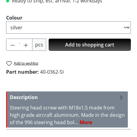
Ready to ship, est. arrival: 1-2 workdays
Select
Colour
Product Quantity: Enter the desired amoun
pcs
Add to shopping cart
Add to wishlist
Part number:
40-0362-SI
Description
Steering head screw with M18x1,5 made from
high grade aircraft aluminium. Made in the design
of the 996 steering head bol…
More