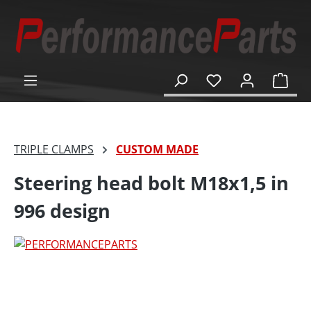
in content
Shop
TRIPLE CLAMPS
CUSTOM MADE
Steering head bolt M18x1,5 in
996 design
Skip image gallery