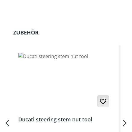
Skip product gallery
ZUBEHÖR
Ducati steering stem nut tool