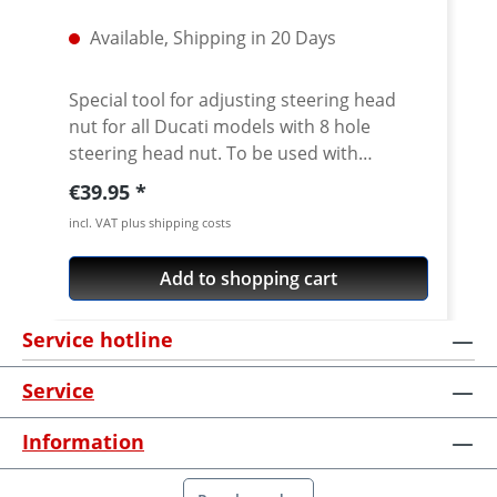
Available, Shipping in 20 Days
Special tool for adjusting steering head
nut for all Ducati models with 8 hole
steering head nut. To be used with
standard 1/2 inch internal square drive.
Regular price:
€39.95
CNC machined from high grade 7075 T6
incl. VAT plus shipping costs
aircraft aluminium. Fits all slotted steering
head nuts of e.g. Ducati Superbikes 748-
Add to shopping cart
1198-1199-1299, ST, Sport/GT1000,
Monster from 2002, Monster 696/ 1100,
Service hotline
Multistrada, Streetfighter, Scrambler 800,
Diavel, Hypermotard Does not fit Pangale
Service
V4 · Made of high grade aircraft aluminium
7075 T6 · anodised in titanium color · 1/2
Information
inch internat square drive · Made in
Germany · 5 years warranty