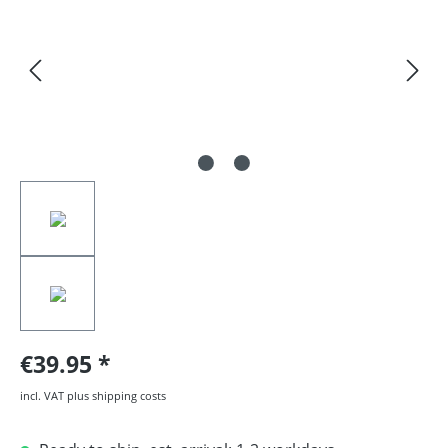
€39.95
incl. VAT plus shipping costs