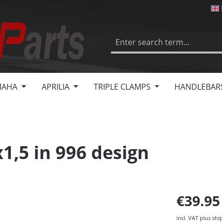
MAHA
APRILIA
TRIPLE CLAMPS
HANDLEBAR
1,5 in 996 design
€39.9
incl. VAT plus shi