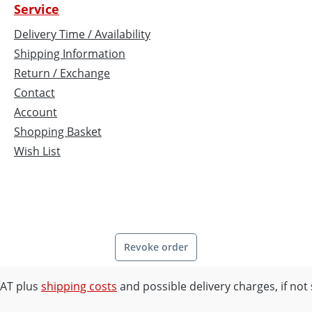
Service
Delivery Time / Availability
Shipping Information
Return / Exchange
Contact
Account
Shopping Basket
Wish List
Revoke order
 VAT plus
shipping costs
and possible delivery charges, if not