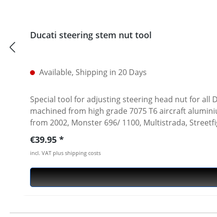
Ducati steering stem nut tool
Available, Shipping in 20 Days
Special tool for adjusting steering head nut for al
machined from high grade 7075 T6 aircraft aluminium. Fits all slotted steering head nuts of e.g. Ducati Superbikes 748-1198-1199-1299, ST, Sport/GT1
from 2002, Monster 696/ 1100, Multistrada, Streetf
7075 T6 · anodised in titanium color · 1/2 inch int
Regular price:
€39.95
incl. VAT plus shipping costs