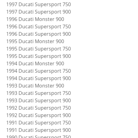
1997 Ducati Supersport 750
1997 Ducati Supersport 900
1996 Ducati Monster 900
1996 Ducati Supersport 750
1996 Ducati Supersport 900
1995 Ducati Monster 900
1995 Ducati Supersport 750
1995 Ducati Supersport 900
1994 Ducati Monster 900
1994 Ducati Supersport 750
1994 Ducati Supersport 900
1993 Ducati Monster 900
1993 Ducati Supersport 750
1993 Ducati Supersport 900
1992 Ducati Supersport 750
1992 Ducati Supersport 900
1991 Ducati Supersport 750
1991 Ducati Supersport 900
1990 Ducati Supersport 750