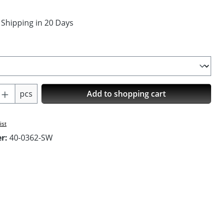
 Shipping in 20 Days
Quantity: Enter the desired amount or us
pcs
Add to shopping cart
ist
er:
40-0362-SW