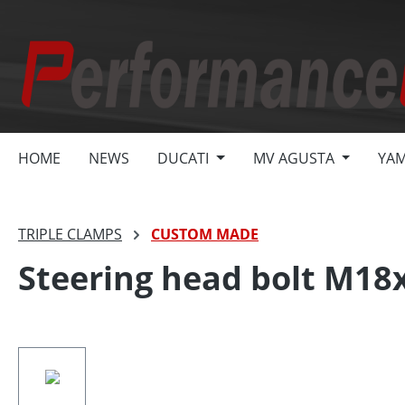
search
Skip to main navigation
HOME
NEWS
DUCATI
MV AGUSTA
YA
TRIPLE CLAMPS
CUSTOM MADE
Steering head bolt M18x
Skip image gallery