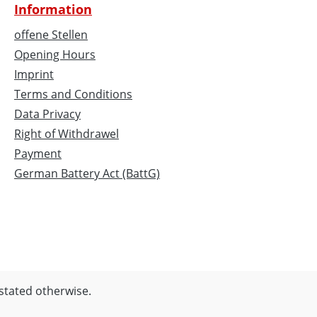
Information
offene Stellen
Opening Hours
Imprint
Terms and Conditions
Data Privacy
Right of Withdrawel
Payment
German Battery Act (BattG)
 stated otherwise.