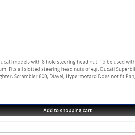
l Ducati models with 8 hole steering head nut. To be used wit
000, Monster
ighter, Scrambler 800, Diavel, Hypermotard Does not fit Pan
ernat square drive · Made in Germany · 5 years warranty
Add to shopping cart