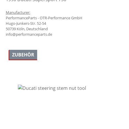
Manufacturer:
PerformanceParts - OTR-Performance GmbH
Hugo-Junkers-Str. 52-54
50739 Köln, Deutschland
info@performanceparts.de
ZUBEHÖR
Skip product gallery