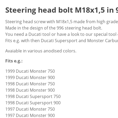
Steering head bolt M18x1,5 in 
Steering head screw with M18x1,5 made from high grade 
Made in the design of the 996 steering head bolt.
You need a Ducati tool or have a look to our special tool
Fits e.g. with then Ducati Supersport and Monster Carb
Avaiable in various anodised colors.
Fits e.g.:
1999 Ducati Monster 750
1999 Ducati Monster 900
1998 Ducati Monster 750
1998 Ducati Monster 900
1998 Ducati Supersport 750
1998 Ducati Supersport 900
1997 Ducati Monster 750
1997 Ducati Monster 900