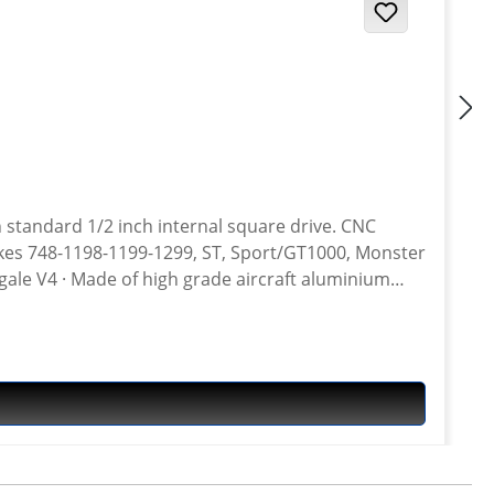
h standard 1/2 inch internal square drive. CNC
gale V4 · Made of high grade aircraft aluminium