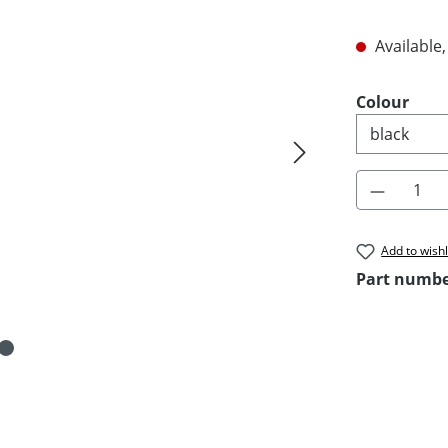
Available,
Select
Colour
Product 
Add to wishl
Part numb