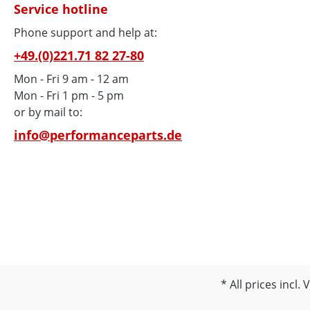
Service hotline
Phone support and help at:
+49.(0)221.71 82 27-80
Mon - Fri 9 am - 12 am
Mon - Fri 1 pm - 5 pm
or by mail to:
info@performanceparts.de
All prices incl.