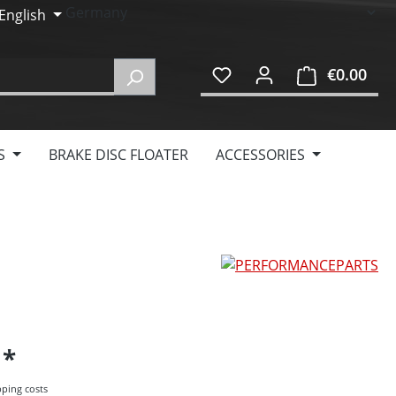
English
€0.00
Shop
S
BRAKE DISC FLOATER
ACCESSORIES
5
pping costs