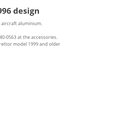
996 design
aircraft aluminium.
 40-0563 at the accessories.
urettor model 1999 and older