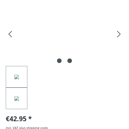
Skip image gallery
€42.95
incl. VAT plus shipping costs