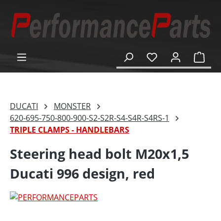
in content
Shop
DUCATI
MONSTER
620-695-750-800-900-S2-S2R-S4-S4R-S4RS-1
TRIPLE CLAMPS - HANDLEBARS
Steering head bolt M20x1,5
Ducati 996 design, red