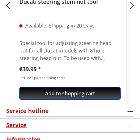
Ducati steering stem nut tool
Available, Shipping in 20 Days
Special tool for adjusting steering head
nut for all Ducati models with 8 hole
steering head nut. To be used with
standard 1/2 inch internal square drive.
Regular price:
€39.95
CNC machined from high grade 7075 T6
incl. VAT plus shipping costs
aircraft aluminium. Fits all slotted steering
head nuts of e.g. Ducati Superbikes 748-
Add to shopping cart
1198-1199-1299, ST, Sport/GT1000,
Monster from 2002, Monster 696/ 1100,
Service hotline
Multistrada, Streetfighter, Scrambler 800,
Diavel, Hypermotard Does not fit Pangale
Service
V4 · Made of high grade aircraft aluminium
7075 T6 · anodised in titanium color · 1/2
Information