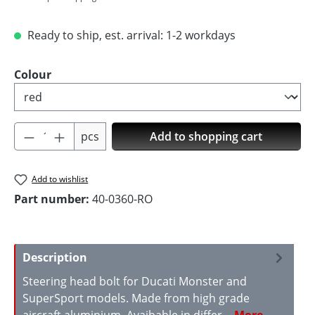
Ready to ship, est. arrival: 1-2 workdays
Select
Colour
Product Quantity: Enter the desired amoun
pcs
Add to shopping cart
Add to wishlist
Part number:
40-0360-RO
Description
Steering head bolt for Ducati Monster and
SuperSport models. Made from high grade