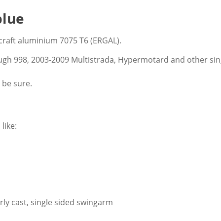
blue
craft aluminium 7075 T6 (ERGAL).
ugh 998, 2003-2009 Multistrada, Hypermotard and other sing
 be sure.
like:
rly cast, single sided swingarm