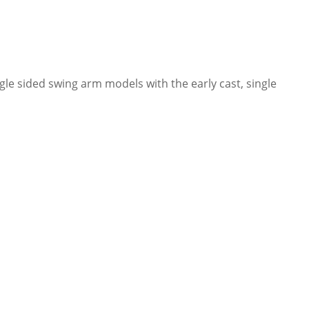
le sided swing arm models with the early cast, single