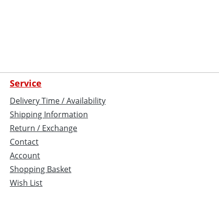
Service
Delivery Time / Availability
Shipping Information
Return / Exchange
Contact
Account
Shopping Basket
Wish List