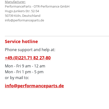
Manufacturer:
PerformanceParts - OTR-Performance GmbH
Hugo-Junkers-Str. 52-54
50739 Köln, Deutschland
info@performanceparts.de
Service hotline
Phone support and help at:
+49.(0)221.71 82 27-80
Mon - Fri 9 am - 12 am
Mon - Fri 1 pm - 5 pm
or by mail to:
info@performanceparts.de