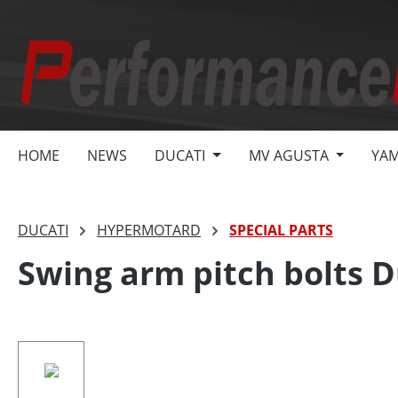
search
Skip to main navigation
HOME
NEWS
DUCATI
MV AGUSTA
YA
DUCATI
HYPERMOTARD
SPECIAL PARTS
Swing arm pitch bolts D
Skip image gallery