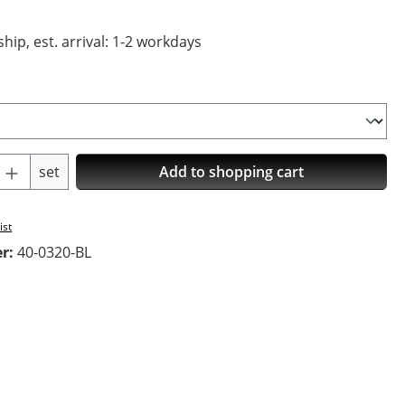
hip, est. arrival: 1-2 workdays
Quantity: Enter the desired amount or us
set
Add to shopping cart
ist
er:
40-0320-BL