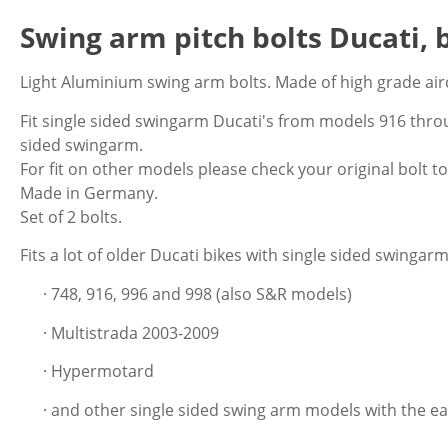
Swing arm pitch bolts Ducati, 
Light Aluminium swing arm bolts. Made of high grade air
Fit single sided swingarm Ducati's from models 916 thro
sided swingarm.
For fit on other models please check your original bolt to
Made in Germany.
Set of 2 bolts.
Fits a lot of older Ducati bikes with single sided swingarm 
· 748, 916, 996 and 998 (also S&R models)
· Multistrada 2003-2009
· Hypermotard
· and other single sided swing arm models with the ea