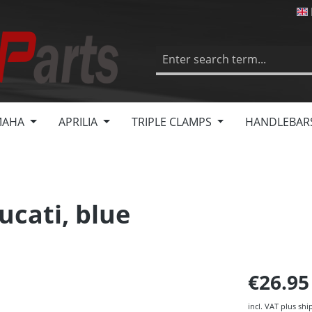
MAHA
APRILIA
TRIPLE CLAMPS
HANDLEBAR
ucati, blue
€26.9
incl. VAT plus shi