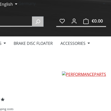
English
€0.00
Shop
S
BRAKE DISC FLOATER
ACCESSORIES
5
pping costs