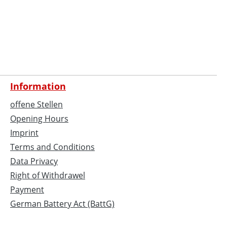
Information
offene Stellen
Opening Hours
Imprint
Terms and Conditions
Data Privacy
Right of Withdrawel
Payment
German Battery Act (BattG)