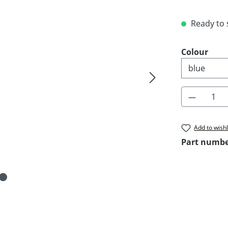
Ready to s
Select
Colour
Product 
Add to wishl
Part numb