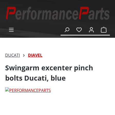
in content
Shop
DUCATI
DIAVEL
Swingarm excenter pinch
bolts Ducati, blue
Skip image gallery