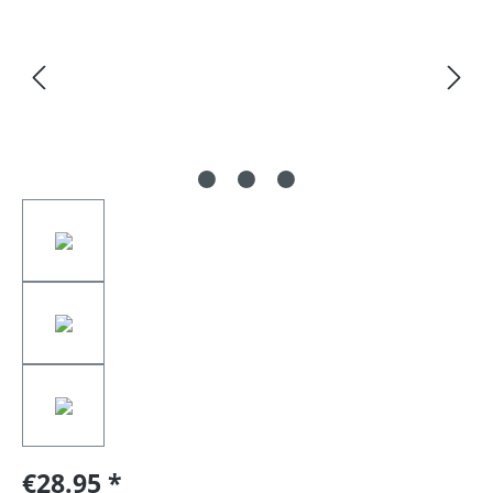
€28.95