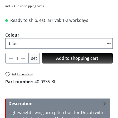
incl. VAT plus shipping costs
Ready to ship, est. arrival: 1-2 workdays
Select
Colour
Product Quantity: Enter the desired amoun
set
Add to shopping cart
Add to wishlist
Part number:
40-0335-BL
Description
Lightweight swing arm pitch bolt for Ducati with