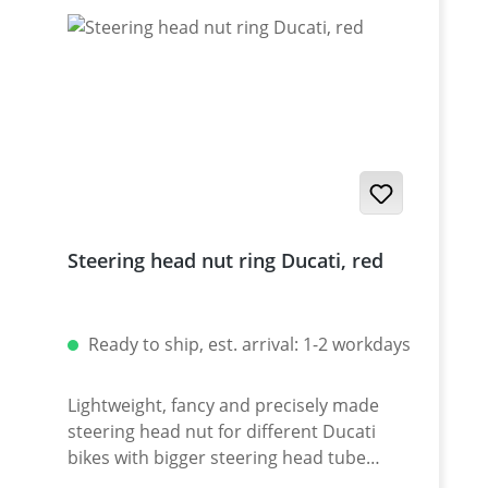
Steering head nut ring Ducati, red
Ready to ship, est. arrival: 1-2 workdays
Lightweight, fancy and precisely made
steering head nut for different Ducati
bikes with bigger steering head tube
diameter. Made of high grade aircraft