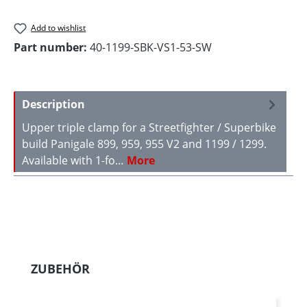
Add to wishlist
Part number:
40-1199-SBK-VS1-53-SW
Description
Upper triple clamp for a Streetfighter / Superbike
build Panigale 899, 959, 955 V2 and 1199 / 1299.
Available with 1-fo…
More
Skip product gallery
ZUBEHÖR