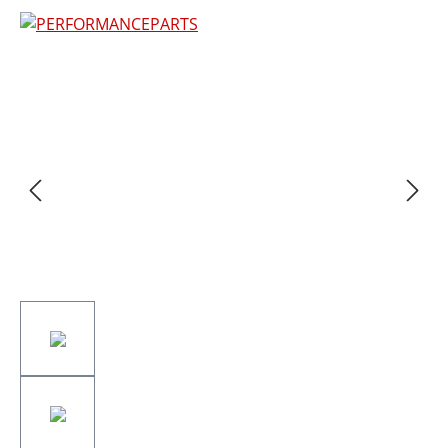
Skip image gallery