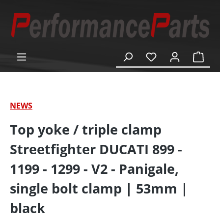
in content
Shop
NEWS
Top yoke / triple clamp
Streetfighter DUCATI 899 -
1199 - 1299 - V2 - Panigale,
single bolt clamp | 53mm |
black