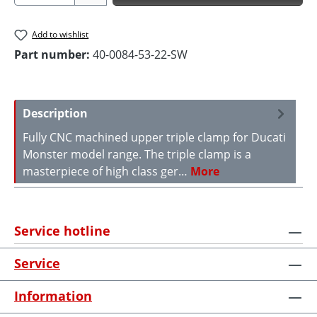
Add to wishlist
Part number:
40-0084-53-22-SW
Description
Fully CNC machined upper triple clamp for Ducati
Monster model range. The triple clamp is a
masterpiece of high class ger…
More
Service hotline
Service
Information