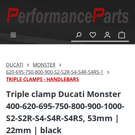
in content
Shop
DUCATI
MONSTER
620-695-750-800-900-S2-S2R-S4-S4R-S4RS-1
TRIPLE CLAMPS - HANDLEBARS
Triple clamp Ducati Monster
400-620-695-750-800-900-1000-
S2-S2R-S4-S4R-S4RS, 53mm |
22mm | black