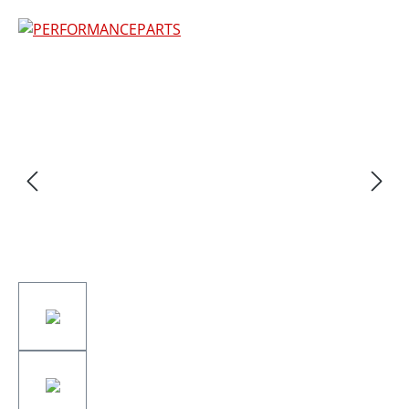
Skip image gallery