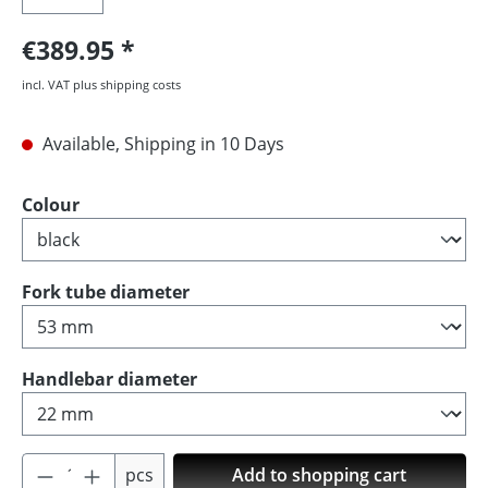
€389.95
incl. VAT plus shipping costs
Available, Shipping in 10 Days
Select
Colour
Select
Fork tube diameter
Select
Handlebar diameter
Product Quantity: Enter the desired amoun
pcs
Add to shopping cart