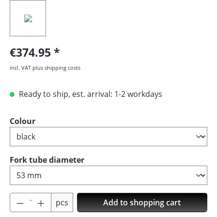
€374.95
incl. VAT plus shipping costs
Ready to ship, est. arrival: 1-2 workdays
Select
Colour
Select
Fork tube diameter
Product Quantity: Enter the desired amoun
pcs
Add to shopping cart