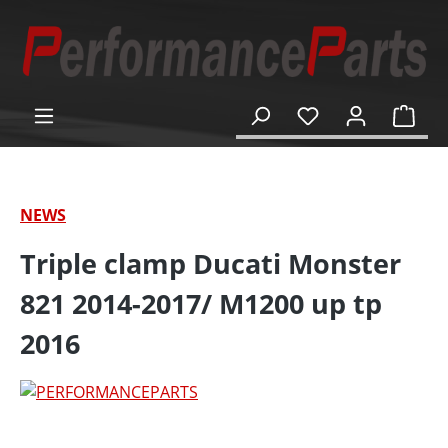
in content
Shop
NEWS
Triple clamp Ducati Monster
821 2014-2017/ M1200 up tp
2016