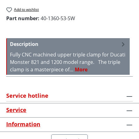
Add to wishlist
Part number:
40-1360-53-SW
Description
Fully CNC machined upper triple clamp for Ducati
Monster 821 and 1200 model range. The triple
clamp is a masterpiece of…
More
Service hotline
Service
Information