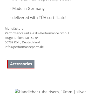
· Made in Germany
· delivered with TÜV certificate!
Manufacturer:
PerformanceParts - OTR-Performance GmbH
Hugo-Junkers-Str. 52-54
50739 Köln, Deutschland
info@performanceparts.de
Accessories
Skip product gallery