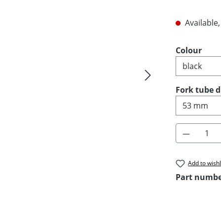
Available,
Select
Colour
Select
Fork tube 
Product 
Add to wishl
Part numb