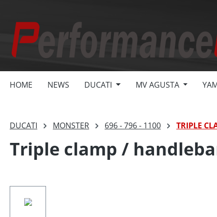
search
Skip to main navigation
HOME
NEWS
DUCATI
MV AGUSTA
YA
DUCATI
MONSTER
696 - 796 - 1100
TRIPLE CL
Triple clamp / handleba
Skip image gallery