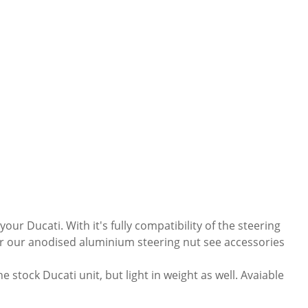
ur Ducati. With it's fully compatibility of the steering
 For our anodised aluminium steering nut see accessories
stock Ducati unit, but light in weight as well. Avaiable