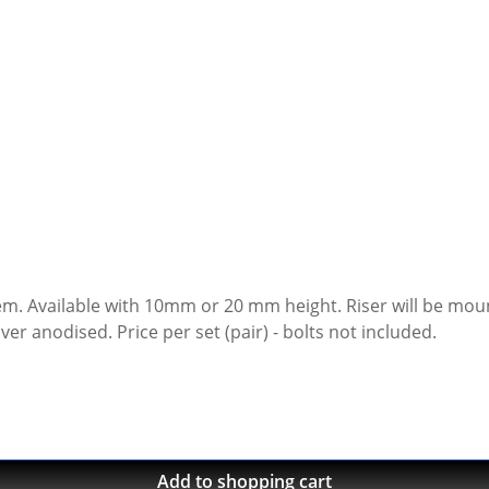
de of high
grade aircraft aluminium, cnc machines, black or silver anodised. Price per set (pair) - bolts not included.
Add to shopping cart