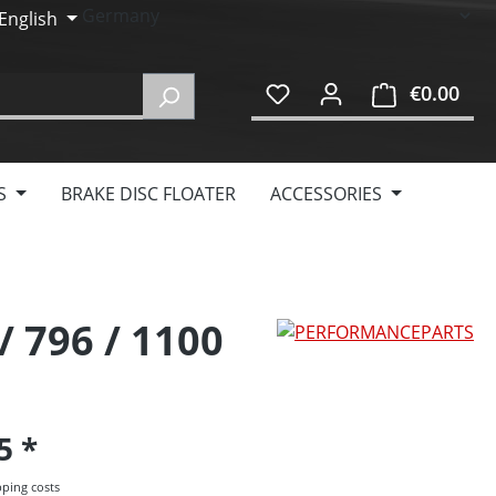
English
€0.00
Shop
S
BRAKE DISC FLOATER
ACCESSORIES
/ 796 / 1100
95
pping costs