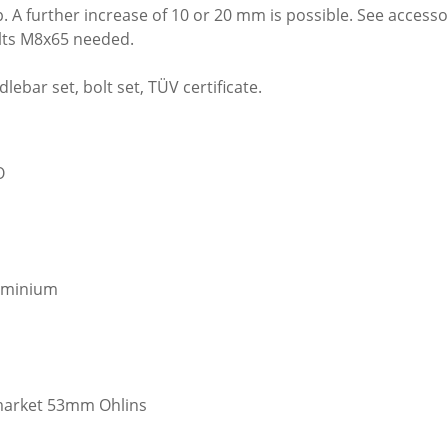
 further increase of 10 or 20 mm is possible. See accessori
olts M8x65 needed.
lebar set, bolt set, TÜV certificate.
O
luminium
rmarket 53mm Ohlins