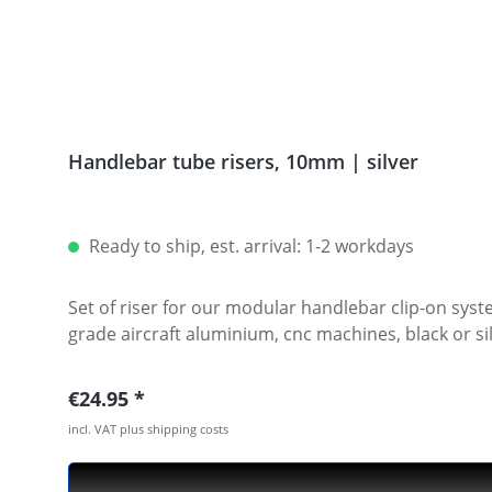
Handlebar tube risers, 10mm | silver
Ready to ship, est. arrival: 1-2 workdays
Set of riser for our modular handlebar clip-on system. Available with 10mm or 20 mm height. Riser will be mounted between clamp and spacer. Ma
Regular price:
€24.95
incl. VAT plus shipping costs