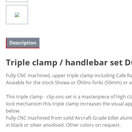
Description
Triple clamp / handlebar set D
Fully CNC machined, upper triple clamp including Cafe R
Avaiable for the stock Showa or Öhlins forks (50mm) or 
This triple clamp - clip-ons set is a masterpiece of high 
lock mechanism this triple clamp increases the visual app
below.
Fully CNC machined from solid Aircraft-Grade billet alumi
in black or silver anodised. Other colors on request.