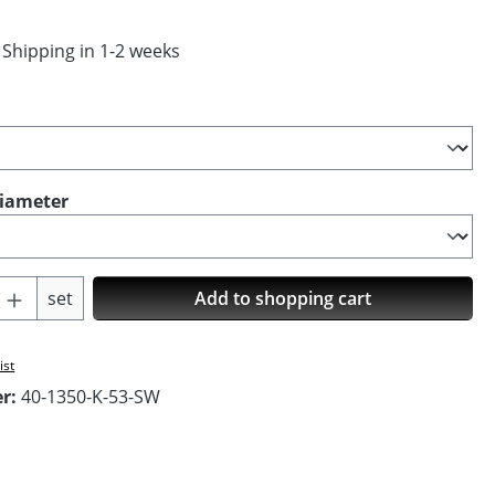
 Shipping in 1-2 weeks
diameter
Quantity: Enter the desired amount or us
set
Add to shopping cart
ist
er:
40-1350-K-53-SW