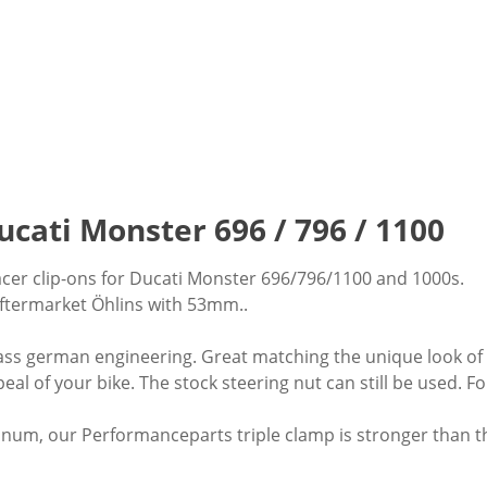
ucati Monster 696 / 796 / 1100
acer clip-ons for Ducati Monster 696/796/1100 and 1000s.
aftermarket Öhlins with 53mm..
class german engineering. Great matching the unique look of yo
eal of your bike. The stock steering nut can still be used.
num, our Performanceparts triple clamp is stronger than the 