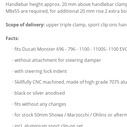
Handlebar height approx. 20 mm above handlebar clamp. A
M8x55 are required, for additional 20 mm rise 2 extra b
Scope of delivery:
upper triple clamp, sport clip-ons hand
Facts:
· fits Ducati Monster 696 - 796 - 1100 - 1100S- 1100 EV
· without attachment for steering damper
· with steering lock indent
· Skillfully CNC machined, made of high grade 7075 a
· black or silver anodised
· fits without any changes
· for stock 50mm Showa / Marzocchi / Ohlins or afte
· incl. aluminium sport clip-on set