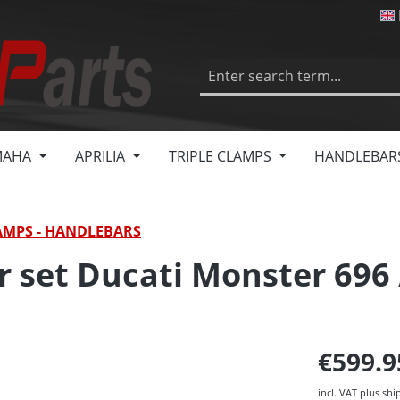
MAHA
APRILIA
TRIPLE CLAMPS
HANDLEBAR
AMPS - HANDLEBARS
r set Ducati Monster 696 
€599.
incl. VAT plus shi