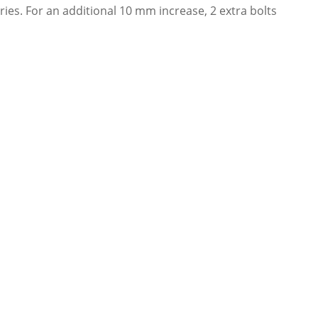
es. For an additional 10 mm increase, 2 extra bolts