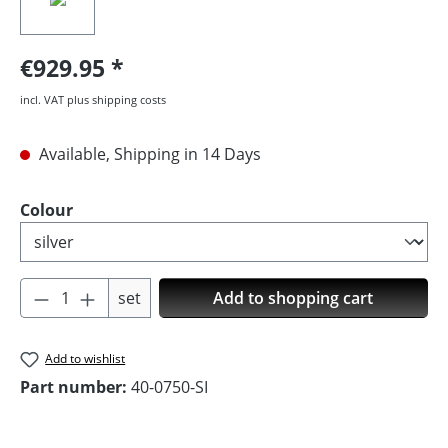
€929.95
incl. VAT plus shipping costs
Available, Shipping in 14 Days
Select
Colour
Product Quantity: Enter the desired amoun
set
Add to shopping cart
Add to wishlist
Part number:
40-0750-SI