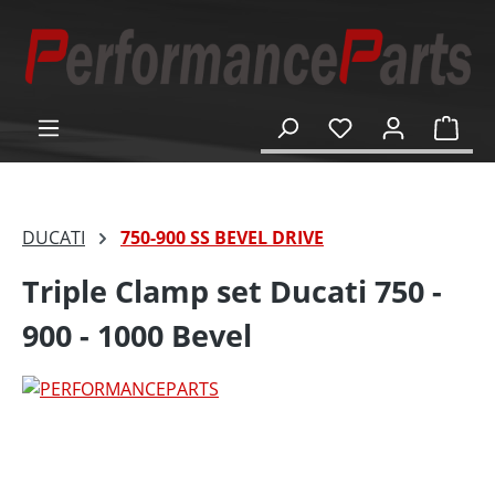
in content
Shop
DUCATI
750-900 SS BEVEL DRIVE
Triple Clamp set Ducati 750 -
900 - 1000 Bevel
Skip image gallery