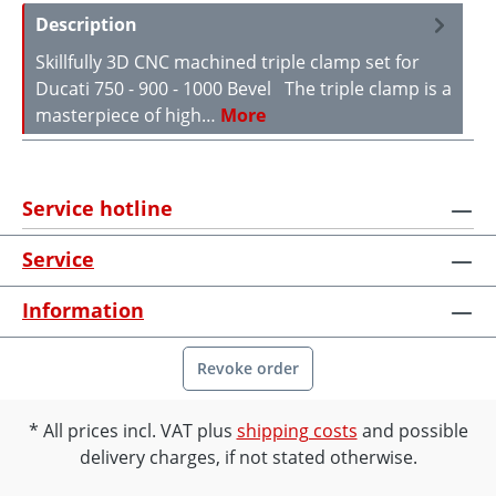
Description
Skillfully 3D CNC machined triple clamp set for
Ducati 750 - 900 - 1000 Bevel The triple clamp is a
masterpiece of high…
More
Service hotline
Service
Information
Revoke order
All prices incl. VAT plus
shipping costs
and possible
delivery charges, if not stated otherwise.