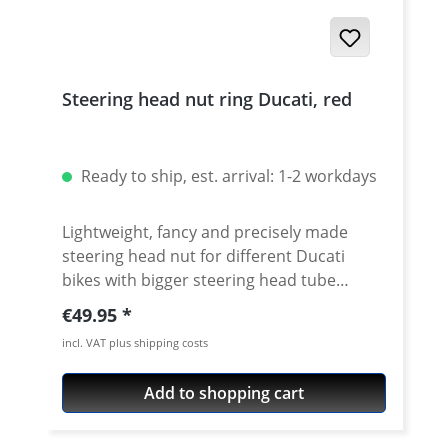
Steering head nut ring Ducati, red
Ready to ship, est. arrival: 1-2 workdays
Lightweight, fancy and precisely made
steering head nut for different Ducati
bikes with bigger steering head tube
diameter. Made of high grade aircraft
Regular price:
€49.95
aluminium. 40mm diameter. Avaiable in
incl. VAT plus shipping costs
different anodised colors. Fits e.g.: ·
DUCATI 1098 2007 - 2008 · DUCATI 1098R
Add to shopping cart
2008 - 2009 · DUCATI 1098S 2007 - 2008 ·
DUCATI 1198 2009 - 2010 · DUCATI