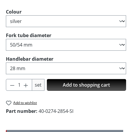
Select
Colour
Select
Fork tube diameter
Select
Handlebar diameter
Product Quantity: Enter the desired amoun
set
Add to shopping cart
Add to wishlist
Part number:
40-0274-2854-SI