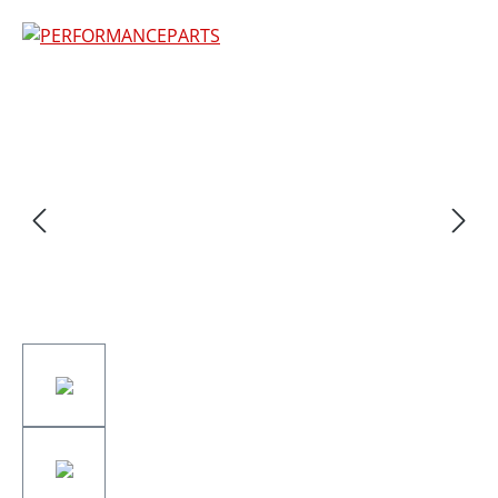
Skip image gallery