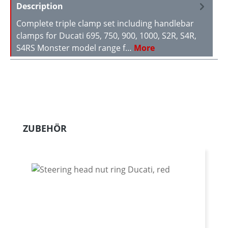
Description
Complete triple clamp set including handlebar
clamps for Ducati 695, 750, 900, 1000, S2R, S4R,
S4RS Monster model range f…
More
Skip product gallery
ZUBEHÖR