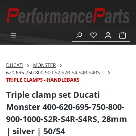
in content
Shop
DUCATI
MONSTER
620-695-750-800-900-S2-S2R-S4-S4R-S4RS-1
TRIPLE CLAMPS - HANDLEBARS
Triple clamp set Ducati
Monster 400-620-695-750-800-
900-1000-S2R-S4R-S4RS, 28mm
| silver | 50/54