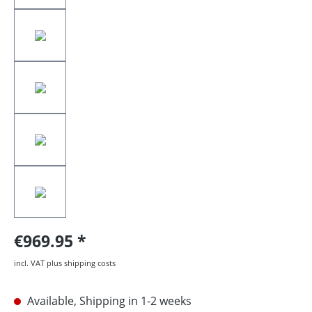
€969.95
incl. VAT plus shipping costs
Available, Shipping in 1-2 weeks