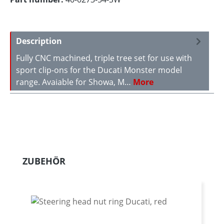
Description
Fully CNC machined, triple tree set for use with
sport clip-ons for the Ducati Monster model
range. Avaiable for Showa, M…
More
Skip product gallery
ZUBEHÖR