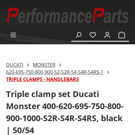
in content
Shop
DUCATI
MONSTER
620-695-750-800-900-S2-S2R-S4-S4R-S4RS-1
TRIPLE CLAMPS - HANDLEBARS
Triple clamp set Ducati
Monster 400-620-695-750-800-
900-1000-S2R-S4R-S4RS, black
| 50/54