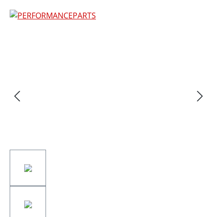
Skip image gallery