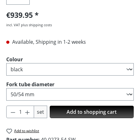
€939.95
incl. VAT plus shipping costs
Available, Shipping in 1-2 weeks
Select
Colour
Select
Fork tube diameter
Product Quantity: Enter the desired amoun
set
Add to shopping cart
Add to wishlist
Part number:
40-0273-54-SW