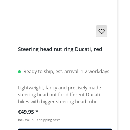
Steering head nut ring Ducati, red
Ready to ship, est. arrival: 1-2 workdays
Lightweight, fancy and precisely made
steering head nut for different Ducati
bikes with bigger steering head tube
diameter. Made of high grade aircraft
Regular price:
€49.95
aluminium. 40mm diameter. Avaiable in
incl. VAT plus shipping costs
different anodised colors. Fits e.g.: ·
DUCATI 1098 2007 - 2008 · DUCATI 1098R