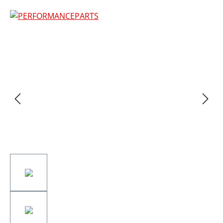
Skip image gallery