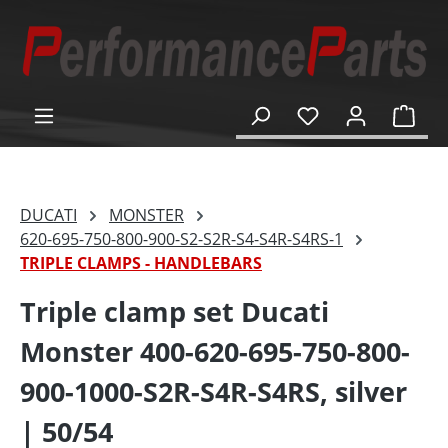
in content
Shop
DUCATI
MONSTER
620-695-750-800-900-S2-S2R-S4-S4R-S4RS-1
TRIPLE CLAMPS - HANDLEBARS
Triple clamp set Ducati
Monster 400-620-695-750-800-
900-1000-S2R-S4R-S4RS, silver
| 50/54