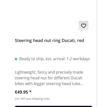
Steering head nut ring Ducati, red
Ready to ship, est. arrival: 1-2 workdays
Lightweight, fancy and precisely made
steering head nut for different Ducati
bikes with bigger steering head tube
diameter. Made of high grade aircraft
Regular price:
€49.95
aluminium. 40mm diameter. Avaiable in
incl. VAT plus shipping costs
different anodised colors. Fits e.g.: ·
DUCATI 1098 2007 - 2008 · DUCATI 1098R