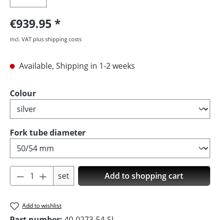
€939.95
incl. VAT plus shipping costs
Available, Shipping in 1-2 weeks
Select
Colour
Select
Fork tube diameter
Product Quantity: Enter the desired amoun
set
Add to shopping cart
Add to wishlist
Part number:
40-0273-54-SI