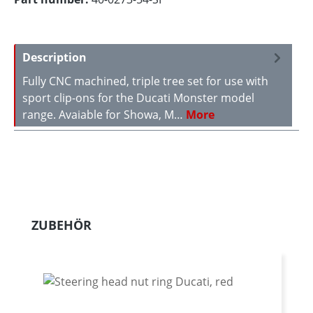
Description
Fully CNC machined, triple tree set for use with
sport clip-ons for the Ducati Monster model
range. Avaiable for Showa, M…
More
Skip product gallery
ZUBEHÖR