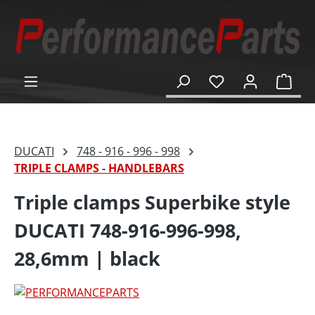
in content
Shop
DUCATI
748 - 916 - 996 - 998
TRIPLE CLAMPS - HANDLEBARS
Triple clamps Superbike style
DUCATI 748-916-996-998,
28,6mm | black