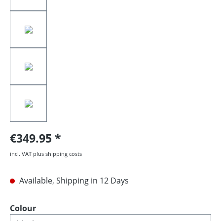
€349.95
incl. VAT plus shipping costs
Available, Shipping in 12 Days
Select
Colour