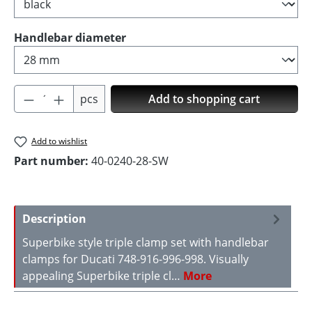
Select
Handlebar diameter
Product Quantity: Enter the desired amoun
pcs
Add to shopping cart
Add to wishlist
Part number:
40-0240-28-SW
Description
Superbike style triple clamp set with handlebar
clamps for Ducati 748-916-996-998. Visually
appealing Superbike triple cl…
More