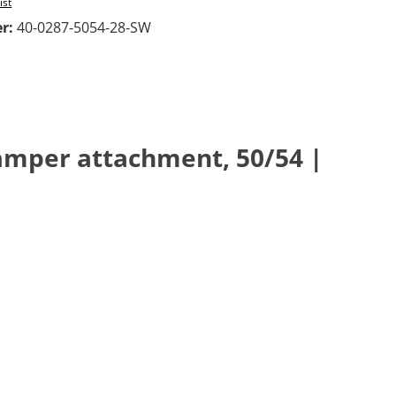
ist
er:
40-0287-5054-28-SW
damper attachment, 50/54 |