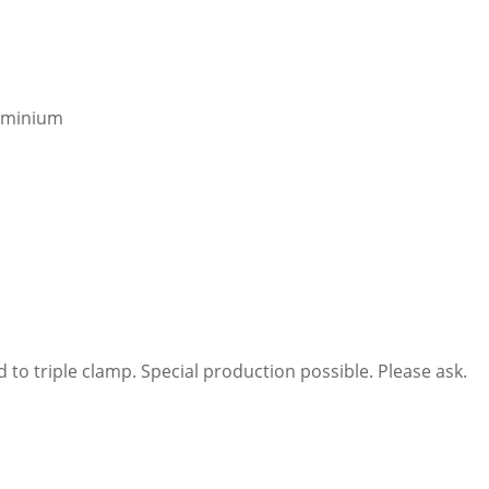
luminium
 to triple clamp. Special production possible. Please ask.