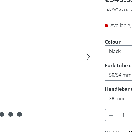
incl. VAT plus shi
Available,
Select
Colour
Select
Fork tube 
Select
Handlebar 
Product 