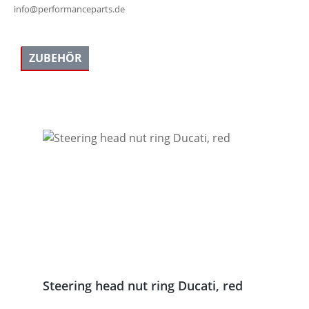
info@performanceparts.de
ZUBEHÖR
Skip product gallery
Steering head nut ring Ducati, red