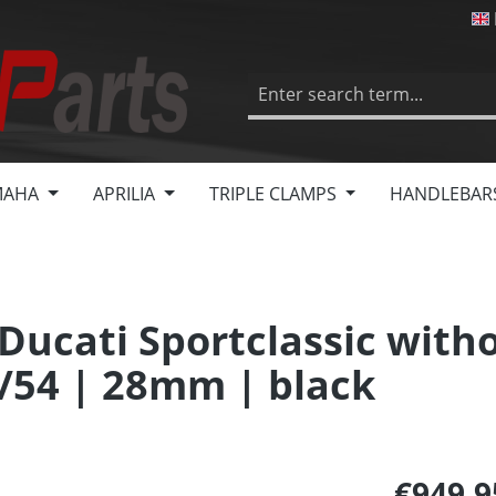
MAHA
APRILIA
TRIPLE CLAMPS
HANDLEBAR
 Ducati Sportclassic with
/54 | 28mm | black
€949.