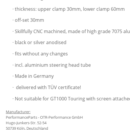
· thickness: upper clamp 30mm, lower clamp 60mm
· off-set 30mm
· Skillfully CNC machined, made of high grade 7075 a
· black or silver anodised
· fits without any changes
· incl. aluminium steering head tube
· Made in Germany
·
delivered with TÜV certificate!
· Not suitable for GT1000 Touring with screen attached
Manufacturer:
PerformanceParts - OTR-Performance GmbH
Hugo-Junkers-Str. 52-54
50739 Köln, Deutschland