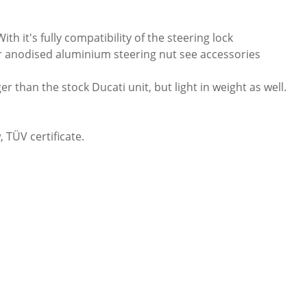
h it's fully compatibility of the steering lock
our anodised aluminium steering nut see accessories
 than the stock Ducati unit, but light in weight as well.
 TÜV certificate.