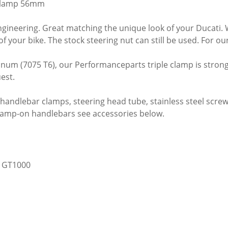
clamp 56mm
ineering. Great matching the unique look of your Ducati. Wit
of your bike. The stock steering nut can still be used. For 
num (7075 T6), our Performanceparts triple clamp is stronger
est.
 handlebar clamps, steering head tube, stainless steel screw,
clamp-on handlebars see accessories below.
, GT1000