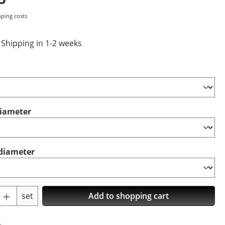
pping costs
 Shipping in 1-2 weeks
diameter
diameter
Quantity: Enter the desired amount or us
set
Add to shopping cart