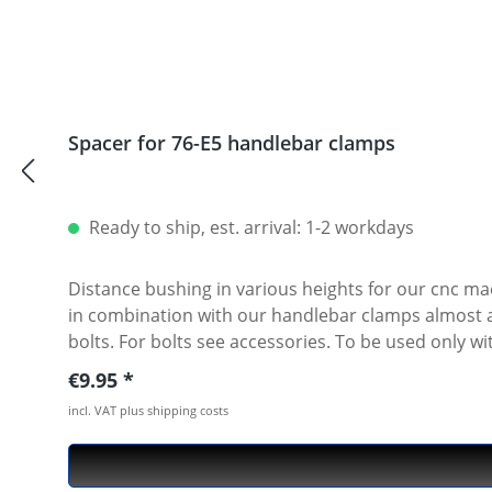
1260 PIKES PEAK 2018 - 2019 · DUCATI MULTISTRADA
MULTISTRADA 950 S 2019 - 2019 · DUCATI PAUL SMA
DUCATI SCRAMBLER 1100 SPORT 2018 - 2019 · DUCA
DESERT SLED 2017 - 2019 · DUCATI SCRAMBLER FLA
2019 · DUCATI SCRAMBLER ITALIA INDEPENDENT 2016
Spacer for 76-E5 handlebar clamps
SCRAMBLER STREET CLASSIC 2018 - 2018 · DUCATI S
DUCATI ST2 2000 - 2003 · DUCATI ST3 2004 - 2007 ·
2010 - 2012 · DUCATI STREETFIGHTER 1098S 2010 -
1000DS 2006 - 2006 · DUCATI SUPERSPORT 620 2003
Ready to ship, est. arrival: 1-2 workdays
900 2002 - 2003
Distance bushing in various heights for our cnc ma
in combination with our handlebar clamps almost all heights are possible. Made of high grade aircraft alumi
bolts. For bolts see accessories. To be used only with our cnc machined handlebar clamps or triple clamp sets. See accessories. Price per piece. For mounting two
pieces needed.
Regular price:
€9.95
incl. VAT plus shipping costs