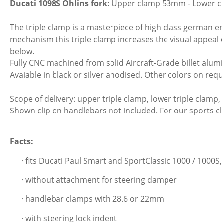
Ducati 1098S Öhlins fork:
Upper clamp 53mm - Lower 
The triple clamp is a masterpiece of high class german eng
mechanism this triple clamp increases the visual appeal 
below.
Fully CNC machined from solid Aircraft-Grade billet alumi
Avaiable in black or silver anodised. Other colors on requ
Scope of delivery: upper triple clamp, lower triple clamp,
Shown clip on handlebars not included. For our sports 
Facts:
· fits Ducati Paul Smart and SportClassic 1000 / 1000S
· without attachment for steering damper
· handlebar clamps with 28.6 or 22mm
· with steering lock indent