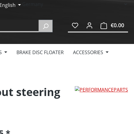
English
€0.00
Shop
S
BRAKE DISC FLOATER
ACCESSORIES
out steering
95