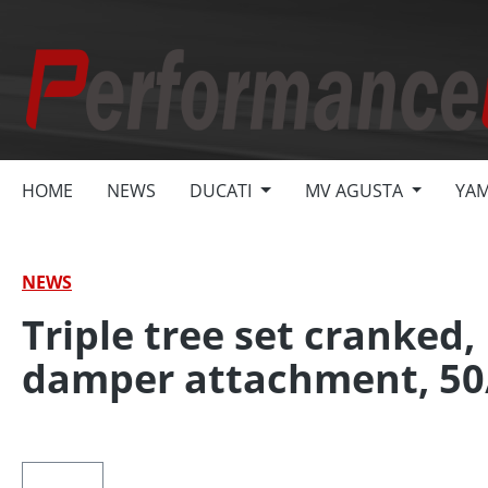
search
Skip to main navigation
HOME
NEWS
DUCATI
MV AGUSTA
YA
NEWS
Triple tree set cranked,
damper attachment, 50
Skip image gallery