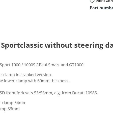
Add to wishl
Part numb
i Sportclassic without steering 
 Sport 1000 / 1000S / Paul Smart and GT1000.
 clamp in cranked version.
he lower clamp with 60mm thickness.
USD front fork sets 53/56mm, e.g. from Ducati 1098S.
r clamp 54mm
clamp 53mm