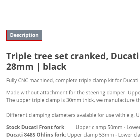
Description
Triple tree set cranked, Ducat
28mm | black
Fully CNC machined, complete triple clamp kit for Ducati
Made without attachment for the steering damper. Upper
The upper triple clamp is 30mm thick, we manufacture t
Different clamping diameters avaiable for use with e.g. 
Stock Ducati Front fork
: Upper clamp 50mm - Lowe
Ducati 848S Öhlins fork
: Upper clamp 53mm - Lower 