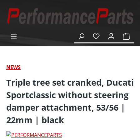
in content
Shop
NEWS
Triple tree set cranked, Ducati
Sportclassic without steering
damper attachment, 53/56 |
22mm | black