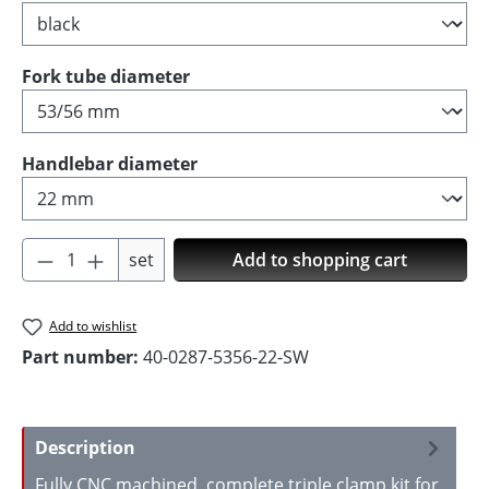
Select
Fork tube diameter
Select
Handlebar diameter
Product Quantity: Enter the desired amoun
set
Add to shopping cart
Add to wishlist
Part number:
40-0287-5356-22-SW
Description
Fully CNC machined, complete triple clamp kit for