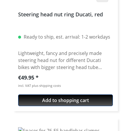
Steering head nut ring Ducati, red
Ready to ship, est. arrival: 1-2 workdays
Lightweight, fancy and precisely made
steering head nut for different Ducati
bikes with bigger steering head tube
diameter. Made of high grade aircraft
Regular price:
€49.95
aluminium. 40mm diameter. Avaiable in
incl. VAT plus shipping costs
different anodised colors. Fits e.g.: ·
DUCATI 1098 2007 - 2008 · DUCATI 1098R
Add to shopping cart
2008 - 2009 · DUCATI 1098S 2007 - 2008 ·
DUCATI 1198 2009 - 2010 · DUCATI
1198R 2010 - 2010 · DUCATI 1198S 2009 -
2010 · DUCATI 1198SP 2011 - 2011 · DUCATI
748 1994 - 2002 · DUCATI 748R 1999 - 2003 ·