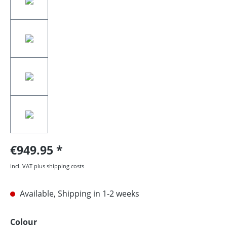
€949.95
incl. VAT plus shipping costs
Available, Shipping in 1-2 weeks
Select
Colour