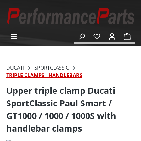
in content
Shop
DUCATI
SPORTCLASSIC
TRIPLE CLAMPS - HANDLEBARS
Upper triple clamp Ducati
SportClassic Paul Smart /
GT1000 / 1000 / 1000S with
handlebar clamps