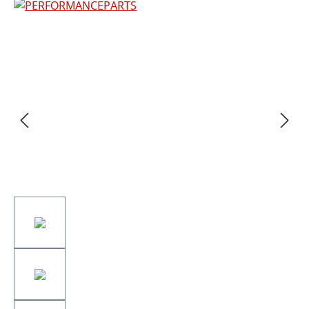
Skip image gallery