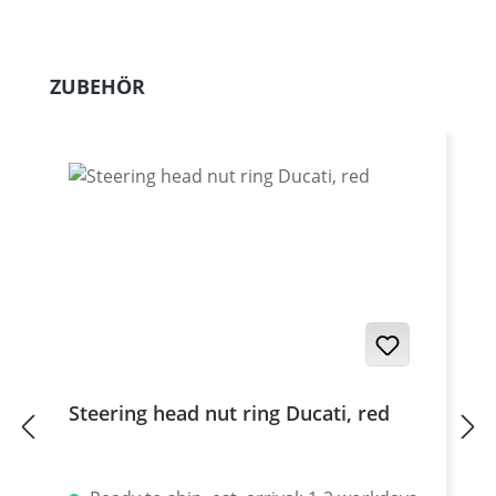
Skip product gallery
ZUBEHÖR
Steering head nut ring Ducati, red