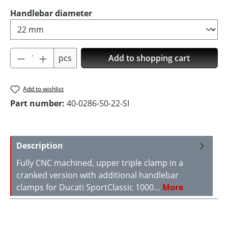
Select
Handlebar diameter
Product Quantity: Enter the desired amoun
pcs
Add to shopping cart
Add to wishlist
Part number:
40-0286-50-22-SI
Description
Fully CNC machined, upper triple clamp in a
cranked version with additional handlebar
clamps for Ducati SportClassic 1000…
More