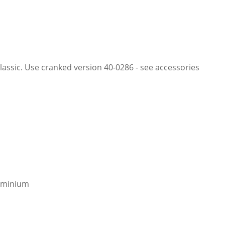
tClassic. Use cranked version 40-0286 - see accessories
luminium