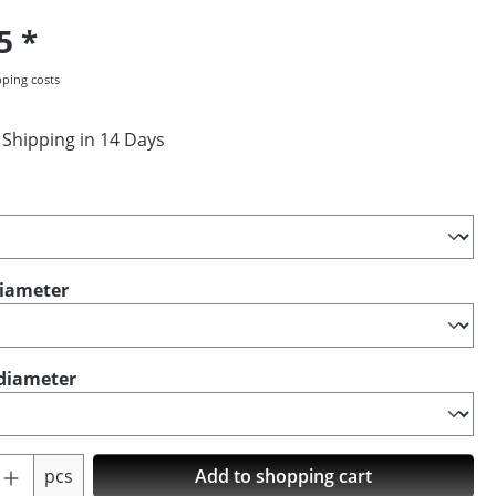
95
pping costs
 Shipping in 14 Days
diameter
diameter
Quantity: Enter the desired amount or us
pcs
Add to shopping cart