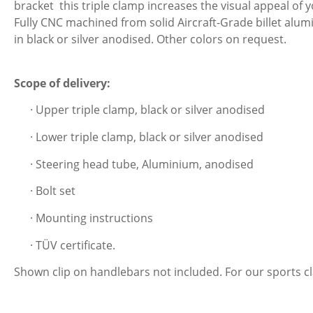
bracket this triple clamp increases the visual appeal of 
Fully CNC machined from solid Aircraft-Grade billet alumi
in black or silver anodised. Other colors on request.
Scope of delivery:
· Upper triple clamp, black or silver anodised
· Lower triple clamp, black or silver anodised
· Steering head tube, Aluminium, anodised
· Bolt set
· Mounting instructions
· TÜV certificate.
Shown clip on handlebars not included. For our sports 