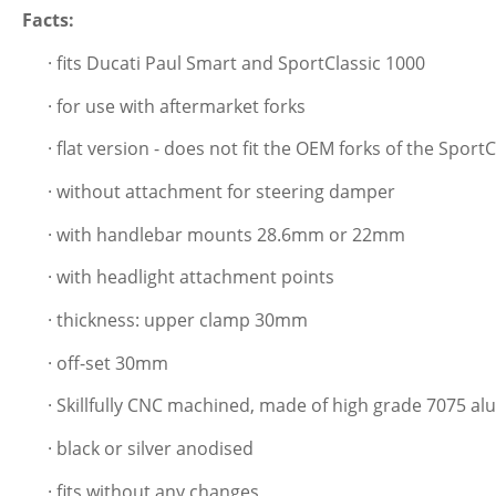
Facts:
· fits Ducati Paul Smart and SportClassic 1000
· for use with aftermarket forks
· flat version - does not fit the OEM forks of the Spor
· without attachment for steering damper
· with handlebar mounts 28.6mm or 22mm
· with headlight attachment points
· thickness: upper clamp 30mm
· off-set 30mm
· Skillfully CNC machined, made of high grade 7075 a
· black or silver anodised
· fits without any changes