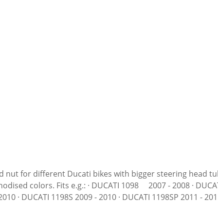
 nut for different Ducati bikes with bigger steering head t
ATI 1098R 2008 - 2009 · DUCATI 1098S 2007 - 2008 ·
10 · DUCATI 1198S 2009 - 2010 · DUCATI 1198SP 2011 - 2011
 2006 · DUCATI 749R 2004 - 2006 · DUCATI 749S 2004 - 2006 ·