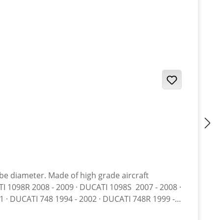
ube diameter. Made of high grade aircraft
 · DUCATI 748 1994 - 2002 · DUCATI 748R 1999 -
 DUCATI 848 2008 - 2010 · DUCATI 848 EVO 2011 -