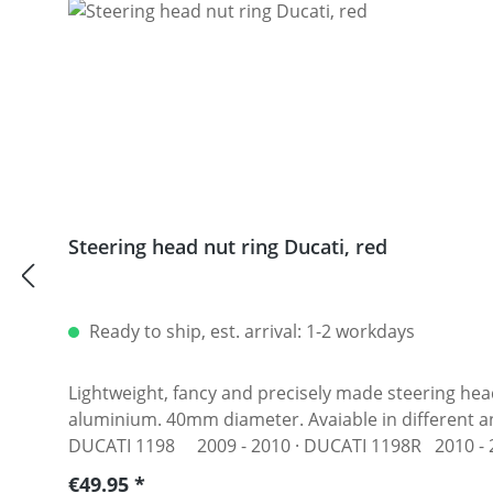
Steering head nut ring Ducati, red
Ready to ship, est. arrival: 1-2 workdays
Lightweight, fancy and precisely made steering head
aluminium. 40mm diameter. Avaiable in different anodised colors. Fits e.g.: · DUCATI 1098 2007 - 2008 · DUC
DUCATI 1198 2009 - 2010 · DUCATI 1198R 2010 - 20
2003 · DUCATI 748S 1994 - 2002 · DUCATI 749 2004 -
Regular price:
€49.95