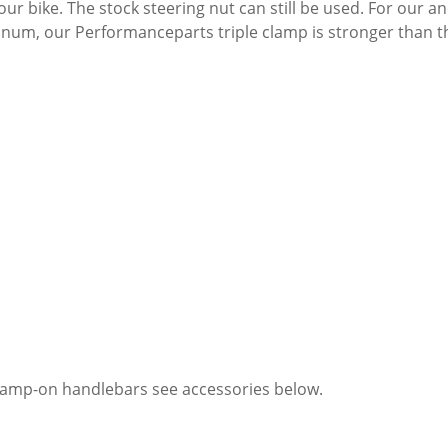
your bike. The stock steering nut can still be used. For our
num, our Performanceparts triple clamp is stronger than the 
clamp-on handlebars see accessories below.