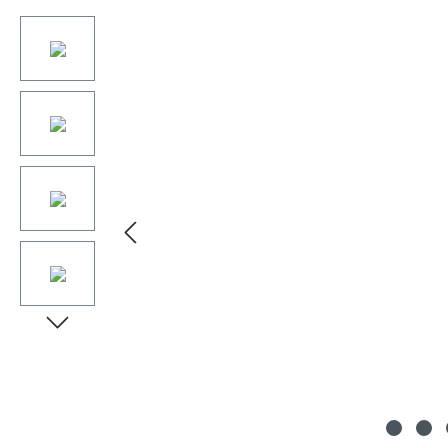
Skip image gallery