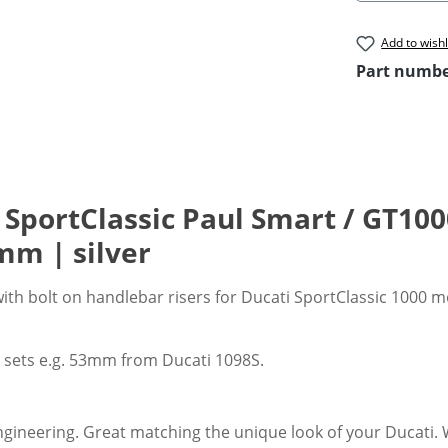
Add to wishl
Part numb
 SportClassic Paul Smart / GT100
m | silver
with bolt on handlebar risers for Ducati SportClassic 1000 
k sets e.g. 53mm from Ducati 1098S.
gineering. Great matching the unique look of your Ducati. Wi