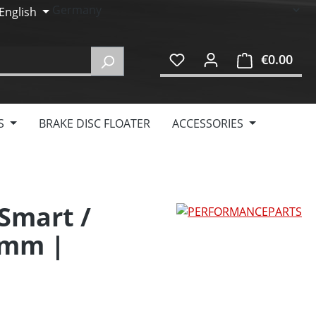
English
€0.00
Shop
S
BRAKE DISC FLOATER
ACCESSORIES
 Smart /
0mm |