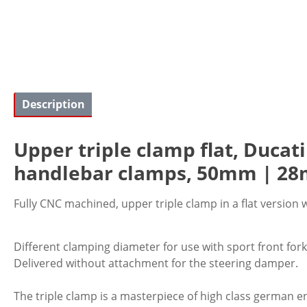
Description
Upper triple clamp flat, Ducati
handlebar clamps, 50mm | 28m
Fully CNC machined, upper triple clamp in a flat version 
Different clamping diameter for use with sport front for
Delivered without attachment for the steering damper.
The triple clamp is a masterpiece of high class german en