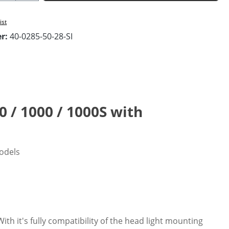
ist
er:
40-0285-50-28-SI
0 / 1000 / 1000S with
models
th it's fully compatibility of the head light mounting