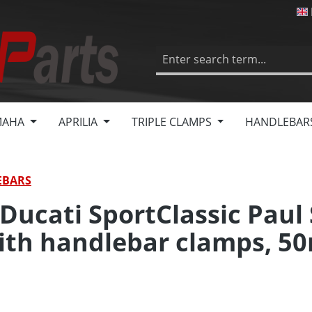
MAHA
APRILIA
TRIPLE CLAMPS
HANDLEBAR
EBARS
 Ducati SportClassic Paul
with handlebar clamps, 5