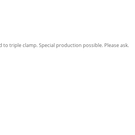
 to triple clamp. Special production possible. Please ask.