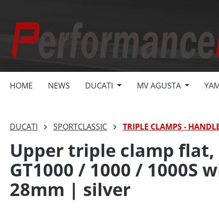
search
Skip to main navigation
HOME
NEWS
DUCATI
MV AGUSTA
YA
DUCATI
SPORTCLASSIC
TRIPLE CLAMPS - HANDL
Upper triple clamp flat,
GT1000 / 1000 / 1000S 
28mm | silver