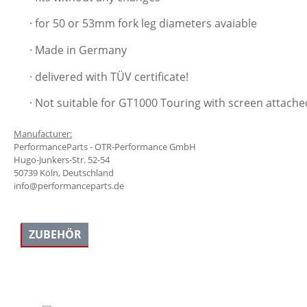
· for 50 or 53mm fork leg diameters avaiable
· Made in Germany
· delivered with TÜV certificate!
· Not suitable for GT1000 Touring with screen attached
Manufacturer:
PerformanceParts - OTR-Performance GmbH
Hugo-Junkers-Str. 52-54
50739 Köln, Deutschland
info@performanceparts.de
ZUBEHÖR
Skip product gallery