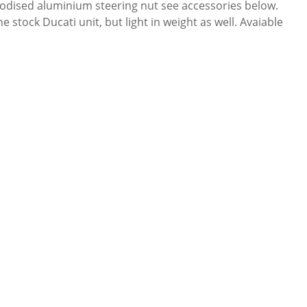
 anodised aluminium steering nut see accessories below.
stock Ducati unit, but light in weight as well. Avaiable