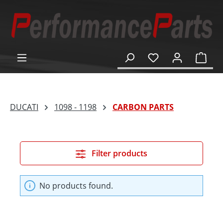
in content
Shop
DUCATI
1098 - 1198
CARBON PARTS
Filter products
No products found.