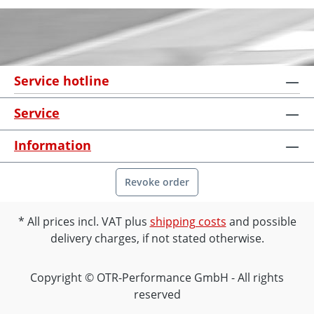
Service hotline
Service
Information
Revoke order
All prices incl. VAT plus
shipping costs
and possible
delivery charges, if not stated otherwise.
Copyright © OTR-Performance GmbH - All rights
reserved