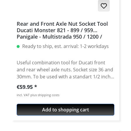
Rear and Front Axle Nut Socket Tool
Ducati Monster 821 - 899 / 959
Panigale - Multistrada 950 / 1200 /
1260 / V2 / V4 - DesertX
Ready to ship, est. arrival: 1-2 workdays
Useful combination tool for Ducati front
and rear wheel axle nuts. Socket size 36 and
30mm. To be used with a standart 1/2 inch
ratchet. CNC machined of extremly strong
Regular price:
€59.95
air-craft aluminium (7075). Precisely made
incl. VAT plus shipping costs
to fit exact the wheel nuts. The only tool
that do not damage the nuts! High grade
Add to shopping cart
anodisation of the surface for very long
durability of tool and nut! Tool size 30 and
36mm. Titanium color anodised for perfect