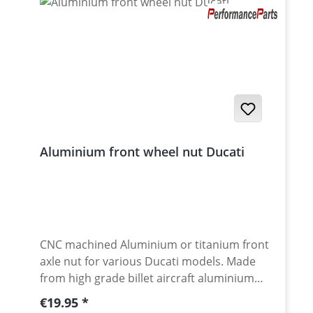
Aluminium front wheel nut Ducati
CNC machined Aluminium or titanium front
axle nut for various Ducati models. Made
from high grade billet aircraft aluminium
7075-T6. Aluminium anodised for best
Regular price:
€19.95
surface protection and awsome look. Made