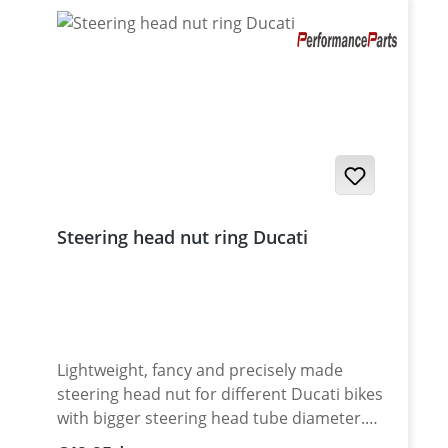
surface protection of tool and nut. Made in
Germany. Fits all : · Monster 797 · Monster
821 · 899 Panigale · 959 Panigale ·
Multistrada 950 · Multistrada 1200 Enduro ·
Multistrada 1260 Enduro · Multistrada V2 S ·
Multistrada V4 S · Multistrada V4 S Sport ·
DesertX
Steering head nut ring Ducati
Lightweight, fancy and precisely made
steering head nut for different Ducati bikes
with bigger steering head tube diameter.
Made of high grade aircraft aluminium.