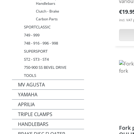
variou
Handlebars
from h
Regula
€19.9
Clutch - Brake
alumi
Carbon Parts
incl. VAT
anodis
SPORTCLASSIC
protec
749 - 999
Made 
748 - 916 - 996 - 998
CNC ma
avaiable. Fits e.g. 
SUPERSPORT
DESMOS
ST2 - ST3 - ST4
MH900
750-900 SS BEVEL DRIVE
Hyperm
TOOLS
Hyperm
MV AGUSTA
Hyper
YAMAHA
12 · H
· Hype
APRILIA
Monste
TRIPLE CLAMPS
1100 2
2011-1
HANDLEBARS
Fork 
· Mons