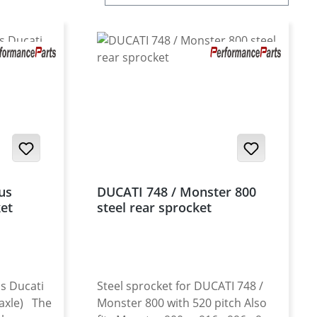
us
DUCATI 748 / Monster 800
ket
steel rear sprocket
s Ducati
Steel sprocket for DUCATI 748 /
 axle) The
Monster 800 with 520 pitch Also