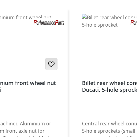
nium front wheel nut
Billet rear wheel con
i
Ducati, 5-hole sproc
achined Aluminium or
Central rear wheel conu
um front axle nut for
5-hole sprockets (small