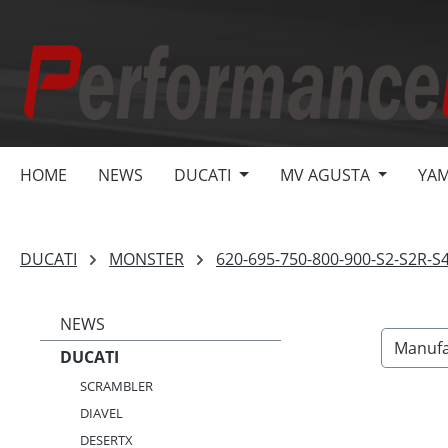
search
Skip to main navigation
HOME
NEWS
DUCATI
MV AGUSTA
YA
DUCATI
MONSTER
620-695-750-800-900-S2-S2R-S
NEWS
Manufa
DUCATI
SCRAMBLER
DIAVEL
DESERTX