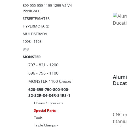
899-955-959-1199-1299-V2-V4
PANIGALE
STREETFIGHTER
HYPERMOTARD
MULTISTRADA
1098 - 1198
848
MONSTER
797 - 821 - 1200
696 - 796 - 1100
Alumi
MONSTER 1100 Carbon
Ducat
620-695-750-800-900-
S2-S2R-S4-S4R-S4RS-1
Chains / Sprockets
Special Parts
CNC m
Tools
titani
Triple Clamps -