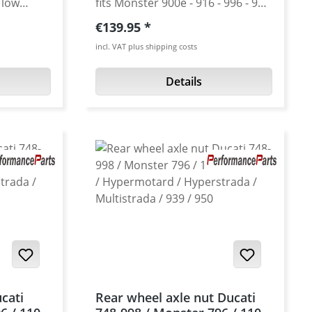
 low
fits Monster 900e - 916 - 996 - 998
 strength.
as a 520 pitch conversion
Regular price:
€139.95
rom high
sprocket color : silver
incl. VAT plus shipping costs
he
onus will
Details
e look..
 colours.
ot
from high
uminium
 : black,
 will all
ar wheel
h "small
cati
Rear wheel axle nut Ducati