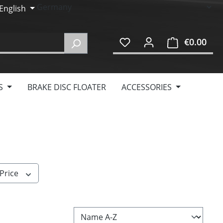
English
€0.00
Shop
S
BRAKE DISC FLOATER
ACCESSORIES
Price