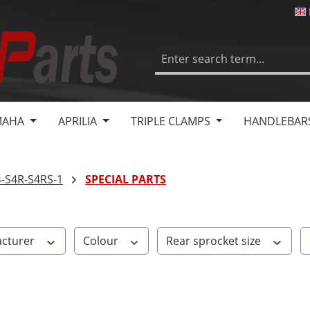
MAHA
APRILIA
TRIPLE CLAMPS
HANDLEBAR
4-S4R-S4RS-1
SPECIAL PARTS
cturer
Colour
Rear sprocket size