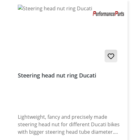
Steering head nut ring Ducati
Lightweight, fancy and precisely made
steering head nut for different Ducati bikes
with bigger steering head tube diameter.
Made of high grade aircraft aluminium.