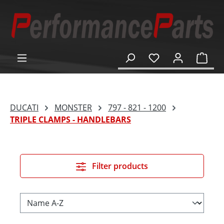
in content
Shop
DUCATI
MONSTER
797 - 821 - 1200
TRIPLE CLAMPS - HANDLEBARS
Filter products