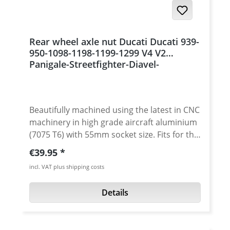
Rear wheel axle nut Ducati Ducati 939-
950-1098-1198-1199-1299 V4 V2
Panigale-Streetfighter-Diavel-
Multistrada 1200 Monster 1200
Beautifully machined using the latest in CNC
machinery in high grade aircraft aluminium
(7075 T6) with 55mm socket size. Fits for the
sprocket or wheel side. The nuts are crafted
Regular price:
€39.95
'Made In Germany' from single billets to
incl. VAT plus shipping costs
ensure superior tensile strength over the
OEM rear axle nuts. Not only are these
Details
strong alloy rear sprocket axle nuts lighter
than the stock parts, the design is
outstanding. These rear axle wheel nuts is