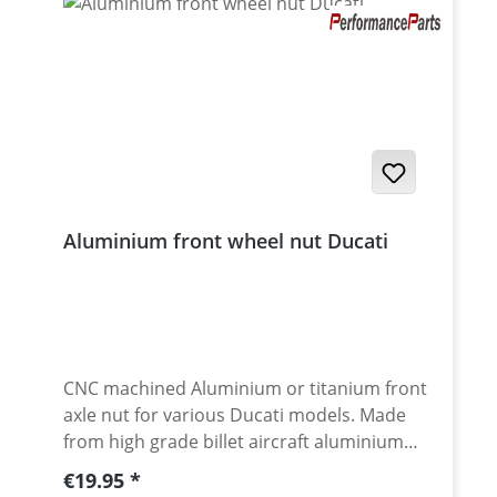
Aluminium front wheel nut Ducati
CNC machined Aluminium or titanium front
axle nut for various Ducati models. Made
from high grade billet aircraft aluminium
7075-T6. Aluminium anodised for best
Regular price:
€19.95
surface protection and awsome look. Made