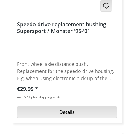
Speedo drive replacement bushing
Supersport / Monster '95-'01
Front wheel axle distance bush.
Replacement for the speedo drive housing.
E.g. when using electronic pick-up of the
speed signal of for race use. Made of high
Regular price:
€29.95
grade aluminium, clear (silver) anodised.
incl. VAT plus shipping costs
Fits all Ducati Supersport and Monster
models from 1995-2001 with 20mm axle.
Details