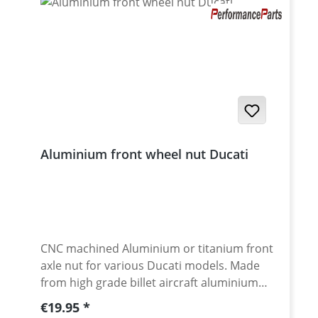
Aluminium front wheel nut Ducati
CNC machined Aluminium or titanium front
axle nut for various Ducati models. Made
from high grade billet aircraft aluminium
7075-T6. Aluminium anodised for best
Regular price:
€19.95
surface protection and awsome look. Made