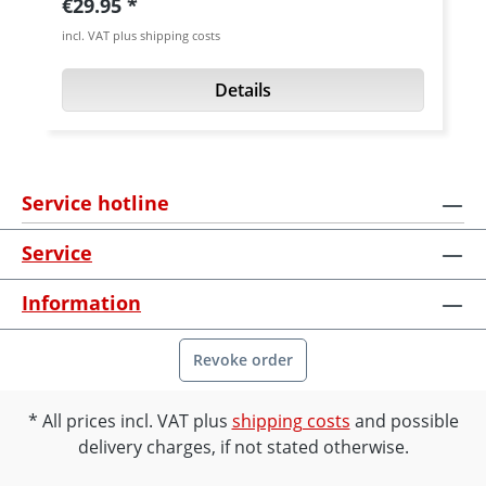
Regular price:
€29.95
grade aluminium (7075 T6), silver or black
incl. VAT plus shipping costs
anodised. Fits all Ducati Supersport models
up to year 1991.
Details
Service hotline
Service
Information
Revoke order
All prices incl. VAT plus
shipping costs
and possible
delivery charges, if not stated otherwise.