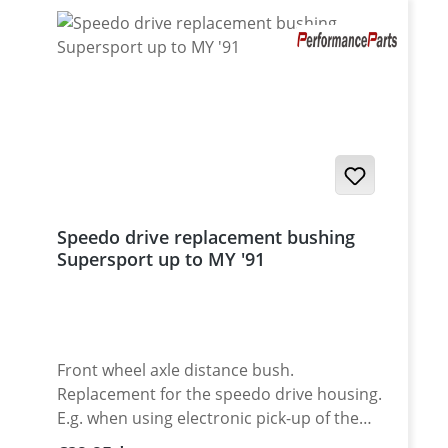
Speedo drive replacement bushing
Supersport up to MY '91
Front wheel axle distance bush.
Replacement for the speedo drive housing.
E.g. when using electronic pick-up of the
speed signal of for race use. Made of high