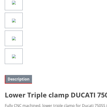
Description
Lower Triple clamp DUCATI 750SS
Fully CNC machined, lower triple clamp for Ducati 750SS i