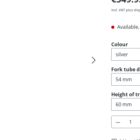
incl. VAT plus shi
Available,
Select
Colour
Select
Fork tube 
Select
Height of t
Product 