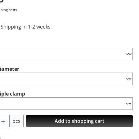
pping costs
 Shipping in 1-2 weeks
diameter
riple clamp
Quantity: Enter the desired amount or us
pcs
Add to shopping cart