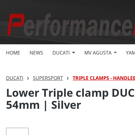
search
Skip to main navigation
HOME
NEWS
DUCATI
MV AGUSTA
YA
DUCATI
SUPERSPORT
TRIPLE CLAMPS - HANDLE
Lower Triple clamp DUCAT
54mm | Silver
Skip image gallery