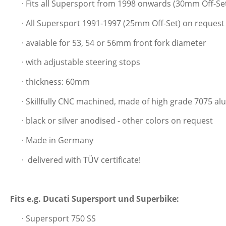
· Fits all Supersport from 1998 onwards (30mm Off-Se
· All Supersport 1991-1997 (25mm Off-Set) on request
· avaiable for 53, 54 or 56mm front fork diameter
· with adjustable steering stops
· thickness: 60mm
· Skillfully CNC machined, made of high grade 7075 a
· black or silver anodised - other colors on request
· Made in Germany
·
delivered with TÜV certificate!
Fits e.g. Ducati Supersport und Superbike:
· Supersport 750 SS