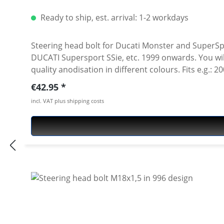
Ready to ship, est. arrival: 1-2 workdays
Steering head bolt for Ducati Monster and SuperSpo
DUCATI Supersport SSie, etc. 1999 onwards. You will
quality anodisation in different colours. Fits e.g.
Supersport 1000 ie 2005 Ducati Supersport 800 ie 
Regular price:
€42.95
Supersport 620 ie 2003 Ducati Supersport 800 ie 2
incl. VAT plus shipping costs
Supersport 750 ie 2000 Ducati Supersport 900 ie 1