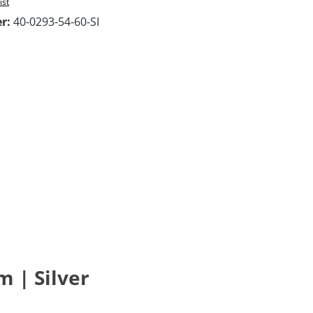
ist
er:
40-0293-54-60-SI
m | Silver