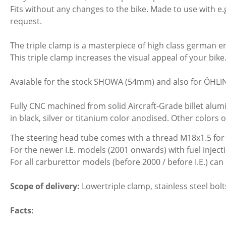
Fits without any changes to the bike. Made to use with
request.
The triple clamp is a masterpiece of high class german e
This triple clamp increases the visual appeal of your bik
Avaiable for the stock SHOWA (54mm) and also for ÖHLI
Fully CNC machined from solid Aircraft-Grade billet alumi
in black, silver or titanium color anodised. Other colors 
The steering head tube comes with a thread M18x1.5 for 
For the newer I.E. models (2001 onwards) with fuel injec
For all carburettor models (before 2000 / before I.E.) c
Scope of delivery:
Lowertriple clamp, stainless steel bolts
Facts: