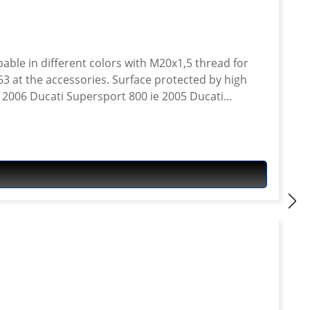
ble in different colors with M20x1,5 thread for
63 at the accessories. Surface protected by high
ie 2006 Ducati Supersport 800 ie 2005 Ducati
ie 2003 Ducati Supersport 1000 ie 2003 Ducati
 2001 Ducati Supersport 900 ie 2000 Ducati