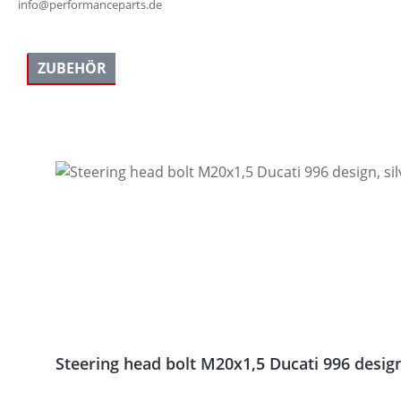
info@performanceparts.de
ZUBEHÖR
Skip product gallery
Steering head bolt M20x1,5 Ducati 996 design