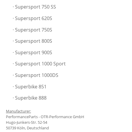
· Supersport 750 SS
· Supersport
620S
· Supersport
750S
· Supersport
800S
· Supersport
900S
· Supersport
1000 Sport
· Supersport 1000DS
· Superbike 851
· Superbike 888
Manufacturer:
PerformanceParts - OTR-Performance GmbH
Hugo-Junkers-Str. 52-54
50739 Köln, Deutschland