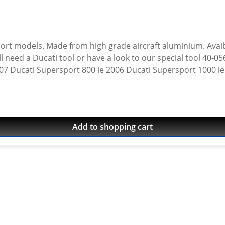
rt models. Made from high grade aircraft aluminium. Avaiba
 need a Ducati tool or have a look to our special tool 40-05
: 2007 Ducati Supersport 800 ie 2006 Ducati Supersport 1000 
2004 Ducati Supersport 1000 ie 2004 Ducati Supersport 800 
002 Ducati Supersport 750 ie 2001 Ducati Supersport 750 ie
999 Ducati Supersport 750 ie 1999 Ducati Supersport 900 ie
Add to shopping cart