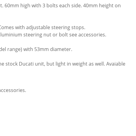
t. 60mm high with 3 bolts each side. 40mm height on
Comes with adjustable steering stops.
 aluminium steering nut or bolt see accessories.
del range) with 53mm diameter.
stock Ducati unit, but light in weight as well. Avaiable
accessories.