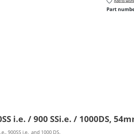
Add to wishl
Part numb
 i.e. / 900 SSi.e. / 1000DS, 54m
.e., 900SS i.e. and 1000 DS.