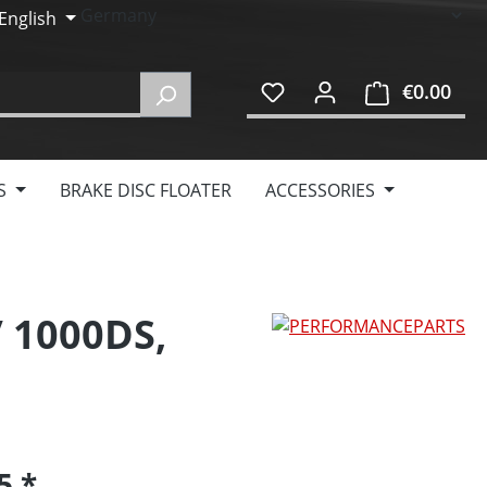
English
€0.00
Shop
S
BRAKE DISC FLOATER
ACCESSORIES
/ 1000DS,
95