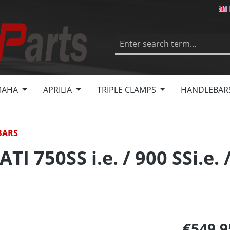
MAHA
APRILIA
TRIPLE CLAMPS
HANDLEBAR
BARS
I 750SS i.e. / 900 SSi.e. 
€549.