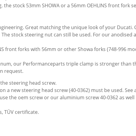
 e.g. the stock 53mm SHOWA or a 56mm OEHLINS front fork se
ngineering. Great matching the unique look of your Ducati. 
e. The stock steering nut can still be used. For our anodised
NS front forks with 56mm or other Showa forks (748-996 mo
num, our Performanceparts triple clamp is stronger than the 
on request.
the steering head screw.
tion a new steering head screw (40-0362) must be used. See 
an use the oem screw or our aluminium screw 40-0362 as well
, TÜV certificate.