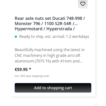
Rear axle nuts set Ducati 748-998 /
Monster 796 / 1100 S2R-S4R /
Hypermotard / Hyperstrada /
Multistrada / 939 / 950
Ready to ship, est. arrival: 1-2 workdays
Beautifully machined using the latest in
CNC machinery in high grade aircraft
aluminium (7075 T6) with 41mm and
46mm socket size. The nut set is crafted
Regular price:
€59.95
'Made In Germany' from single billets to
incl. VAT plus shipping costs
ensure superior tensile strength over the
OEM rear axle nuts. Not only are these
Add to shopping cart
strong alloy rear sprocket axle nuts lighter
than the stock parts, the design is
outstanding. These rear axle wheel nuts