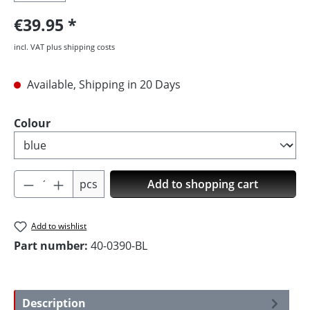
€39.95
incl. VAT plus shipping costs
Available, Shipping in 20 Days
Select
Colour
Product Quantity: Enter the desired amoun
pcs
Add to shopping cart
Add to wishlist
Part number:
40-0390-BL
Description