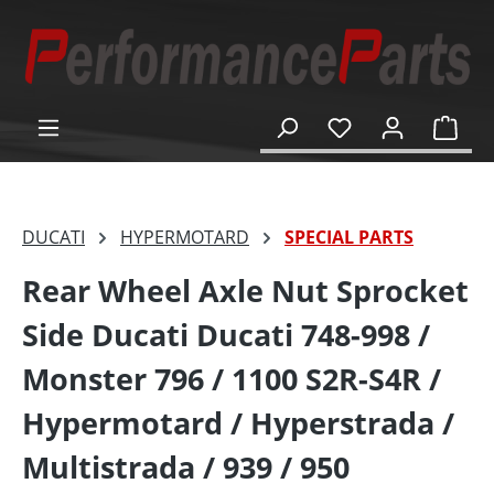
in content
Shop
DUCATI
HYPERMOTARD
SPECIAL PARTS
Rear Wheel Axle Nut Sprocket
Side Ducati Ducati 748-998 /
Monster 796 / 1100 S2R-S4R /
Hypermotard / Hyperstrada /
Multistrada / 939 / 950