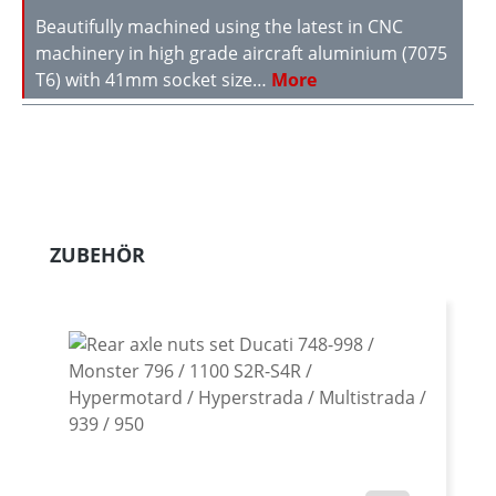
Beautifully machined using the latest in CNC
machinery in high grade aircraft aluminium (7075
T6) with 41mm socket size…
More
Skip product gallery
ZUBEHÖR