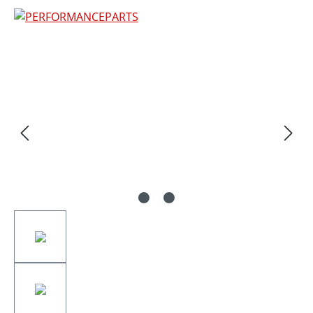
Skip image gallery