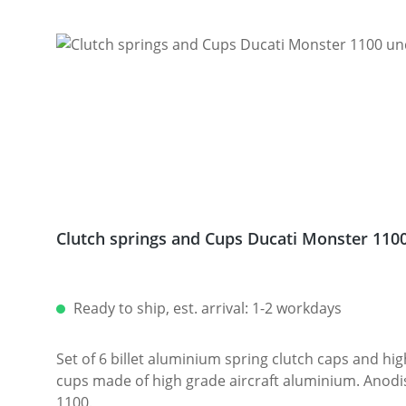
Clutch springs and Cups Ducati Monster 110
Ready to ship, est. arrival: 1-2 workdays
Set of 6 billet aluminium spring clutch caps and high
cups made of high grade aircraft aluminium. Anodised sinish. Avaiable in different colours.
1100.