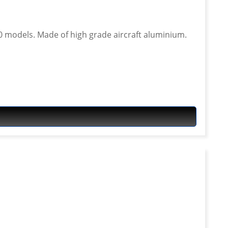
ft aluminium.