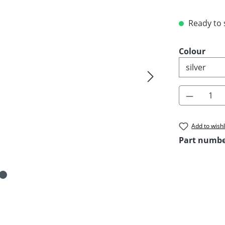
Ready to s
Select
Colour
Product 
Add to wishl
Part numb