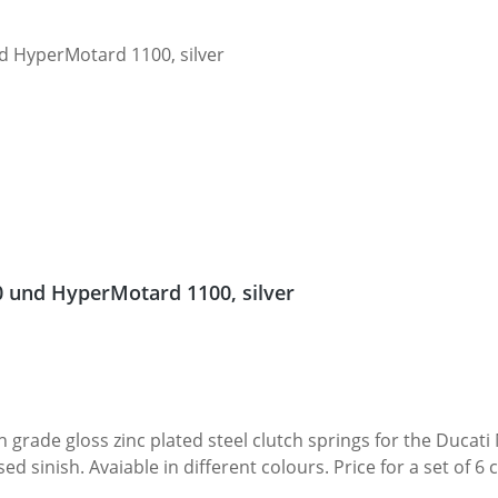
0 und HyperMotard 1100, silver
 grade gloss zinc plated steel clutch springs for the Ducati M
 Price for a set of 6 cups. Fits all Ducati Monster 1100 and HyperMotard