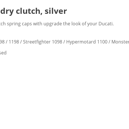
dry clutch, silver
tch spring caps with upgrade the look of your Ducati.
098 / 1198 / Streetfighter 1098 / Hypermotard 1100 / Monste
ised