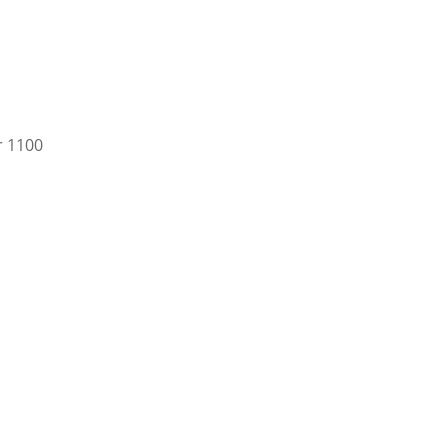
r 1100