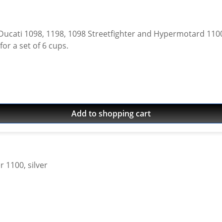
198, 1098 Streetfighter and Hypermotard 1100 models. Made of high grade aircra
Avaiable in different colours. Price for a set of 6 cups.
Add to shopping cart