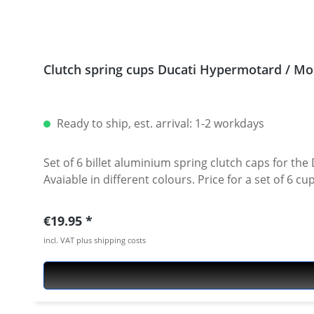
Clutch spring cups Ducati Hypermotard / Mon
Ready to ship, est. arrival: 1-2 workdays
Set of 6 billet aluminium spring clutch caps for the Ducati Monster and HyperM
Avaiable in different colours. Price for a set of 6 
Regular price:
€19.95
incl. VAT plus shipping costs