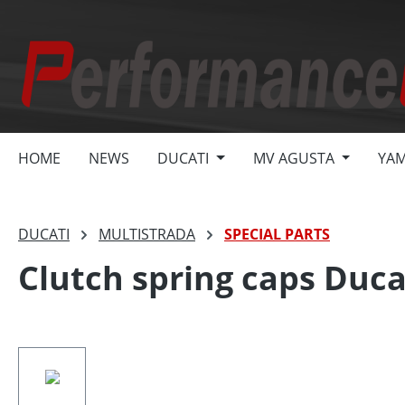
search
Skip to main navigation
HOME
NEWS
DUCATI
MV AGUSTA
YA
DUCATI
MULTISTRADA
SPECIAL PARTS
Clutch spring caps Ducat
Skip image gallery