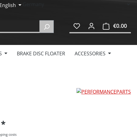
English
€0.00
Shop
S
BRAKE DISC FLOATER
ACCESSORIES
5
pping costs