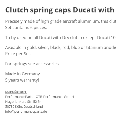
Clutch spring caps Ducati with 
Precisely made of high grade aircraft aluminium, this clu
Set contains 6 pieces.
To by used on all Ducati with Dry clutch except Ducati 1
Avaiable in gold, silver, black, red, blue or titanium anod
Price per Set.
For springs see accessories.
Made in Germany.
5 years warranty!
Manufacturer:
PerformanceParts - OTR-Performance GmbH
Hugo-Junkers-Str. 52-54
50739 Köln, Deutschland
info@performanceparts.de