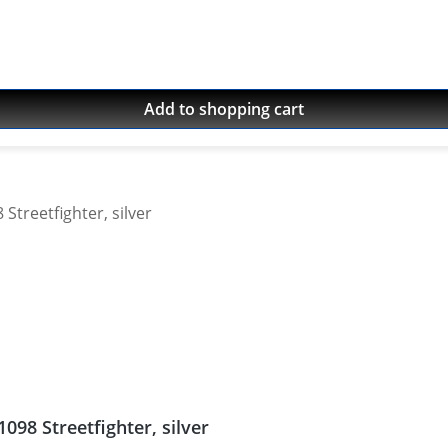
Add to shopping cart
098 Streetfighter, silver