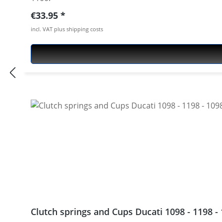
Regular price:
€33.95
incl. VAT plus shipping costs
Clutch springs and Cups Ducati 1098 - 1198 - 1