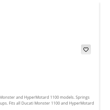
onster and HyperMotard 1100 models. Springs