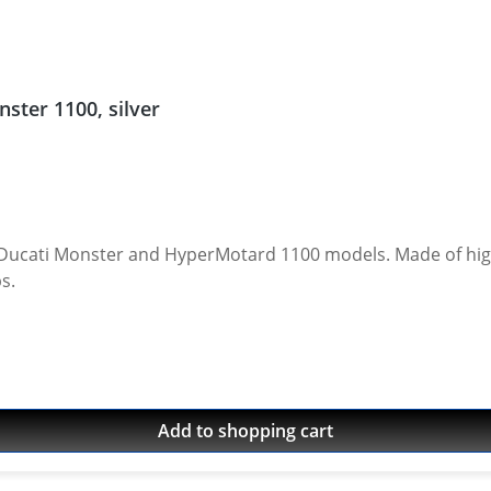
ster 1100, silver
otard 1100 models. Made of high grade aircraft aluminium. Anodised finish.
cups.
Add to shopping cart