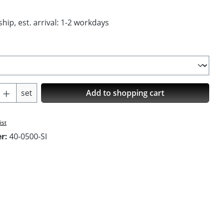
hip, est. arrival: 1-2 workdays
Quantity: Enter the desired amount or us
set
Add to shopping cart
ist
er:
40-0500-SI