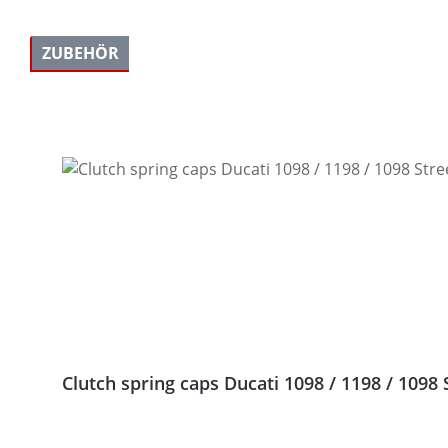
ZUBEHÖR
Skip product gallery
Clutch spring caps Ducati 1098 / 1198 / 1098 