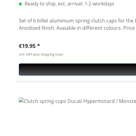
Ready to ship, est. arrival: 1-2 workdays
Set of 6 billet aluminium spring clutch caps for the Ducati 1098, 1
Anodised finish. 
Regular price:
€19.95
incl. VAT plus shipping costs