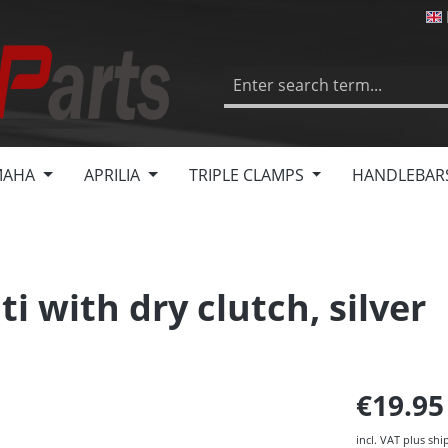
MAHA
APRILIA
TRIPLE CLAMPS
HANDLEBAR
i with dry clutch, silver
€19.9
incl. VAT plus shi