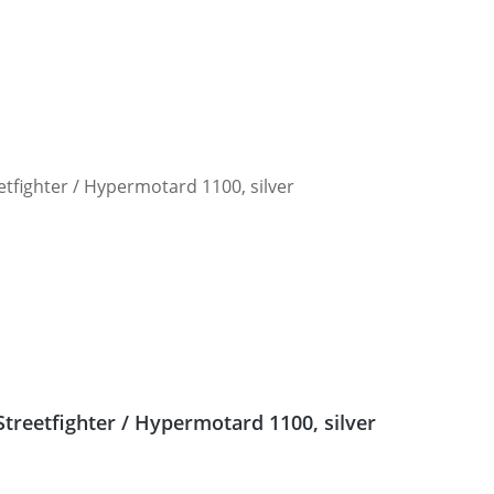
Streetfighter / Hypermotard 1100, silver