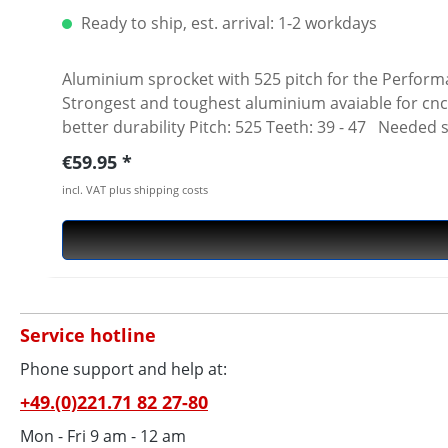
Ready to ship, est. arrival: 1-2 workdays
Aluminium sprocket with 525 pitch for the Performanceparts Ducati 5-hole sprocket
Strongest and toughest aluminium avaiable for cnc
better durability Pitch: 525 Teeth: 39 - 47 Needed 
Regular price:
€59.95
incl. VAT plus shipping costs
Service hotline
Phone support and help at:
+49.(0)221.71 82 27-80
Mon - Fri 9 am - 12 am