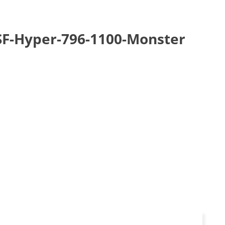
-SF-Hyper-796-1100-Monster