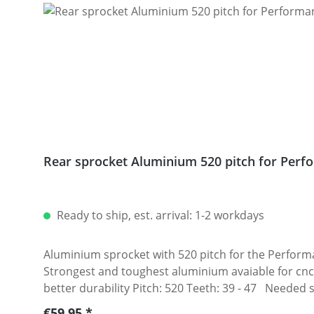
Rear sprocket Aluminium 520 pitch for Perfo
Ready to ship, est. arrival: 1-2 workdays
Aluminium sprocket with 520 pitch for the Performanceparts Ducati 5-hole sprocket
Strongest and toughest aluminium avaiable for cnc
better durability Pitch: 520 Teeth: 39 - 47 Needed 
Regular price:
€59.95