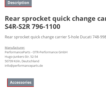
Description
Rear sprocket quick change ca
S4R-S2R 796-1100
Rear sprocket quick change carrier 5-hole Ducati 748-
Manufacturer:
PerformanceParts - OTR-Performance GmbH
Hugo-Junkers-Str. 52-54
50739 Köln, Deutschland
info@performanceparts.de
Accessories
Skip product gallery