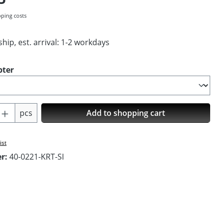
pping costs
hip, est. arrival: 1-2 workdays
pter
Quantity: Enter the desired amount or us
pcs
Add to shopping cart
ist
er:
40-0221-KRT-SI