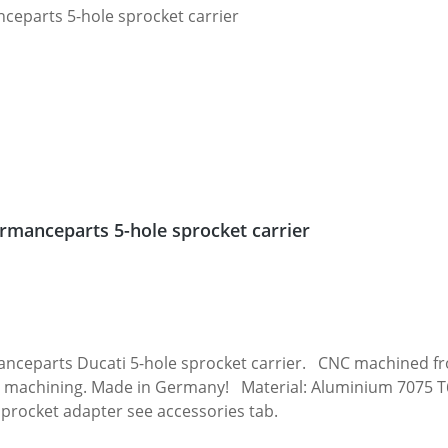
rmanceparts 5-hole sprocket carrier
 carrier. CNC machined from high grade aircraft aluminium 7075 T6.
 machining. Made in Germany! Material: Aluminium 7075 T6, 
sprocket adapter see accessories tab.