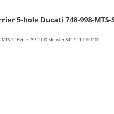
rrier 5-hole Ducati 748-998-MTS
998-MTS-SF-Hyper-796-1100-Monster S4R-S2R 796-1100