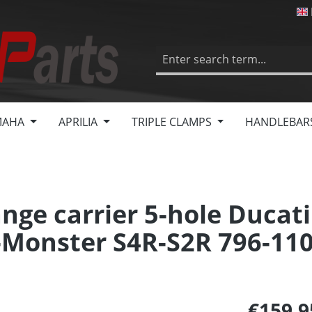
MAHA
APRILIA
TRIPLE CLAMPS
HANDLEBAR
nge carrier 5-hole Ducati
-Monster S4R-S2R 796-11
€159.