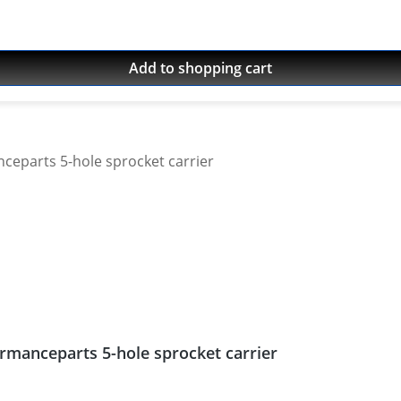
Add to shopping cart
rmanceparts 5-hole sprocket carrier