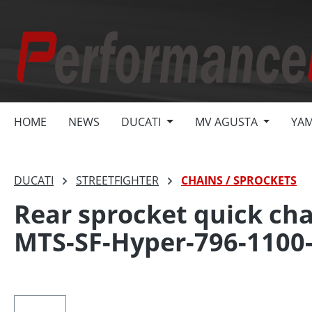
search
Skip to main navigation
HOME
NEWS
DUCATI
MV AGUSTA
YA
DUCATI
STREETFIGHTER
CHAINS / SPROCKETS
Rear sprocket quick cha
MTS-SF-Hyper-796-1100
Skip image gallery