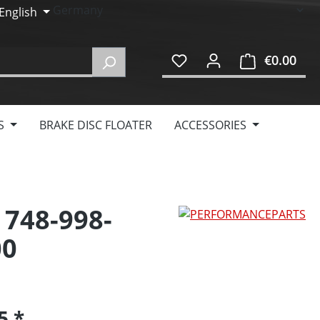
English
€0.00
Shop
S
BRAKE DISC FLOATER
ACCESSORIES
 748-998-
00
95