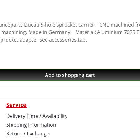
 carrier. CNC machined from high grade aircraft aluminium 7075 T6.
 machining. Made in Germany! Material: Aluminium 7075 T6, 
sprocket adapter see accessories tab.
Add to shopping cart
Service
Delivery Time / Availability
Shipping Information
Return / Exchange