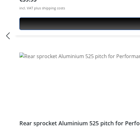
incl. VAT plus shipping costs
Rear sprocket Aluminium 525 pitch for Perfo