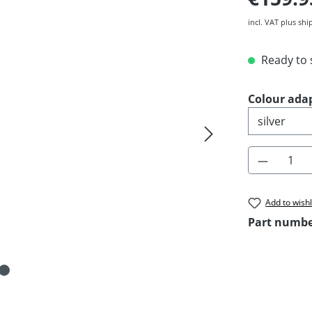
incl. VAT plus shi
Ready to s
Select
Colour ada
Product 
Add to wishl
Part numb