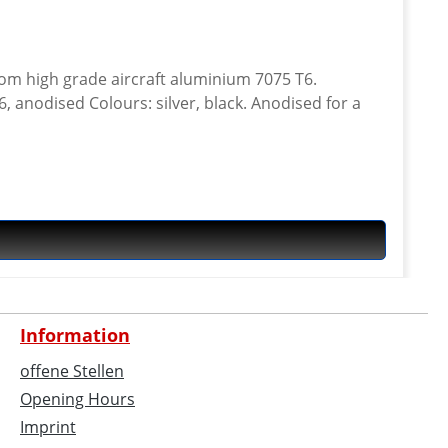
anodised Colours: silver, black. Anodised for a
Information
offene Stellen
Opening Hours
Imprint