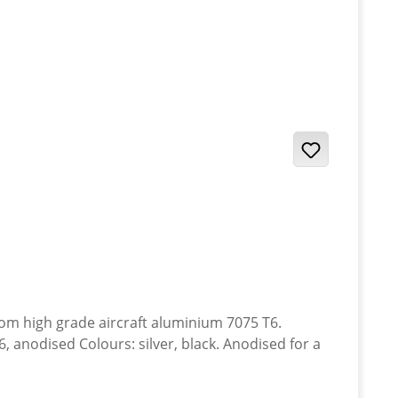
anodised Colours: silver, black. Anodised for a