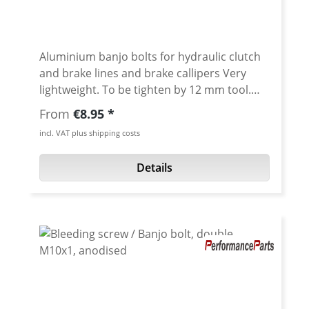
Aluminium banjo bolts for hydraulic clutch
and brake lines and brake callipers Very
lightweight. To be tighten by 12 mm tool.
Avaiable in different anodised colors or
Regular price:
From
€8.95
titanium High quality cnc machined. Thread:
incl. VAT plus shipping costs
M10x1.25 Length: 20 mm Material:
Aluminum 7075 T6 Fits e.g. for: Yamaha
Details
Tenere 700 oem brake caliper and brake
master cylinder - right brake caliper double
banjo bolt required various BREMBO brake
calipers and brake cylinder