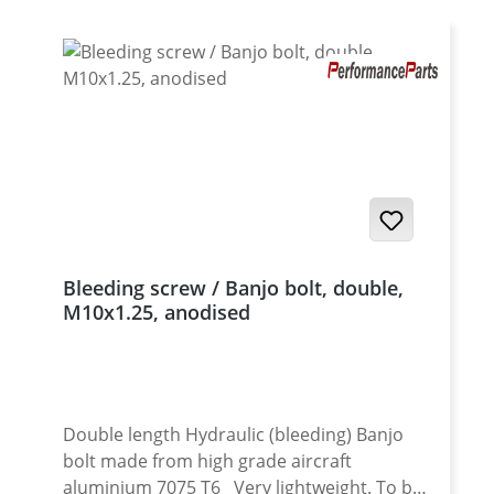
Bleeding screw / Banjo bolt, double,
M10x1.25, anodised
Double length Hydraulic (bleeding) Banjo
bolt made from high grade aircraft
aluminium 7075 T6 Very lightweight. To be