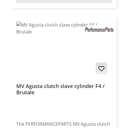
MV Agusta clutch slave cylinder F4 /
Brutale
The PERFORMANCEPARTS MV Agusta clutch