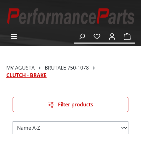
in content
Shop
MV AGUSTA
BRUTALE 750-1078
CLUTCH - BRAKE
Filter products