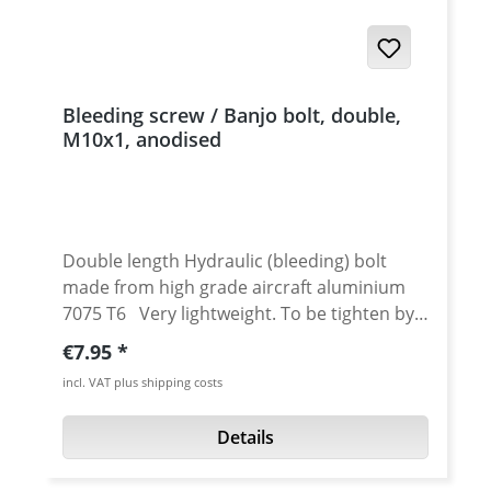
Bleeding screw / Banjo bolt, double,
M10x1, anodised
Double length Hydraulic (bleeding) bolt
made from high grade aircraft aluminium
7075 T6 Very lightweight. To be tighten by
12 mm tool. Replacement for double banjo
Regular price:
€7.95
bolt. High quality cnc machined. Avaiable in
incl. VAT plus shipping costs
different anodised colours. Thread: M10x1
Length: 40 mm Material: Aluminum 7075 T6
Details
Fits e.g. for : various BREMBO brake
calipers and brake / clutch pumps