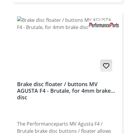
Brake disc floater / buttons MV
AGUSTA F4 - Brutale, for 4mm brake
disc
The Performanceparts MV Agusta F4 /
Brutale brake disc buttons / floater allows