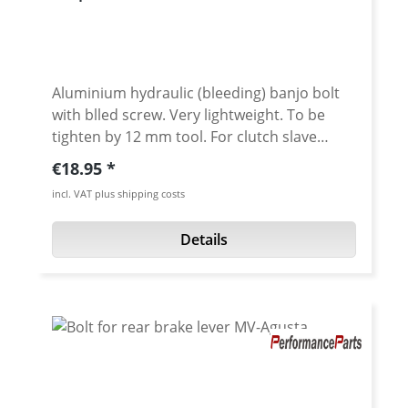
Aluminium hydraulic (bleeding) banjo bolt
with blled screw. Very lightweight. To be
tighten by 12 mm tool. For clutch slave
cylinder or brake calipers. Aluminium, black
Regular price:
€18.95
anodised / Steel Threat M10x1.25 or
incl. VAT plus shipping costs
M10x1.00 High quality cnc machined and
Made in Germany
Details