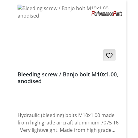
Bleeding screw / Banjo bolt M10x1.00,
anodised
Hydraulic (bleeding) bolts M10x1.00 made
from high grade aircraft aluminium 7075 T6
Very lightweight. Made from high grade
aircraft aluminium. For clutch and brake