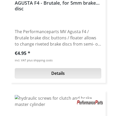
AGUSTA F4 - Brutale, for 5mm brake
Price per piece.
disc
The Performanceparts MV Agusta F4 /
Brutale brake disc buttons / floater allows
to change riveted brake discs from semi- or
non-floating to full-floating brake discs. Also
Regular price:
€4.95
as replacement buttons / floater for worn
incl. VAT plus shipping costs
stock parts. Simply mount the hard
anodised brake buttons in exchange for the
Details
stock brake buttons. The Performanceparts
brake disc buttons allow the brake disc an
exact centering between the brake pads. A
floating rotor will find it's own optimal path
through the brake caliper. They also help
control disc warping under hard braking by
allowing the braking surface to expand and