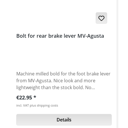
Bolt for rear brake lever MV-Agusta
Machine milled bold for the foot brake lever
from MV-Agusta. Nice look and more
lightweight than the stock bold. No
corrosion anymore! Avaiable in different
Regular price:
€22.95
anodised colors. Fits: F4 750-1078, Brutale
incl. VAT plus shipping costs
-910
Details